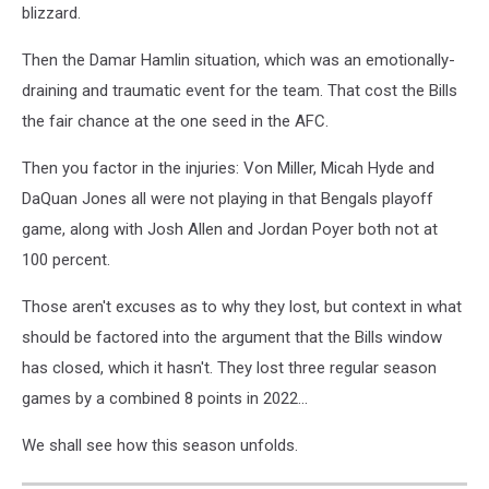
blizzard.
Then the Damar Hamlin situation, which was an emotionally-
draining and traumatic event for the team. That cost the Bills
the fair chance at the one seed in the AFC.
Then you factor in the injuries: Von Miller, Micah Hyde and
DaQuan Jones all were not playing in that Bengals playoff
game, along with Josh Allen and Jordan Poyer both not at
100 percent.
Those aren't excuses as to why they lost, but context in what
should be factored into the argument that the Bills window
has closed, which it hasn't. They lost three regular season
games by a combined 8 points in 2022...
We shall see how this season unfolds.