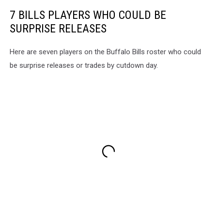
7 BILLS PLAYERS WHO COULD BE
SURPRISE RELEASES
Here are seven players on the Buffalo Bills roster who could
be surprise releases or trades by cutdown day.