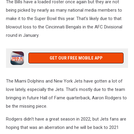
The Bills have a loaded roster once again but they are not
being picked by nearly as many national media members to
make it to the Super Bowl this year. That's likely due to that
blowout loss to the Cincinnati Bengals in the AFC Divisional
round in January.
GET OUR FREE MOBILE APP
The Miami Dolphins and New York Jets have gotten a lot of
love lately, especially the Jets. That's mostly due to the team
bringing in future Hall of Fame quarterback, Aaron Rodgers to
be the missing piece.
Rodgers didn't have a great season in 2022, but Jets fans are
hoping that was an aberration and he will be back to 2021