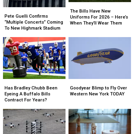
The
The
Pete
Pete
Bills
Bills
The Bills Have New
Guelli
Guelli
Pete Guelli Confirms
Have
Have
Uniforms For 2026 – Here’s
Confirms
Confirms
“Multiple Concerts” Coming
New
New
When They’ll Wear Them
“Multiple
“Multiple
To New Highmark Stadium
Uniforms
Uniforms
Concerts”
Concerts”
For
For
Coming
Coming
2026
2026
To
To
–
–
New
New
Here’s
Here’s
Highmark
Highmark
When
When
Stadium
Stadium
They’ll
They’ll
Wear
Wear
Them
Them
Has
Has
Goodyear
Goodyear
Bradley
Bradley
Blimp
Blimp
Has Bradley Chubb Been
Goodyear Blimp to Fly Over
Chubb
Chubb
to
to
Eyeing A Buffalo Bills
Western New York TODAY
Been
Been
Fly
Fly
Contract For Years?
Eyeing
Eyeing
Over
Over
A
A
Western
Western
Buffalo
Buffalo
New
New
Bills
Bills
York
York
Contract
Contract
TODAY
TODAY