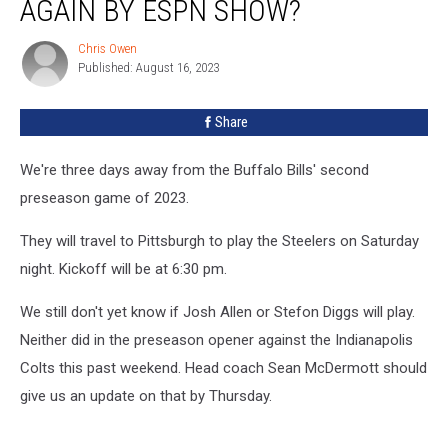
AGAIN BY ESPN SHOW?
Again
by
Chris Owen
Chris
ESPN
Published: August 16, 2023
Owen
Show?
Share
We're three days away from the Buffalo Bills' second
preseason game of 2023.
They will travel to Pittsburgh to play the Steelers on Saturday
night. Kickoff will be at 6:30 pm.
We still don't yet know if Josh Allen or Stefon Diggs will play.
Neither did in the preseason opener against the Indianapolis
Colts this past weekend. Head coach Sean McDermott should
give us an update on that by Thursday.