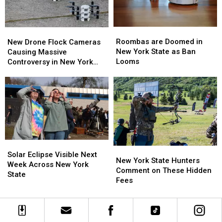
For
For
Years?
Years?
Roombas
Roombas
New
New
are
are
Drone
Drone
Roombas are Doomed in
New Drone Flock Cameras
Doomed
Doomed
Flock
Flock
New York State as Ban
Causing Massive
in
in
Cameras
Cameras
Looms
Controversy in New York
New
New
Causing
Causing
State
York
York
Massive
Massive
State
State
Controversy
Controversy
as
as
in
in
Ban
Ban
New
New
Looms
Looms
York
York
State
State
Solar
Solar
New
New
Eclipse
Eclipse
Solar Eclipse Visible Next
York
York
New York State Hunters
Visible
Visible
Week Across New York
State
State
Comment on These Hidden
Next
Next
State
Hunters
Hunters
Fees
Week
Week
Comment
Comment
Across
Across
on
on
New
New
These
These
York
York
Hidden
Hidden