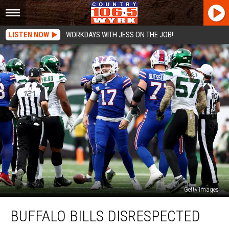
LISTEN NOW
WORKDAYS WITH JESS ON THE JOB!
Getty Images
Buffalo
BUFFALO BILLS DISRESPECTED
Bills
Disrespected