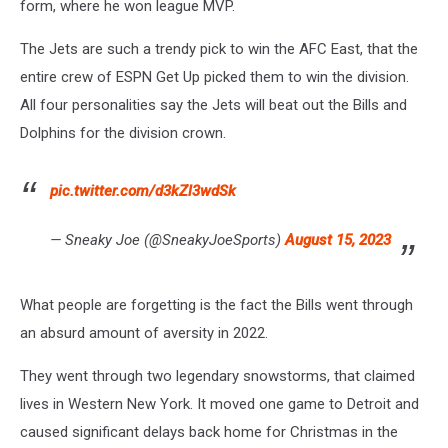
form, where he won league MVP.
The Jets are such a trendy pick to win the AFC East, that the
entire crew of ESPN Get Up picked them to win the division.
All four personalities say the Jets will beat out the Bills and
Dolphins for the division crown.
pic.twitter.com/d3kZl3wdSk
— Sneaky Joe (@SneakyJoeSports)
August 15, 2023
What people are forgetting is the fact the Bills went through
an absurd amount of aversity in 2022.
They went through two legendary snowstorms, that claimed
lives in Western New York. It moved one game to Detroit and
caused significant delays back home for Christmas in the