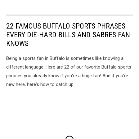
22 FAMOUS BUFFALO SPORTS PHRASES
EVERY DIE-HARD BILLS AND SABRES FAN
KNOWS
Being a sports fan in Buffalo is sometimes like knowing a
different language. Here are 22 of our favorite Buffalo sports
phrases you already know if you're a huge fan! And if you're
new here, here's how to catch up.