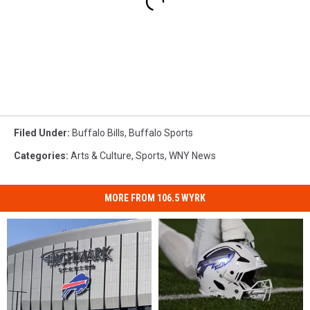
Filed Under
:
Buffalo Bills
,
Buffalo Sports
Categories
:
Arts & Culture
,
Sports
,
WNY News
MORE FROM 106.5 WYRK