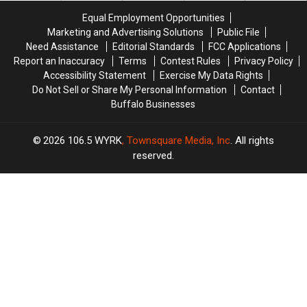
State
State
Fees
Fees
Equal Employment Opportunities
Marketing and Advertising Solutions
Public File
Need Assistance
Editorial Standards
FCC Applications
Report an Inaccuracy
Terms
Contest Rules
Privacy Policy
Accessibility Statement
Exercise My Data Rights
Do Not Sell or Share My Personal Information
Contact
Buffalo Businesses
2026
106.5 WYRK
, Townsquare Media, Inc
. All rights
reserved.