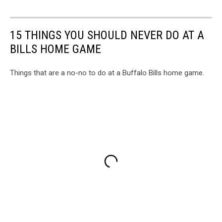
15 THINGS YOU SHOULD NEVER DO AT A
BILLS HOME GAME
Things that are a no-no to do at a Buffalo Bills home game.