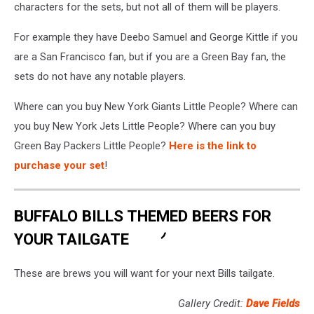
characters for the sets, but not all of them will be players.
For example they have Deebo Samuel and George Kittle if you
are a San Francisco fan, but if you are a Green Bay fan, the
sets do not have any notable players.
Where can you buy New York Giants Little People? Where can
you buy New York Jets Little People? Where can you buy
Green Bay Packers Little People?
Here is the link to
purchase your set
!
BUFFALO BILLS THEMED BEERS FOR
YOUR TAILGATE
These are brews you will want for your next Bills tailgate.
Gallery Credit:
Dave Fields