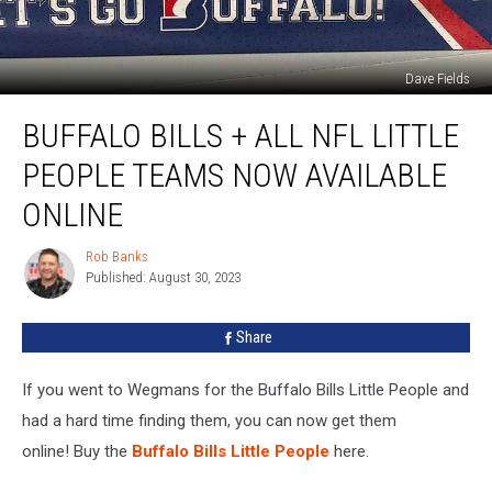
Dave Fields
Buffalo
BUFFALO BILLS + ALL NFL LITTLE
Bills
+
PEOPLE TEAMS NOW AVAILABLE
All
NFL
ONLINE
Little
People
Rob Banks
Rob
Teams
Published: August 30, 2023
Banks
Now
Available
Share
Online
If you went to Wegmans for the Buffalo Bills Little People and
had a hard time finding them, you can now get them
online! Buy the
Buffalo Bills Little People
here.