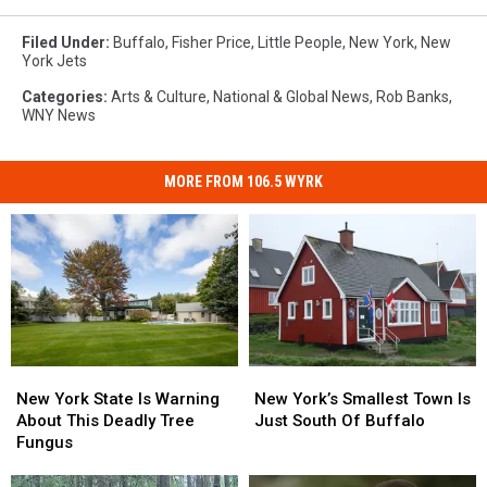
Filed Under
:
Buffalo
,
Fisher Price
,
Little People
,
New York
,
New
York Jets
Categories
:
Arts & Culture
,
National & Global News
,
Rob Banks
,
WNY News
MORE FROM 106.5 WYRK
New
New
New
New
York
York
York’s
York’s
New York State Is Warning
New York’s Smallest Town Is
State
State
Smallest
Smallest
About This Deadly Tree
Just South Of Buffalo
Is
Is
Town
Town
Fungus
Warning
Warning
Is
Is
About
About
Just
Just