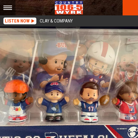
LISTEN NOW
CLAY & COMPANY