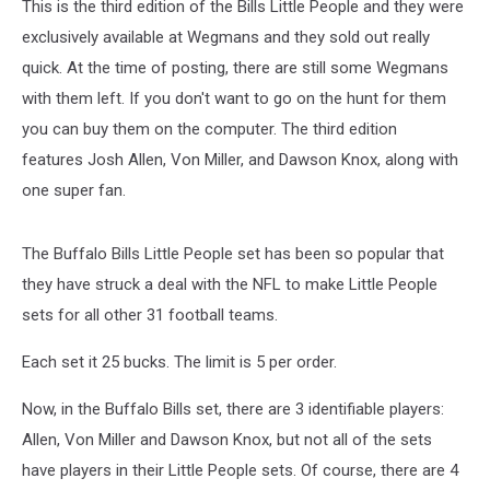
This is the third edition of the Bills Little People and they were
exclusively available at Wegmans and they sold out really
quick. At the time of posting, there are still some Wegmans
with them left. If you don't want to go on the hunt for them
you can buy them on the computer. The third edition
features Josh Allen, Von Miller, and Dawson Knox, along with
one super fan.
The Buffalo Bills Little People set has been so popular that
they have struck a deal with the NFL to make Little People
sets for all other 31 football teams.
Each set it 25 bucks. The limit is 5 per order.
Now, in the Buffalo Bills set, there are 3 identifiable players:
Allen, Von Miller and Dawson Knox, but not all of the sets
have players in their Little People sets. Of course, there are 4