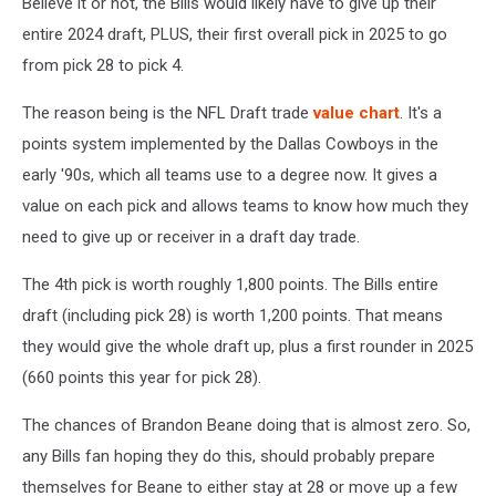
Believe it or not, the Bills would likely have to give up their
entire 2024 draft, PLUS, their first overall pick in 2025 to go
from pick 28 to pick 4.
The reason being is the NFL Draft trade
value chart
. It's a
points system implemented by the Dallas Cowboys in the
early '90s, which all teams use to a degree now. It gives a
value on each pick and allows teams to know how much they
need to give up or receiver in a draft day trade.
The 4th pick is worth roughly 1,800 points. The Bills entire
draft (including pick 28) is worth 1,200 points. That means
they would give the whole draft up, plus a first rounder in 2025
(660 points this year for pick 28).
The chances of Brandon Beane doing that is almost zero. So,
any Bills fan hoping they do this, should probably prepare
themselves for Beane to either stay at 28 or move up a few