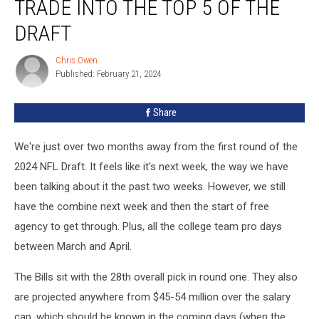
TRADE INTO THE TOP 5 OF THE
the
Bills
DRAFT
to
Trade
Chris Owen
Chris
Into
Published: February 21, 2024
Owen
the
Top
Share
5
of
We're just over two months away from the first round of the
the
Draft
2024 NFL Draft. It feels like it's next week, the way we have
been talking about it the past two weeks. However, we still
have the combine next week and then the start of free
agency to get through. Plus, all the college team pro days
between March and April.
The Bills sit with the 28th overall pick in round one. They also
are projected anywhere from $45-54 million over the salary
cap, which should be known in the coming days (when the