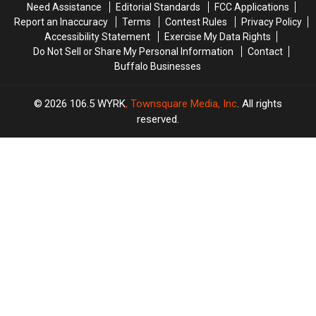
Need Assistance
Editorial Standards
FCC Applications
YET
YET
Report an Inaccuracy
Terms
Contest Rules
Privacy Policy
Accessibility Statement
Exercise My Data Rights
Do Not Sell or Share My Personal Information
Contact
Buffalo Businesses
2026
106.5 WYRK
, Townsquare Media, Inc
. All rights
reserved.