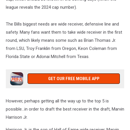
league reveals the 2024 cap number).
The Bills biggest needs are wide receiver, defensive line and
safety. Many fans want them to take wide receiver in the first
round, which likely means some such as Brian Thomas Jr.
from LSU, Troy Franklin from Oregon, Keon Coleman from
Florida State or Adonai Mitchell from Texas.
GET OUR FREE MOBILE APP
However, perhaps getting all the way up to the top 5 is
possible...in order to draft the best receiver in the draft, Marvin
Harrison Jr.
Harrison Jr. is the son of Hall of Fame wide receiver, Marvin