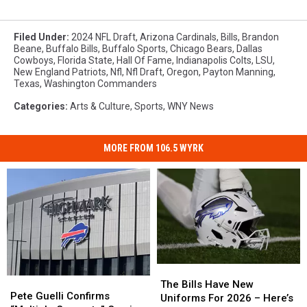
Filed Under
:
2024 NFL Draft
,
Arizona Cardinals
,
Bills
,
Brandon
Beane
,
Buffalo Bills
,
Buffalo Sports
,
Chicago Bears
,
Dallas
Cowboys
,
Florida State
,
Hall Of Fame
,
Indianapolis Colts
,
LSU
,
New England Patriots
,
Nfl
,
Nfl Draft
,
Oregon
,
Payton Manning
,
Texas
,
Washington Commanders
Categories
:
Arts & Culture
,
Sports
,
WNY News
MORE FROM 106.5 WYRK
The
The
Pete
Pete
Bills
Bills
The Bills Have New
Guelli
Guelli
Pete Guelli Confirms
Have
Have
Uniforms For 2026 – Here’s