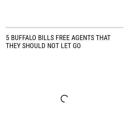
5 BUFFALO BILLS FREE AGENTS THAT
THEY SHOULD NOT LET GO