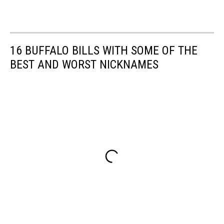
16 BUFFALO BILLS WITH SOME OF THE
BEST AND WORST NICKNAMES