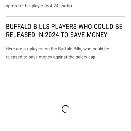
spots for his player (not 24 spots).
BUFFALO BILLS PLAYERS WHO COULD BE
RELEASED IN 2024 TO SAVE MONEY
Here are six players on the Buffalo Bills, who could be
released to save money against the salary cap.