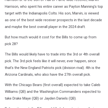
Harrison, who spent his entire career as Payton Manning's top
target with the Indianapolis Colts. His son, Marvin, is viewed
as one of the best wide receiver prospects in the last decade
and maybe the best overall player in the 2024 draft.
But how much would it cost for the Bills to come up from
pick 28?
The Bills would likely have to trade into the 3rd or 4th overall
pick. The 3rd pick feels like it will never, ever happen, since
that's the New England Patriots pick (division rival). 4th is the
Arizona Cardinals, who also have the 27th overall pick.
With the Chicago Bears (first overall) expected to take Caleb
Williams (QB) and the Washington Commanders expected to
take Drake Maye (QB) or Jayden Daniels (QB).