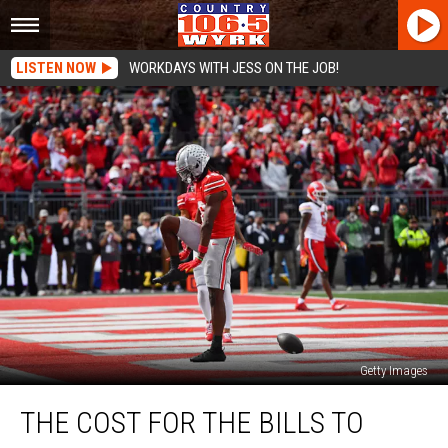
LISTEN NOW
WORKDAYS WITH JESS ON THE JOB!
Getty Images
The
THE COST FOR THE BILLS TO
Cost
for