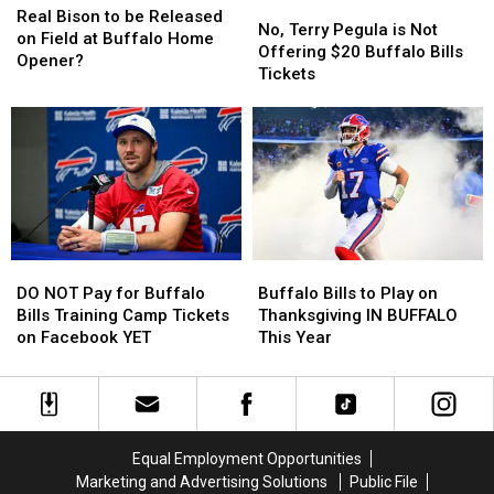
No,
No,
Bison
Bison
Season
Season
Real Bison to be Released
Terry
Terry
No, Terry Pegula is Not
to
to
on Field at Buffalo Home
Pegula
Pegula
Offering $20 Buffalo Bills
be
be
Opener?
is
is
Tickets
Released
Released
Not
Not
on
on
Offering
Offering
Field
Field
$20
$20
at
at
Buffalo
Buffalo
Buffalo
Buffalo
Bills
Bills
Home
Home
Tickets
Tickets
Opener?
Opener?
DO
DO
Buffalo
Buffalo
NOT
NOT
Bills
Bills
DO NOT Pay for Buffalo
Buffalo Bills to Play on
Pay
Pay
to
to
Bills Training Camp Tickets
Thanksgiving IN BUFFALO
for
for
Play
Play
on Facebook YET
This Year
Buffalo
Buffalo
on
on
Bills
Bills
Thanksgiving
Thanksgiving
Training
Training
IN
IN
Camp
Camp
BUFFALO
BUFFALO
Tickets
Tickets
This
This
Equal Employment Opportunities
on
on
Year
Year
Marketing and Advertising Solutions
Public File
Facebook
Facebook