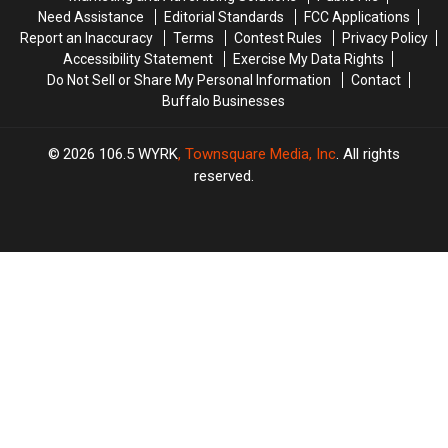
Need Assistance
Editorial Standards
FCC Applications
Report an Inaccuracy
Terms
Contest Rules
Privacy Policy
Accessibility Statement
Exercise My Data Rights
Do Not Sell or Share My Personal Information
Contact
Buffalo Businesses
2026
106.5 WYRK
, Townsquare Media, Inc
. All rights
reserved.