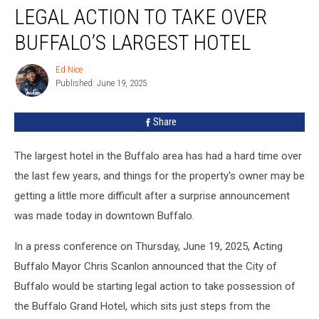
Taking
LEGAL ACTION TO TAKE OVER
Legal
Action
BUFFALO’S LARGEST HOTEL
To
Take
Ed Nice
Ed
Over
Published: June 19, 2025
Nice
Buffalo’s
Largest
Share
Hotel
The largest hotel in the Buffalo area has had a hard time over
the last few years, and things for the property's owner may be
getting a little more difficult after a surprise announcement
was made today in downtown Buffalo.
In a press conference on Thursday, June 19, 2025, Acting
Buffalo Mayor Chris Scanlon announced that the City of
Buffalo would be starting legal action to take possession of
the Buffalo Grand Hotel, which sits just steps from the