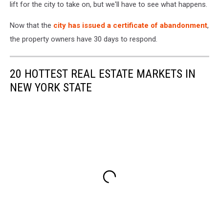
lift for the city to take on, but we'll have to see what happens.
Now that the
city has issued a certificate of abandonment
,
the property owners have 30 days to respond.
20 HOTTEST REAL ESTATE MARKETS IN
NEW YORK STATE