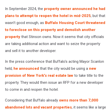
In September 2024, the
property owner announced he had
plans to attempt to reopen the hotel in mid-2025
, but that
wasn't good enough, as
Buffalo Housing Court threatened
to foreclose on this property and demolish another
property
that Stinson owns. Now it seems that city officials
are taking additional action and want to seize the property
and sell it to another developer.
In the press conference that Buffalo's acting Mayor Scanlon
held,
he announced
that the city would be using a
new
provision of New York's real estate law
to take title to the
property. They would then issue an RFP for a new developer
to come in and reopen the hotel.
Considering that Buffalo already
owns more than 7,000
abandoned lots and vacant properties
, it seems like a large