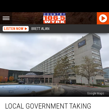
LISTEN NOW
BRETT ALAN
Google Maps
Local
LOCAL GOVERNMENT TAKING
Government