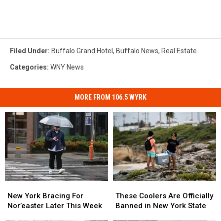
Filed Under
:
Buffalo Grand Hotel
,
Buffalo News
,
Real Estate
Categories
:
WNY News
MORE FROM 106.5 WYRK
New
New
These
These
York
York
Coolers
Coolers
New York Bracing For
These Coolers Are Officially
Bracing
Bracing
Are
Are
Nor’easter Later This Week
Banned in New York State
For
For
Officially
Officially