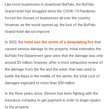
Like most businesses in downtown Buffalo, the Buffalo
Grand Hotel had struggled since the COVID-19 Pandemic
forced the closure of businesses all over the country.
However, as the world opened up, the luck of the Buffalo
Grand Hotel did not improve.
In 2022, the
hotel was the victim of a devastating fire
that
caused serious damage to the property. Initial estimates the
Buffalo Fire Department gave were that the damage was only
around $3 million; however, after a more exhaustive review of
the damage from the fire and the water that was used to
battle the blaze in the middle of the winter, the total cost of
damages exploded to more than $50 million.
In the three years since, Stinson has been fighting with the
insurance company to get payment in order to begin repairs
to the property.