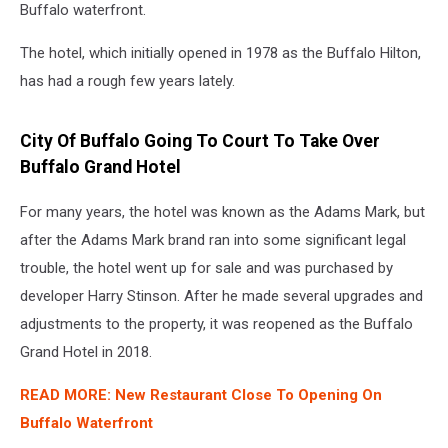
Buffalo waterfront.
The hotel, which initially opened in 1978 as the Buffalo Hilton,
has had a rough few years lately.
City Of Buffalo Going To Court To Take Over
Buffalo Grand Hotel
For many years, the hotel was known as the Adams Mark, but
after the Adams Mark brand ran into some significant legal
trouble, the hotel went up for sale and was purchased by
developer Harry Stinson. After he made several upgrades and
adjustments to the property, it was reopened as the Buffalo
Grand Hotel in 2018.
READ MORE: New Restaurant Close To Opening On
Buffalo Waterfront