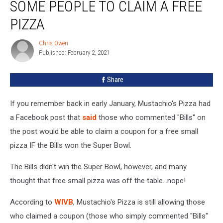
SOME PEOPLE TO CLAIM A FREE
Some
People
PIZZA
To
Claim
Chris Owen
Chris
a
Published: February 2, 2021
Owen
Free
Pizza
Share
If you remember back in early January, Mustachio's Pizza had
a Facebook post that
said
those who commented "Bills" on
the post would be able to claim a coupon for a free small
pizza IF the Bills won the Super Bowl.
The Bills didn't win the Super Bowl, however, and many
thought that free small pizza was off the table...nope!
According to
WIVB
, Mustachio's Pizza is still allowing those
who claimed a coupon (those who simply commented "Bills"