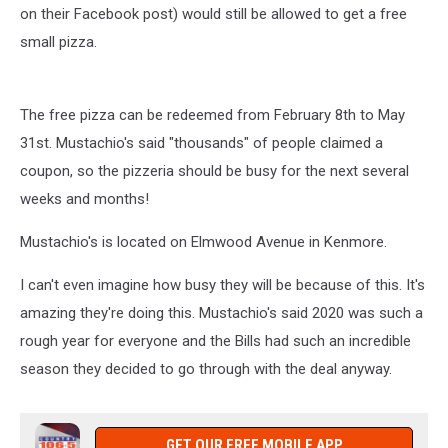
on their Facebook post) would still be allowed to get a free
small pizza.
The free pizza can be redeemed from February 8th to May
31st. Mustachio's said "thousands" of people claimed a
coupon, so the pizzeria should be busy for the next several
weeks and months!
Mustachio's is located on Elmwood Avenue in Kenmore.
I can't even imagine how busy they will be because of this. It's
amazing they're doing this. Mustachio's said 2020 was such a
rough year for everyone and the Bills had such an incredible
season they decided to go through with the deal anyway.
GET OUR FREE MOBILE APP