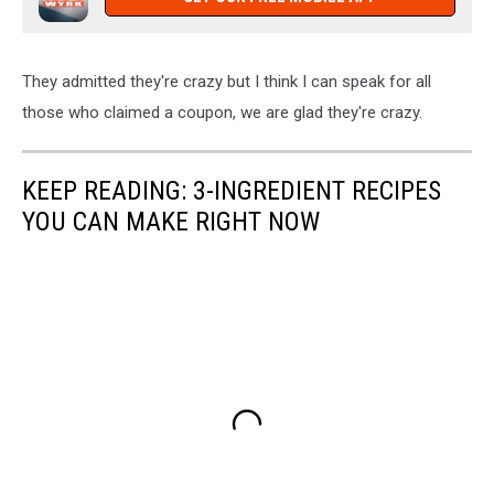
They admitted they're crazy but I think I can speak for all
those who claimed a coupon, we are glad they're crazy.
KEEP READING: 3-INGREDIENT RECIPES
YOU CAN MAKE RIGHT NOW