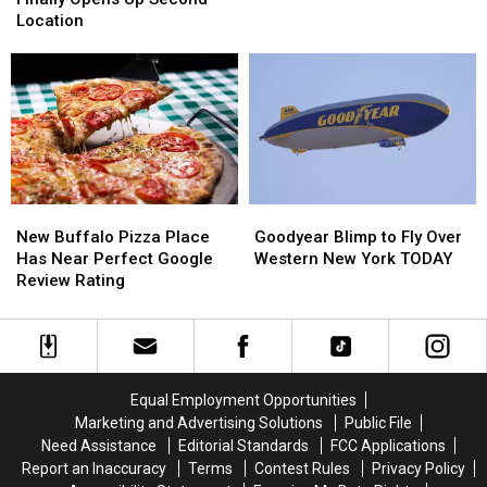
Places
Places
Finally
Finally
Location
in
in
Opens
Opens
Buffalo
Buffalo
Up
Up
Second
Second
Location
Location
New
New
Goodyear
Goodyear
Buffalo
Buffalo
Blimp
Blimp
New Buffalo Pizza Place
Goodyear Blimp to Fly Over
Pizza
Pizza
to
to
Has Near Perfect Google
Western New York TODAY
Place
Place
Fly
Fly
Review Rating
Has
Has
Over
Over
Near
Near
Western
Western
Perfect
Perfect
New
New
Google
Google
York
York
Review
Review
TODAY
TODAY
Equal Employment Opportunities
Rating
Rating
Marketing and Advertising Solutions
Public File
Need Assistance
Editorial Standards
FCC Applications
Report an Inaccuracy
Terms
Contest Rules
Privacy Policy