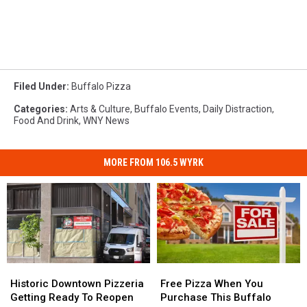
Filed Under
:
Buffalo Pizza
Categories
:
Arts & Culture
,
Buffalo Events
,
Daily Distraction
,
Food And Drink
,
WNY News
MORE FROM 106.5 WYRK
Historic
Historic
Free
Free
Downtown
Downtown
Pizza
Pizza
Historic Downtown Pizzeria
Free Pizza When You
Pizzeria
Pizzeria
When
When
Getting Ready To Reopen
Purchase This Buffalo