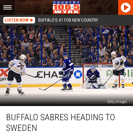
LISTEN NOW
BUFFALO'S #1 FOR NEW COUNTRY
Getty Images
Buffalo
BUFFALO SABRES HEADING TO
Sabres
Heading
SWEDEN
to