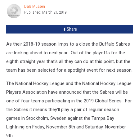
Sweden
Dale Mussen
Dale
Published: March 21, 2019
Mussen
Share
As their 2018-19 season limps to a close the Buffalo Sabres
are looking ahead to next year. Out of the playoffs for the
eighth straight year that's all they can do at this point, but the
team has been selected for a spotlight event for next season.
The National Hockey League and the National Hockey League
Players Association have announced that the Sabres will be
one of four teams participating in the 2019 Global Series. For
the Sabres it means they'll play a pair of regular season
games in Stockholm, Sweden against the Tampa Bay
Lightning on Friday, November 8th and Saturday, November
9th.