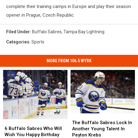
complete their training camps in Europe and play their season
opener in Prague, Czech Republic.
Filed Under
:
Buffalo Sabres
,
Tampa Bay Lightning
Categories
:
Sports
MORE FROM 106.5 WYRK
The
The
6
6
Buffalo
Buffalo
The Buffalo Sabres Lock In
Buffalo
Buffalo
Sabres
Sabres
6 Buffalo Sabres Who Will
Another Young Talent In
Sabres
Sabres
Lock
Lock
Wish You Happy Birthday
Peyton Krebs