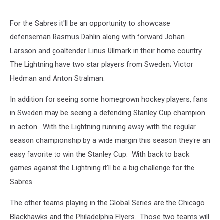
For the Sabres it'll be an opportunity to showcase
defenseman Rasmus Dahlin along with forward Johan
Larsson and goaltender Linus Ullmark in their home country.
The Lightning have two star players from Sweden; Victor
Hedman and Anton Stralman.
In addition for seeing some homegrown hockey players, fans
in Sweden may be seeing a defending Stanley Cup champion
in action. With the Lightning running away with the regular
season championship by a wide margin this season they're an
easy favorite to win the Stanley Cup. With back to back
games against the Lightning it'll be a big challenge for the
Sabres.
The other teams playing in the Global Series are the Chicago
Blackhawks and the Philadelphia Flyers. Those two teams will