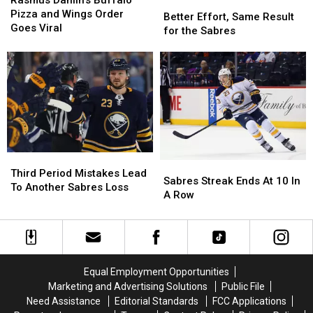
Better
Better
Buffalo
Buffalo
Pizza and Wings Order
Effort,
Effort,
Better Effort, Same Result
Pizza
Pizza
Goes Viral
Same
Same
for the Sabres
and
and
Result
Result
Wings
Wings
for
for
Order
Order
the
the
Goes
Goes
Sabres
Sabres
Viral
Viral
Third
Third
Sabres
Sabres
Period
Period
Third Period Mistakes Lead
Streak
Streak
Sabres Streak Ends At 10 In
Mistakes
Mistakes
To Another Sabres Loss
Ends
Ends
A Row
Lead
Lead
At
At
To
To
10
10
Another
Another
In
In
Sabres
Sabres
A
A
Loss
Loss
Row
Row
Equal Employment Opportunities
Marketing and Advertising Solutions
Public File
Need Assistance
Editorial Standards
FCC Applications