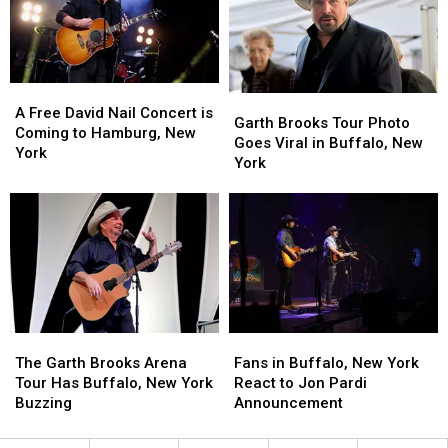
to
to
York
York
Morgan
Morgan
State
State
Wallen
Wallen
A
A
Garth
Garth
Free
Free
A Free David Nail Concert is
Brooks
Brooks
Garth Brooks Tour Photo
David
David
Coming to Hamburg, New
Tour
Tour
Goes Viral in Buffalo, New
Nail
Nail
York
Photo
Photo
York
Concert
Concert
Goes
Goes
is
is
Viral
Viral
Coming
Coming
in
in
to
to
Buffalo,
Buffalo,
Hamburg,
Hamburg,
New
New
New
New
York
York
York
York
The
The
Fans
Fans
Garth
Garth
in
in
The Garth Brooks Arena
Fans in Buffalo, New York
Brooks
Brooks
Buffalo,
Buffalo,
Tour Has Buffalo, New York
React to Jon Pardi
Arena
Arena
New
New
Buzzing
Announcement
Tour
Tour
York
York
Has
Has
React
React