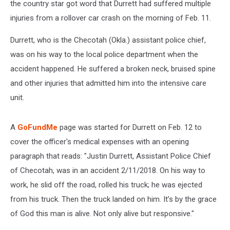
the country star got word that Durrett had suffered multiple
injuries from a rollover car crash on the morning of Feb. 11.
Durrett, who is the Checotah (Okla.) assistant police chief,
was on his way to the local police department when the
accident happened. He suffered a broken neck, bruised spine
and other injuries that admitted him into the intensive care
unit.
A
GoFundMe
page was started for Durrett on Feb. 12 to
cover the officer's medical expenses with an opening
paragraph that reads: "Justin Durrett, Assistant Police Chief
of Checotah, was in an accident 2/11/2018. On his way to
work, he slid off the road, rolled his truck; he was ejected
from his truck. Then the truck landed on him. It’s by the grace
of God this man is alive. Not only alive but responsive."