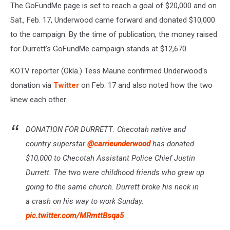
The GoFundMe page is set to reach a goal of $20,000 and on
Sat., Feb. 17, Underwood came forward and donated $10,000
to the campaign. By the time of publication, the money raised
for Durrett's GoFundMe campaign stands at $12,670.
KOTV reporter (Okla.) Tess Maune confirmed Underwood's
donation via
Twitter
on Feb. 17 and also noted how the two
knew each other:
DONATION FOR DURRETT: Checotah native and
country superstar
@carrieunderwood
has donated
$10,000 to Checotah Assistant Police Chief Justin
Durrett. The two were childhood friends who grew up
going to the same church. Durrett broke his neck in
a crash on his way to work Sunday.
pic.twitter.com/MRmttBsqa5