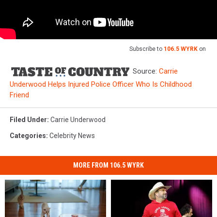
Subscribe to
106.5 WYRK
on
Source:
Carrie
Underwood Helps Injured Police Officer Who Is Childhood
Friend
Filed Under
:
Carrie Underwood
Categories
:
Celebrity News
MORE FROM 106.5 WYRK