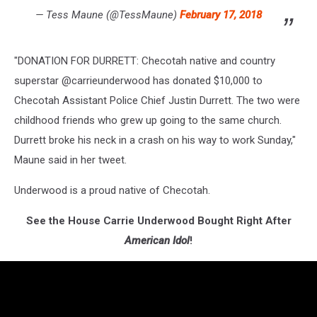
— Tess Maune (@TessMaune)
February 17, 2018
"DONATION FOR DURRETT: Checotah native and country
superstar @carrieunderwood has donated $10,000 to
Checotah Assistant Police Chief Justin Durrett. The two were
childhood friends who grew up going to the same church.
Durrett broke his neck in a crash on his way to work Sunday,"
Maune said in her tweet.
Underwood is a proud native of Checotah.
See the House Carrie Underwood Bought Right After
American Idol
!