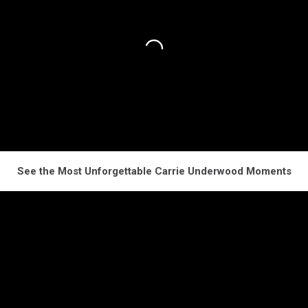
See the Most Unforgettable Carrie Underwood Moments