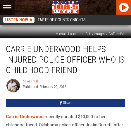
LISTEN NOW
TASTE OF COUNTRY NIGHTS
Michael Loccisano, Getty Images / GoFundMe
Carrie
CARRIE UNDERWOOD HELPS
Underwood
Helps
INJURED POLICE OFFICER WHO IS
Injured
Police
CHILDHOOD FRIEND
Officer
Who
Mike Thiel
Mike
Is
Published: February 20, 2018
Thiel
Childhood
Friend
Share
Carrie Underwood
recently donated $10,000 to her
childhood friend, Oklahoma police officer Justin Durrett, after