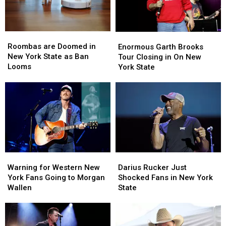
Roombas
Roombas
Enormous
Enormous
are
are
Garth
Garth
Roombas are Doomed in
Enormous Garth Brooks
Doomed
Doomed
Brooks
Brooks
New York State as Ban
Tour Closing in On New
in
in
Tour
Tour
Looms
York State
New
New
Closing
Closing
York
York
in
in
State
State
On
On
as
as
New
New
Ban
Ban
York
York
Looms
Looms
State
State
Warning
Warning
Darius
Darius
for
for
Rucker
Rucker
Warning for Western New
Darius Rucker Just
Western
Western
Just
Just
York Fans Going to Morgan
Shocked Fans in New York
New
New
Shocked
Shocked
Wallen
State
York
York
Fans
Fans
Fans
Fans
in
in
Going
Going
New
New