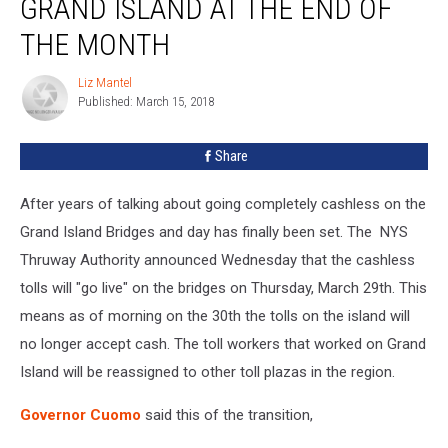
GRAND ISLAND AT THE END OF
Begin
On
THE MONTH
Grand
Island
Liz Mantel
Liz
At
Published: March 15, 2018
Mantel
The
End
Share
Of
The
After years of talking about going completely cashless on the
Month
Grand Island Bridges and day has finally been set. The NYS
Thruway Authority announced Wednesday that the cashless
tolls will "go live" on the bridges on Thursday, March 29th. This
means as of morning on the 30th the tolls on the island will
no longer accept cash. The toll workers that worked on Grand
Island will be reassigned to other toll plazas in the region.
Governor Cuomo
said this of the transition,