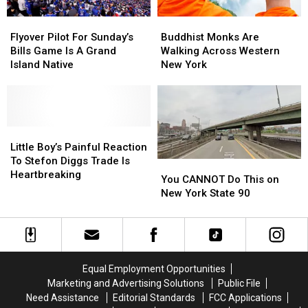
Flyover
Flyover
Buddhist
Buddhist
Pilot
Pilot
Monks
Monks
Flyover Pilot For Sunday’s
Buddhist Monks Are
For
For
Are
Are
Bills Game Is A Grand
Walking Across Western
Sunday’s
Sunday’s
Walking
Walking
Island Native
New York
Bills
Bills
Across
Across
Game
Game
Western
Western
Is
Is
New
New
A
A
York
York
Grand
Grand
Little
Little
Island
Island
Boy’s
Boy’s
Little Boy’s Painful Reaction
Native
Native
Painful
Painful
To Stefon Diggs Trade Is
You
You
Reaction
Reaction
Heartbreaking
CANNOT
CANNOT
You CANNOT Do This on
To
To
Do
Do
New York State 90
Stefon
Stefon
This
This
Diggs
Diggs
on
on
Trade
Trade
New
New
Is
Is
York
York
Heartbreaking
Heartbreaking
State
State
Equal Employment Opportunities
90
90
Marketing and Advertising Solutions
Public File
Need Assistance
Editorial Standards
FCC Applications