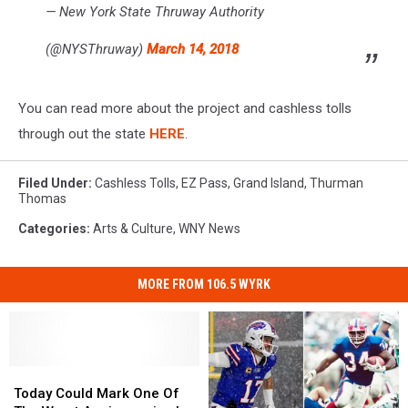
— New York State Thruway Authority
(@NYSThruway)
March 14, 2018
You can read more about the project and cashless tolls
through out the state
HERE
.
Filed Under
:
Cashless Tolls
,
EZ Pass
,
Grand Island
,
Thurman
Thomas
Categories
:
Arts & Culture
,
WNY News
MORE FROM 106.5 WYRK
Today
Today
Could
Could
Today Could Mark One Of