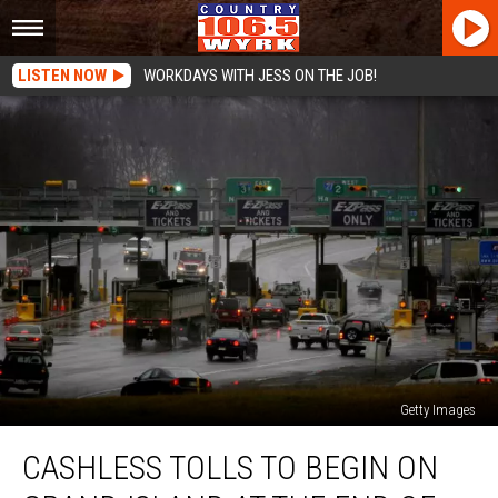
LISTEN NOW
WORKDAYS WITH JESS ON THE JOB!
Getty Images
Cashless
CASHLESS TOLLS TO BEGIN ON
Tolls
To