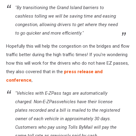
"By transitioning the Grand Island barriers to
cashless tolling we will be saving time and easing
congestion, allowing drivers to get where they need
to go quicker and more efficiently."
Hopefully this will help the congestion on the bridges and flow
traffic better during the high traffic times! If you're wondering
how this will work for the drivers who do not have EZ passes,
they also covered that in the
press release and
conference
,
"Vehicles with E-ZPass tags are automatically
charged. Non-E-ZPassvehicles have their license
plates recorded and a bill is mailed to the registered
owner of each vehicle in approximately 30 days.
Customers who pay using Tolls ByMail will pay the
same toll rate as previously paid by cash