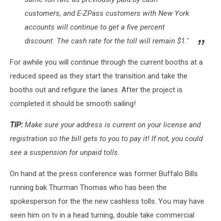
customers, and E-ZPass customers with New York
accounts will continue to get a five percent
discount. The cash rate for the toll will remain $1."
For awhile you will continue through the current booths at a
reduced speed as they start the transition and take the
booths out and refigure the lanes. After the project is
completed it should be smooth sailing!
TIP:
Make sure your address is current on your license and
registration so the bill gets to you to pay it! If not, you could
see a suspension for unpaid tolls.
On hand at the press conference was former Buffalo Bills
running bak Thurman Thomas who has been the
spokesperson for the the new cashless tolls. You may have
seen him on tv in a head turning, double take commercial