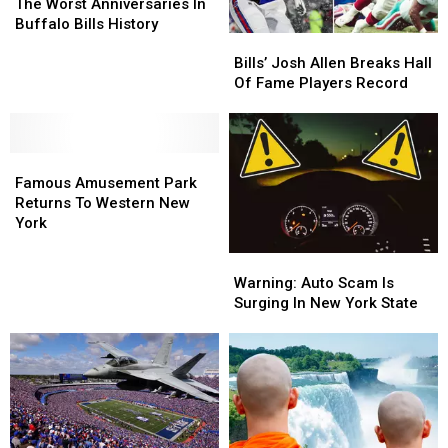
Mark
Mark
The Worst Anniversaries In
One
One
Buffalo Bills History
Bills’
Bills’
Of
Of
Josh
Josh
The
The
Bills’ Josh Allen Breaks Hall
Allen
Allen
Worst
Worst
Of Fame Players Record
Breaks
Breaks
Anniversaries
Anniversaries
Hall
Hall
In
In
Of
Of
Buffalo
Buffalo
Famous
Famous
Fame
Fame
Bills
Bills
Amusement
Amusement
Players
Players
History
History
Famous Amusement Park
Park
Park
Record
Record
Returns To Western New
Returns
Returns
York
To
To
Warning:
Warning:
Western
Western
Auto
Auto
New
New
Warning: Auto Scam Is
Scam
Scam
York
York
Surging In New York State
Is
Is
Surging
Surging
In
In
New
New
York
York
State
State