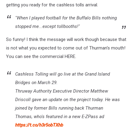
getting you ready for the cashless tolls arrival.
"When I played football for the Buffalo Bills nothing
stopped me...except tollbooths!"
So funny! I think the message will work though because that
is not what you expected to come out of Thurman's mouth!
You can see the commercial HERE.
Cashless Tolling will go live at the Grand Island
Bridges on March 29.
Thruway Authority Executive Director Matthew
Driscoll gave an update on the project today. He was
joined by former Bills running back Thurman
Thomas, who's featured in a new E-ZPass ad
https://t.co/h3r5obTXhb