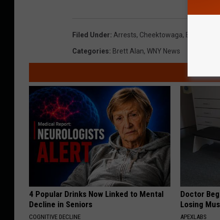
Filed Under
:
Arrests
,
Cheektowaga
,
Erie County
Categories
:
Brett Alan
,
WNY News
4 Popular Drinks Now Linked to Mental
Doctor Begs
Decline in Seniors
Losing Mus
COGNITIVE DECLINE
APEXLABS