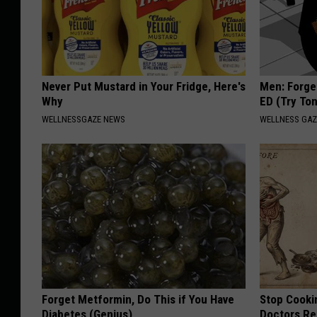
Never Put Mustard in Your Fridge, Here's
Men: Forget
Why
ED (Try Ton
WELLNESSGAZE NEWS
WELLNESS GAZ
Forget Metformin, Do This if You Have
Stop Cooki
Diabetes (Genius)
Doctors R