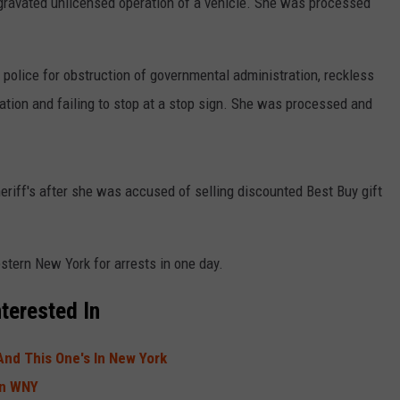
gravated unlicensed operation of a vehicle. She was processed
 police for obstruction of governmental administration, reckless
ation and failing to stop at a stop sign. She was processed and
eriff's after she was accused of selling discounted Best Buy gift
stern New York for arrests in one day.
terested In
And This One's In New York
In WNY