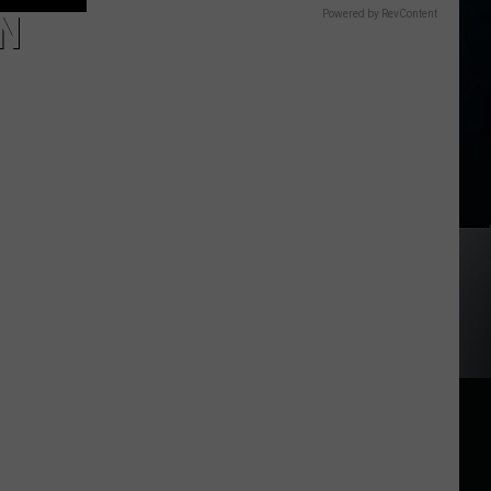
N
Powered by RevContent