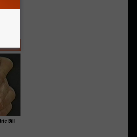
ric Bill