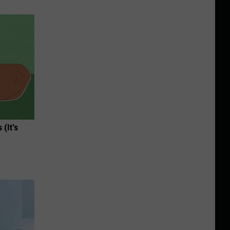
(It's