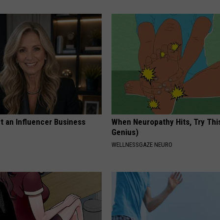
t an Influencer Business
When Neuropathy Hits, Try This 
Genius)
WELLNESSGAZE NEURO