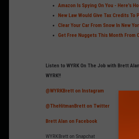
Amazon Is Spying On You - Here's H
New Law Would Give Tax Credits To
Clear Your Car From Snow In New Yor
Get Free Nuggets This Month From C
Listen to WYRK On The Job with Brett Al
WYRK!!
@WYRKBrett on Instagram
@TheHitmanBrett on Twitter
Brett Alan on Facebook
WYRKBrett on Snapchat