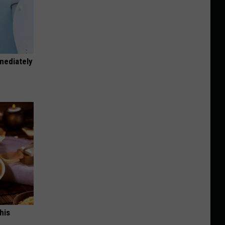
mediately
his