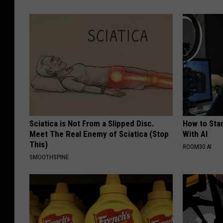
Sciatica is Not From a Slipped Disc.
How to Star
Meet The Real Enemy of Sciatica (Stop
With AI
This)
ROOM30 AI
SMOOTHSPINE