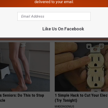
delivered to your email.
 Sheriff
,
Lancaster Police
Like Us On Facebook
AROUND THE WEB
 Seniors: Do This to Stop
1 Simple Hack to Cut Your Elect
cle
(Try Tonight)
MADEINGENIUS