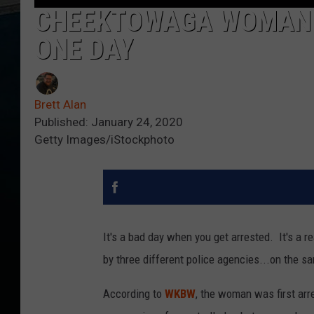
CHEEKTOWAGA WOMAN 
ONE DAY
Brett Alan
Published: January 24, 2020
Getty Images/iStockphoto
It's a bad day when you get arrested. It's a r
by three different police agencies...on the s
According to
WKBW
, the woman was first arr