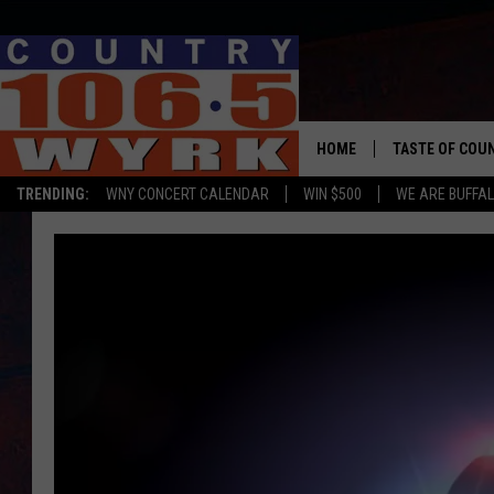
HOME
TASTE OF COU
TRENDING:
WNY CONCERT CALENDAR
WIN $500
WE ARE BUFFAL