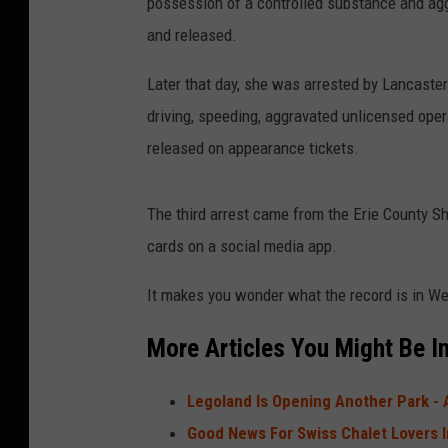
possession of a controlled substance and ag
and released.
Later that day, she was arrested by Lancaster
driving, speeding, aggravated unlicensed oper
released on appearance tickets.
The third arrest came from the Erie County Sh
cards on a social media app.
It makes you wonder what the record is in We
More Articles You Might Be In
Legoland Is Opening Another Park - 
Good News For Swiss Chalet Lovers 