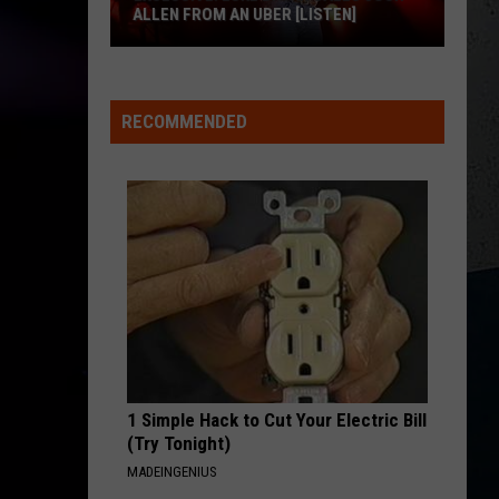
Keith
Shock'n Y'all
ALLEN FROM AN UBER [LISTEN]
CHEVY SILVERADO
EXCLUSIVE:
Bailey
Bailey Zimmerman
Zimmerman
Different Night Same Rodeo
Luke
RECOMMENDED
M
Bryan
VIEW ALL RECENTLY PLAYED SONGS
Calls
Josh
Allen
From
An
Uber
[LISTEN]
1 Simple Hack to Cut Your Electric Bill
(Try Tonight)
MADEINGENIUS