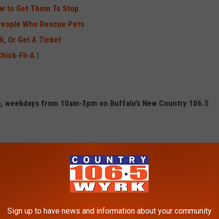
ow to Get Them To Stop
 People Who Rescue Pets
k, Or Get A Ticket
hick-Fil-A
|
an, weekdays from 10am-3pm on Buffalo’s New Country 106.5
Sign up to have news and information about your community