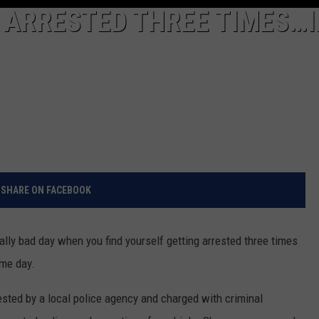
ARRESTED THREE TIMES…I
SHARE ON FACEBOOK
eally bad day when you find yourself getting arrested three times
ame day.
ested by a local police agency and charged with criminal