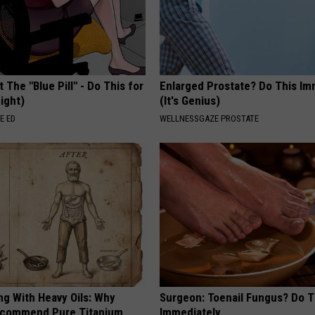
 The "Blue Pill" - Do This for
Enlarged Prostate? Do This Im
ight)
(It's Genius)
E ED
WELLNESSGAZE PROSTATE
ng With Heavy Oils: Why
Surgeon: Toenail Fungus? Do T
ecommend Pure Titanium
Immediately