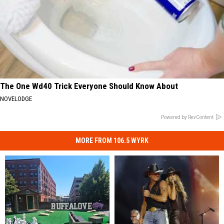
The One Wd40 Trick Everyone Should Know About
NOVELODGE
Powered by RevContent
MORE FROM 106.5 WYRK