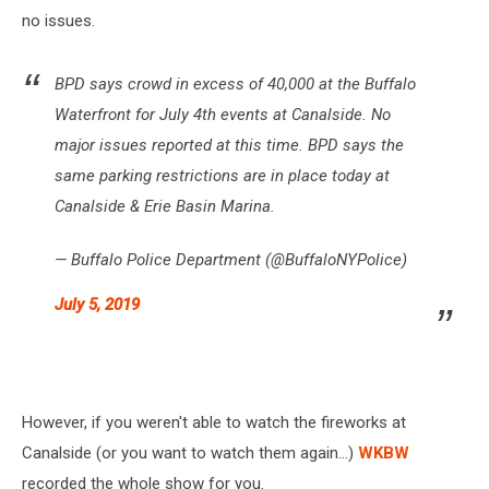
no issues.
BPD says crowd in excess of 40,000 at the Buffalo
Waterfront for July 4th events at Canalside. No
major issues reported at this time. BPD says the
same parking restrictions are in place today at
Canalside & Erie Basin Marina.
— Buffalo Police Department (@BuffaloNYPolice)
July 5, 2019
However, if you weren't able to watch the fireworks at
Canalside (or you want to watch them again...)
WKBW
recorded the whole show for you.