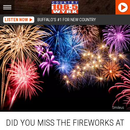
LISTEN NOW
BUFFALO'S #1 FOR NEW COUNTRY
Smileus
Did
DID YOU MISS THE FIREWORKS AT
You
Miss