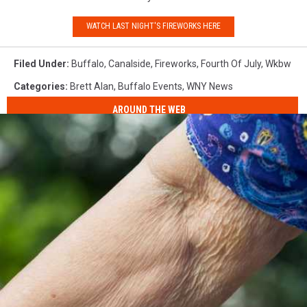
WATCH LAST NIGHT'S FIREWORKS HERE
Filed Under
:
Buffalo
,
Canalside
,
Fireworks
,
Fourth Of July
,
Wkbw
Categories
:
Brett Alan
,
Buffalo Events
,
WNY News
AROUND THE WEB