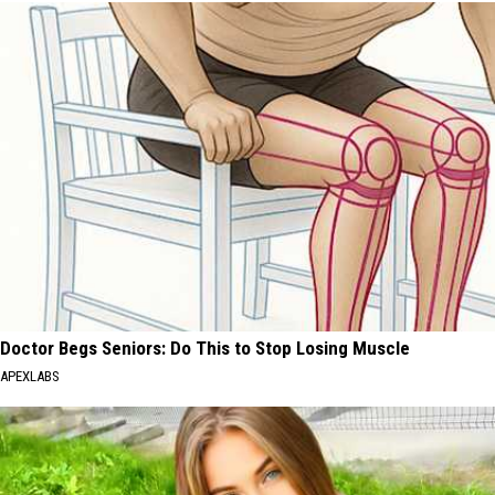
Doctor Begs Seniors: Do This to Stop Losing Muscle
APEXLABS