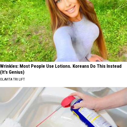
Wrinkles: Most People Use Lotions. Koreans Do This Instead
(It's Genius)
OLAVITA TRI LIFT