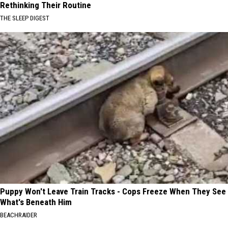
Rethinking Their Routine
THE SLEEP DIGEST
Puppy Won't Leave Train Tracks - Cops Freeze When They See
What's Beneath Him
BEACHRAIDER