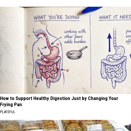
How to Support Healthy Digestion Just by Changing Your
Frying Pan
PLATEFUL