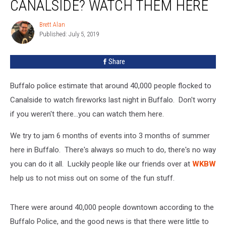
CANALSIDE? WATCH THEM HERE
The
Fireworks
Brett Alan
Brett
At
Published: July 5, 2019
Alan
Canalside?
Watch
Share
Them
Here
Buffalo police estimate that around 40,000 people flocked to
Canalside to watch fireworks last night in Buffalo. Don't worry
if you weren't there...you can watch them here.
We try to jam 6 months of events into 3 months of summer
here in Buffalo. There's always so much to do, there's no way
you can do it all. Luckily people like our friends over at
WKBW
help us to not miss out on some of the fun stuff.
There were around 40,000 people downtown according to the
Buffalo Police, and the good news is that there were little to