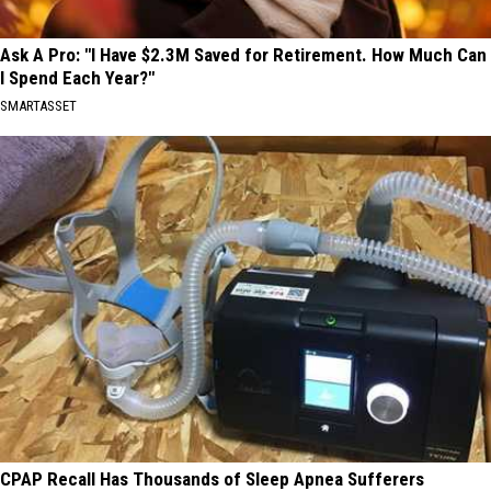
Ask A Pro: "I Have $2.3M Saved for Retirement. How Much Can
I Spend Each Year?"
SMARTASSET
CPAP Recall Has Thousands of Sleep Apnea Sufferers