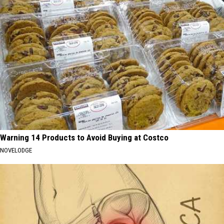
Warning 14 Products to Avoid Buying at Costco
NOVELODGE