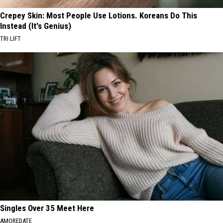
Crepey Skin: Most People Use Lotions. Koreans Do This
Instead (It's Genius)
TRI LIFT
Singles Over 35 Meet Here
AMOREDATE