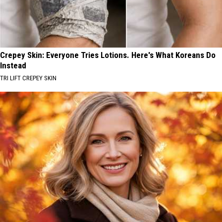
Crepey Skin: Everyone Tries Lotions. Here's What Koreans Do
Instead
TRI LIFT CREPEY SKIN