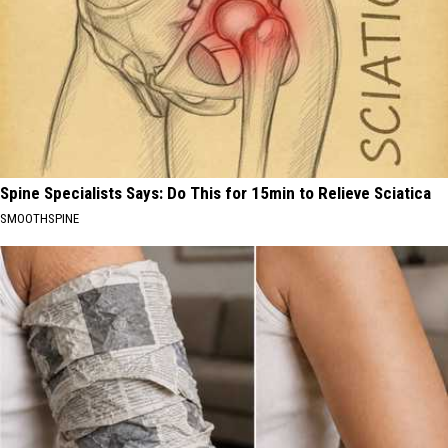
Spine Specialists Says: Do This for 15min to Relieve Sciatica
SMOOTHSPINE