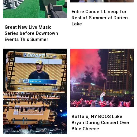
Entire
Entire
Concert
Concert
Entire Concert Lineup for
Lineup
Lineup
Rest of Summer at Darien
Great
Great
for
for
Lake
New
New
Great New Live Music
Rest
Rest
Live
Live
Series before Downtown
of
of
Music
Music
Events This Summer
Summer
Summer
Series
Series
at
at
before
before
Darien
Darien
Downtown
Downtown
Lake
Lake
Events
Events
This
This
Summer
Summer
Buffalo,
Buffalo,
NY
NY
Buffalo, NY BOOS Luke
BOOS
BOOS
Bryan During Concert Over
Luke
Luke
Blue Cheese
Bryan
Bryan
Luke
Luke