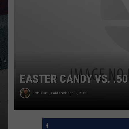
EASTER CANDY VS. .50
Brett Alan
Published: April 2, 2013