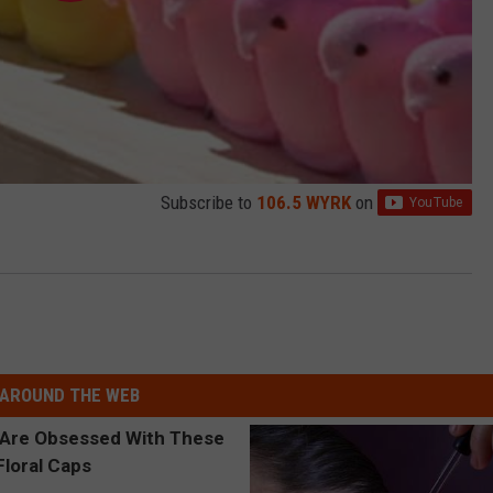
Subscribe to
106.5 WYRK
on
AROUND THE WEB