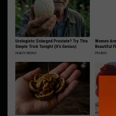
Urologists: Enlarged Prostate? Try This
Women Are
Simple Trick Tonight (It's Genius)
Beautiful F
HEALTH WEEKLY
PEOASIS