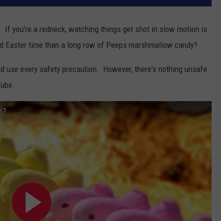
. If you're a redneck, watching things get shot in slow motion is
und Easter time than a long row of Peeps marshmallow candy?
ld use every safety precaution. However, there's nothing unsafe
Tube.
h?