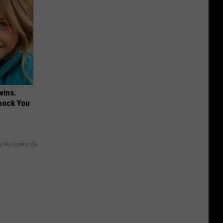
wins.
hock You
y RevContent