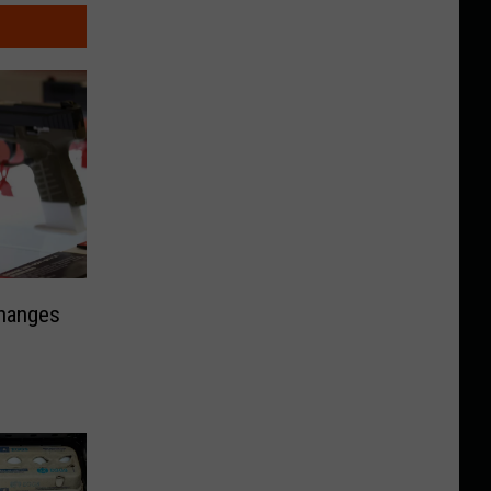
Changes