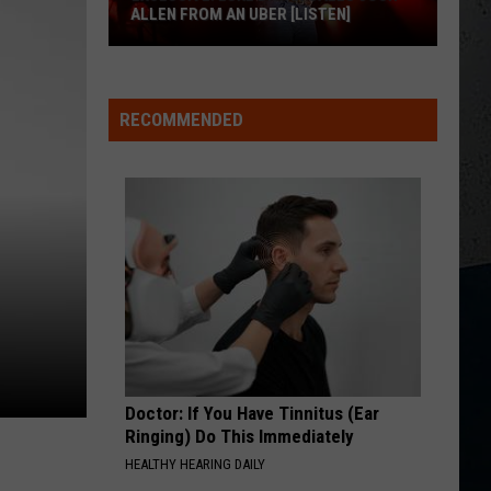
for
COUNTRY! - EP
FOR BUFFALO, NY
Buffalo,
NY
NO ONE NEEDS TO KNOW
Shania
Shania Twain
Twain
The Woman In Me
RECOMMENDED
M
VIEW ALL RECENTLY PLAYED SONGS
Doctor: If You Have Tinnitus (Ear
Ringing) Do This Immediately
HEALTHY HEARING DAILY