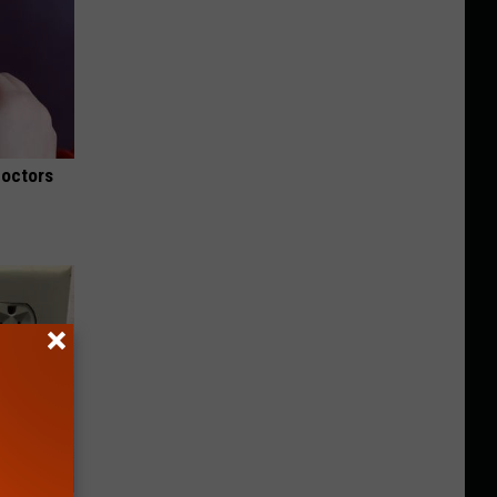
Doctors