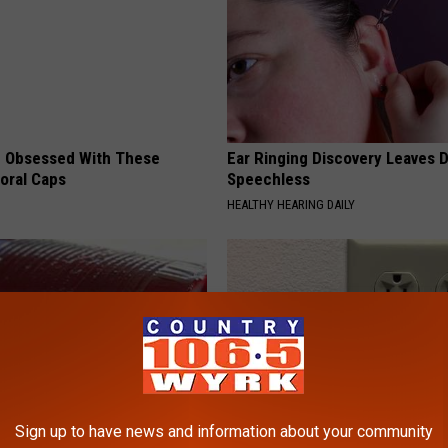
 Obsessed With These
Ear Ringing Discovery Leaves 
loral Caps
Speechless
HEALTHY HEARING DAILY
Sign up to have news and information about your community