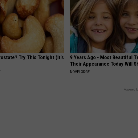
ostate? Try This Tonight (It's
9 Years Ago - Most Beautiful T
Their Appearance Today Will S
Y
NOVELODGE
Powered b