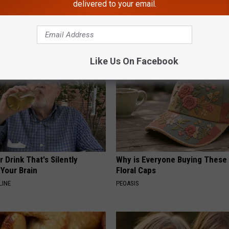
delivered to your email.
gist: If You Have Diabetes,
1 Simple Hack to Cut Your Elect
Before It's Removed!
(Try Tonight)
Y
MADEINGENIUS
Like Us On Facebook
 Drink That's Silently
Why is Everyone Buying These 
Your Brain
Floral Caps
LINE
PEOASIS