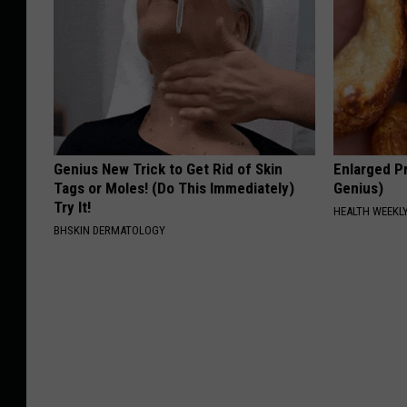
Genius New Trick to Get Rid of Skin
Enlarged Pr
Tags or Moles! (Do This Immediately)
Genius)
Try It!
HEALTH WEEKL
BHSKIN DERMATOLOGY