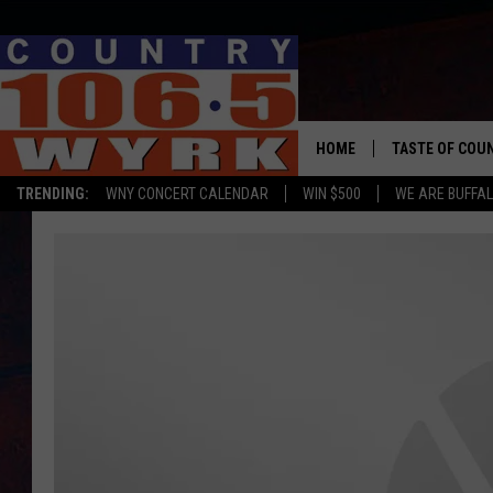
HOME
TASTE OF COU
TRENDING:
WNY CONCERT CALENDAR
WIN $500
WE ARE BUFFAL