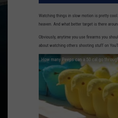
Watching things in slow motion is pretty cool
heaven. And what better target is there aro
Obviously, anytime you use firearms you shou
about watching others shooting stuff on You
How many Peeps can a 50 cal go throug