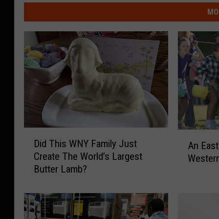
MO
D
A
Did This WNY Family Just
An East
i
n
Create The World’s Largest
d
Wester
E
Butter Lamb?
T
a
h
s
i
t
s
e
W