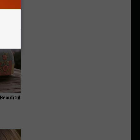
ric Bill
Beautiful