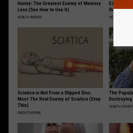
Honey: The Greatest Enemy of Memory
Endocrinolo
Loss (See How to Use It)
Read This 
HEALTH WEEKLY
HEALTH WEEKL
Sciatica is Not From a Slipped Disc.
The Popular
Meet The Real Enemy of Sciatica (Stop
Destroying 
This)
HEALTH FRONT
SMOOTHSPINE