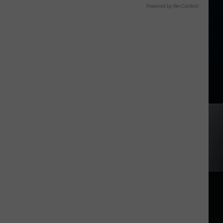
Powered by RevContent