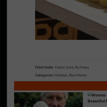
Filed Under
:
Easter
,
Guns
,
Nl
,
Peeps
Categories
:
Holidays
,
Weird News