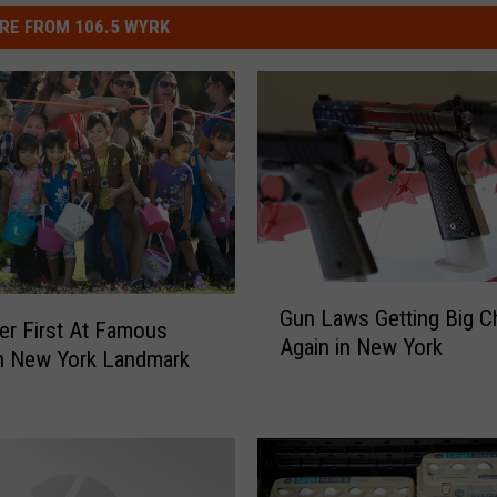
RE FROM 106.5 WYRK
G
Gun Laws Getting Big 
u
er First At Famous
Again in New York
n
n New York Landmark
L
a
w
s
G