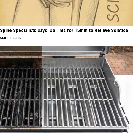
Spine Specialists Says: Do This for 15min to Relieve Sciatica
SMOOTHSPINE