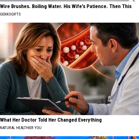
Wire Brushes. Boiling Water. His Wife's Patience. Then This
GEKKOGIFTS
What Her Doctor Told Her Changed Everything
NATURAL HEALTHIER YOU