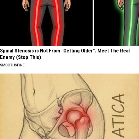
Spinal Stenosis is Not From "Getting Older". Meet The Real
Enemy (Stop This)
SMOOTHSPINE