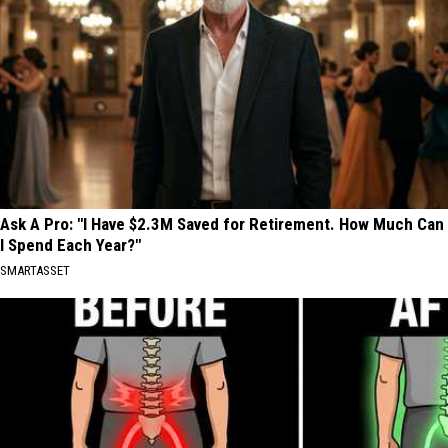
Ask A Pro: "I Have $2.3M Saved for Retirement. How Much Can
I Spend Each Year?"
SMARTASSET