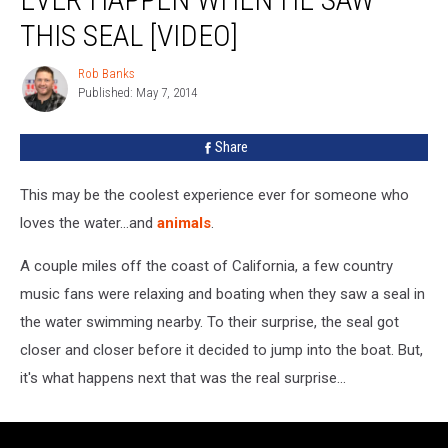
Never
THIS SEAL [VIDEO]
Thought
This
Rob Banks
Would
Rob
Published: May 7, 2014
Banks
Ever
Happen
When
Share
He
Saw
This may be the coolest experience ever for someone who
This
loves the water...and
animals
.
Seal
[VIDEO]
A couple miles off the coast of California, a few country
music fans were relaxing and boating when they saw a seal in
the water swimming nearby. To their surprise, the seal got
closer and closer before it decided to jump into the boat. But,
it's what happens next that was the real surprise...