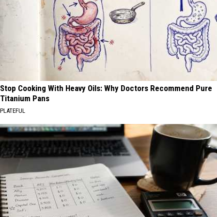
Stop Cooking With Heavy Oils: Why Doctors Recommend Pure
Titanium Pans
PLATEFUL