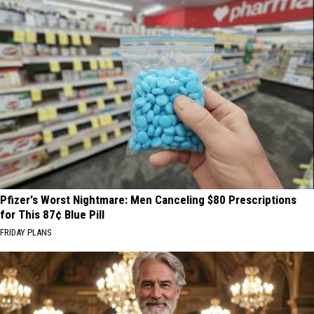
Pfizer's Worst Nightmare: Men Canceling $80 Prescriptions
for This 87¢ Blue Pill
FRIDAY PLANS