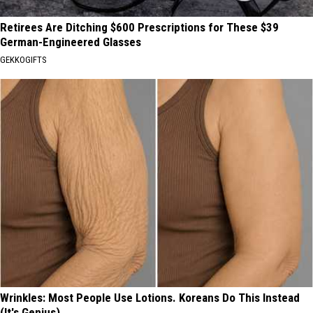
Retirees Are Ditching $600 Prescriptions for These $39
German-Engineered Glasses
GEKKOGIFTS
Wrinkles: Most People Use Lotions. Koreans Do This Instead
(It's Genius)