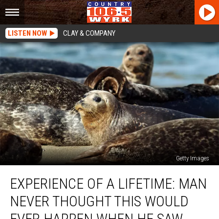
LISTEN NOW
CLAY & COMPANY
Getty Images
Experience
EXPERIENCE OF A LIFETIME: MAN
Of
A
NEVER THOUGHT THIS WOULD
Lifetime:
Man
EVER HAPPEN WHEN HE SAW