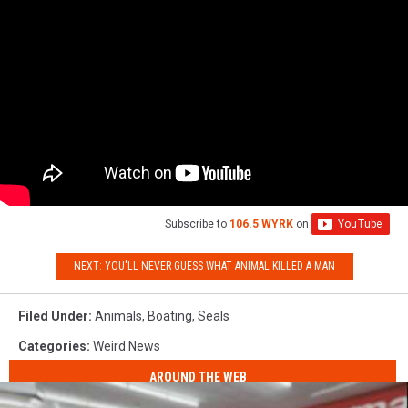
Subscribe to
106.5 WYRK
on
NEXT: YOU'LL NEVER GUESS WHAT ANIMAL KILLED A MAN
Filed Under
:
Animals
,
Boating
,
Seals
Categories
:
Weird News
AROUND THE WEB