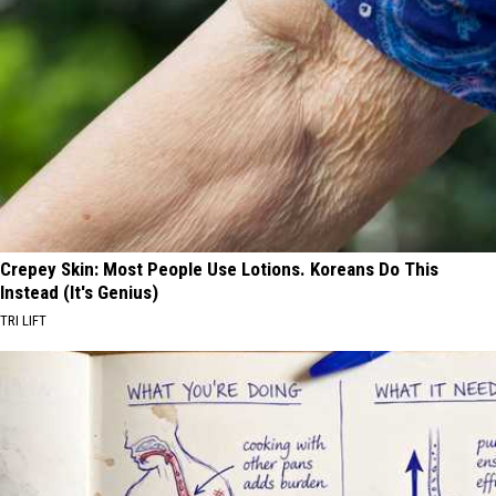
Crepey Skin: Most People Use Lotions. Koreans Do This
Instead (It's Genius)
TRI LIFT