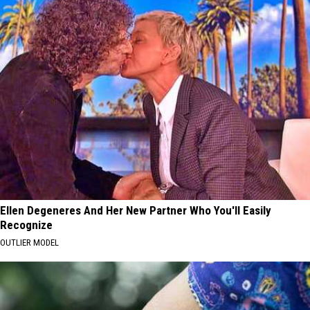
Ellen Degeneres And Her New Partner Who You'll Easily
Recognize
OUTLIER MODEL