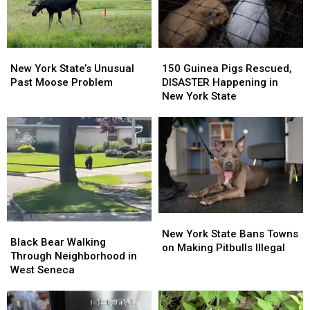
Monkey
Monkey
New
New
150
150
York
York
Guinea
Guinea
New York State’s Unusual
150 Guinea Pigs Rescued,
State’s
State’s
Pigs
Pigs
Past Moose Problem
DISASTER Happening in
Unusual
Unusual
Rescued,
Rescued,
New York State
Past
Past
DISASTER
DISASTER
Moose
Moose
Happening
Happening
Problem
Problem
in
in
New
New
York
York
State
State
New
New
Black
Black
York
York
New York State Bans Towns
Bear
Bear
Black Bear Walking
State
State
on Making Pitbulls Illegal
Walking
Walking
Through Neighborhood in
Bans
Bans
Through
Through
West Seneca
Towns
Towns
Neighborhood
Neighborhood
on
on
in
in
Making
Making