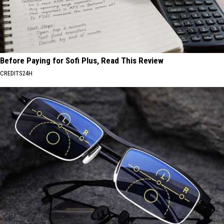
Before Paying for Sofi Plus, Read This Review
CREDITS24H