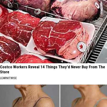
Costco Workers Reveal 14 Things They'd Never Buy From The
Store
LEARNITWISE