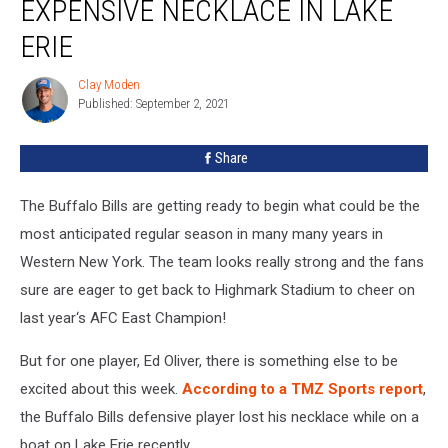
EXPENSIVE NECKLACE IN LAKE
Loses
Expensive
ERIE
Necklace
In
Clay Moden
Clay
Lake
Published: September 2, 2021
Moden
Erie
Share
The Buffalo Bills are getting ready to begin what could be the
most anticipated regular season in many many years in
Western New York. The team looks really strong and the fans
sure are eager to get back to Highmark Stadium to cheer on
last year‘s AFC East Champion!
But for one player, Ed Oliver, there is something else to be
excited about this week.
According to a TMZ Sports report
,
the Buffalo Bills defensive player lost his necklace while on a
boat on Lake Erie recently.