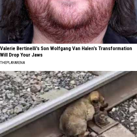
Valerie Bertinelli's Son Wolfgang Van Halen's Transformation
Will Drop Your Jaws
THEPLAYARENA