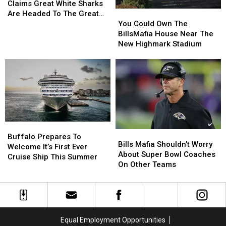
(Incorrectly)
(Incorrectly)
Claims Great White Sharks
Stadium
Stadium
You
You
Claims
Claims
Are Headed To The Great
Could
Could
Great
Great
You Could Own The
Lakes
Own
Own
White
White
BillsMafia House Near The
The
The
Sharks
Sharks
New Highmark Stadium
BillsMafia
BillsMafia
Are
Are
House
House
Headed
Headed
Near
Near
To
To
The
The
The
The
New
New
Great
Great
Highmark
Highmark
Lakes
Lakes
Stadium
Stadium
Buffalo
Buffalo
Bills
Bills
Prepares
Prepares
Buffalo Prepares To
Mafia
Mafia
Bills Mafia Shouldn’t Worry
To
To
Welcome It’s First Ever
Shouldn’t
Shouldn’t
About Super Bowl Coaches
Welcome
Welcome
Cruise Ship This Summer
Worry
Worry
On Other Teams
It’s
It’s
About
About
First
First
Super
Super
Ever
Ever
Bowl
Bowl
Cruise
Cruise
Coaches
Coaches
Ship
Ship
On
On
This
This
Equal Employment Opportunities
Other
Other