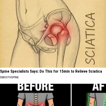
Spine Specialists Says: Do This for 15min to Relieve Sciatica
SMOOTHSPINE