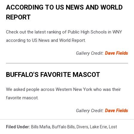
ACCORDING TO US NEWS AND WORLD
REPORT
Check out the latest ranking of Public High Schools in WNY
according to US News and World Report.
Gallery Credit:
Dave Fields
BUFFALO'S FAVORITE MASCOT
We asked people across Western New York who was their
favorite mascot.
Gallery Credit:
Dave Fields
Filed Under
:
Bills Mafia
,
Buffalo Bills
,
Divers
,
Lake Erie
,
Lost