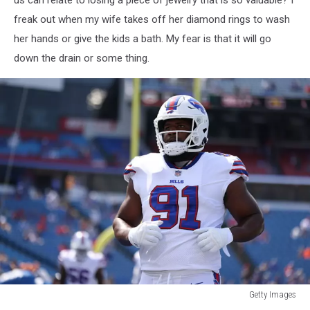
freak out when my wife takes off her diamond rings to wash
her hands or give the kids a bath. My fear is that it will go
down the drain or some thing.
Getty Images
Getty