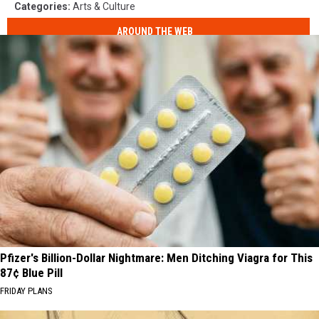
Categories
:
Arts & Culture
AROUND THE WEB
Pfizer's Billion-Dollar Nightmare: Men Ditching Viagra for This
87¢ Blue Pill
FRIDAY PLANS