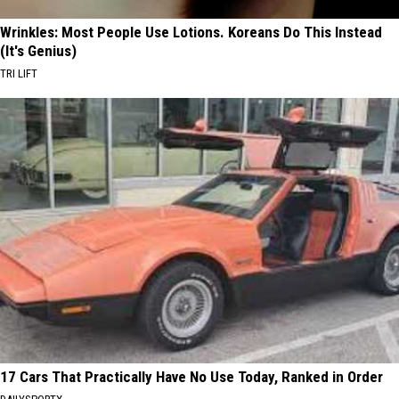
Wrinkles: Most People Use Lotions. Koreans Do This Instead
(It's Genius)
TRI LIFT
17 Cars That Practically Have No Use Today, Ranked in Order