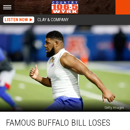
LISTEN NOW
CLAY & COMPANY
Getty Images
Famous
FAMOUS BUFFALO BILL LOSES
Buffalo
Bill