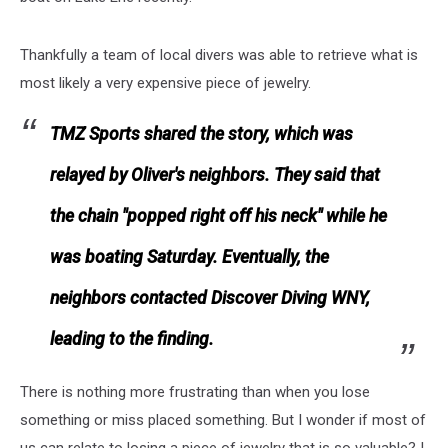
Thankfully a team of local divers was able to retrieve what is
most likely a very expensive piece of jewelry.
TMZ Sports shared the story, which was
relayed by Oliver's neighbors. They said that
the chain "popped right off his neck" while he
was boating Saturday. Eventually, the
neighbors contacted Discover Diving WNY,
leading to the finding.
There is nothing more frustrating than when you lose
something or miss placed something. But I wonder if most of
us can relate to losing a piece of jewelry that is so valuable? I