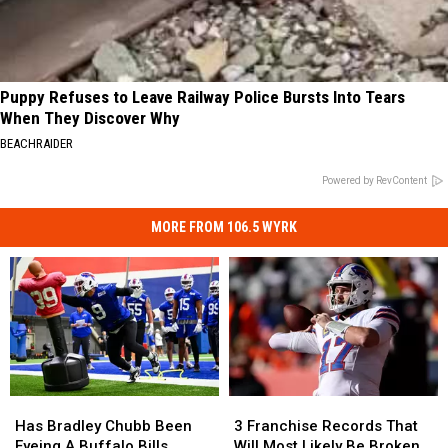
Puppy Refuses to Leave Railway Police Bursts Into Tears
When They Discover Why
BEACHRAIDER
Powered by RevContent
MORE FROM 106.5 WYRK
Has
Has
3
3
Bradley
Bradley
Franchise
Franchise
Has Bradley Chubb Been
3 Franchise Records That
Chubb
Chubb
Records
Records
Eyeing A Buffalo Bills
Will Most Likely Be Broken