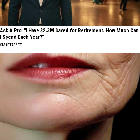
Ask A Pro: "I Have $2.3M Saved for Retirement. How Much Can
I Spend Each Year?"
SMARTASSET