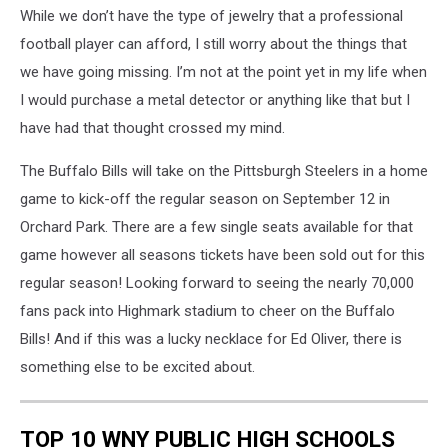
While we don’t have the type of jewelry that a professional
Images
football player can afford, I still worry about the things that
we have going missing. I’m not at the point yet in my life when
I would purchase a metal detector or anything like that but I
have had that thought crossed my mind.
The Buffalo Bills will take on the Pittsburgh Steelers in a home
game to kick-off the regular season on September 12 in
Orchard Park. There are a few single seats available for that
game however all seasons tickets have been sold out for this
regular season! Looking forward to seeing the nearly 70,000
fans pack into Highmark stadium to cheer on the Buffalo
Bills! And if this was a lucky necklace for Ed Oliver, there is
something else to be excited about.
TOP 10 WNY PUBLIC HIGH SCHOOLS