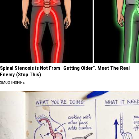
Spinal Stenosis is Not From "Getting Older". Meet The Real
Enemy (Stop This)
SMOOTHSPINE