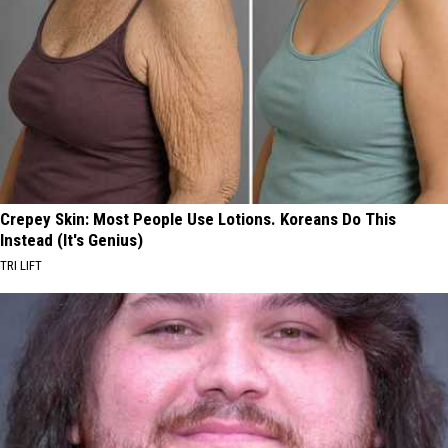
Crepey Skin: Most People Use Lotions. Koreans Do This
Instead (It's Genius)
TRI LIFT