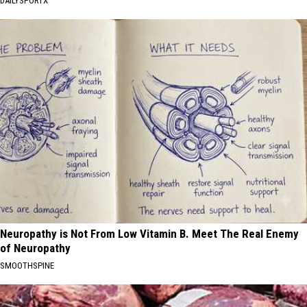
DAILYSPORTX
Neuropathy is Not From Low Vitamin B. Meet The Real Enemy
of Neuropathy
SMOOTHSPINE