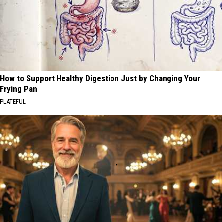
How to Support Healthy Digestion Just by Changing Your
Frying Pan
PLATEFUL