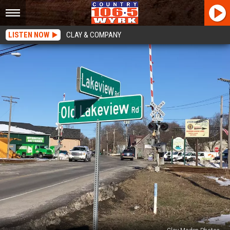
LISTEN NOW
CLAY & COMPANY