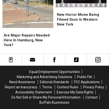
New
New
Horror
Horror
New Horror Movie Being
Movie
Movie
Filmed Soon In Western
Being
Being
New York
Filmed
Filmed
Are
Are
Soon
Soon
Major
Major
Are Major Repairs Needed
In
In
Repairs
Repairs
Here In Hamburg, New
Western
Western
Needed
Needed
York?
New
New
Here
Here
York
York
In
In
Hamburg,
Hamburg,
New
New
York?
York?
Equal Employment Opportunities
Marketing and Advertising Solutions
Public File
Need Assistance
Editorial Standards
FCC Applications
Report an Inaccuracy
Terms
Contest Rules
Privacy Policy
Accessibility Statement
Exercise My Data Rights
Do Not Sell or Share My Personal Information
Contact
Buffalo Businesses