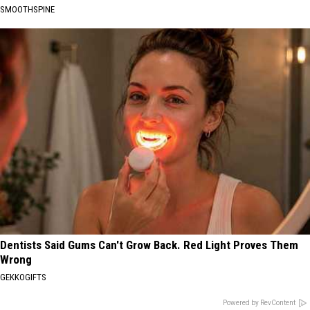
SMOOTHSPINE
Dentists Said Gums Can't Grow Back. Red Light Proves Them
Wrong
GEKKOGIFTS
Powered by RevContent