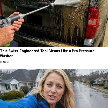
This Swiss-Engineered Tool Cleans Like a Pro Pressure
Washer
BESYNER