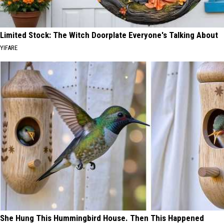
Limited Stock: The Witch Doorplate Everyone's Talking About
YIFARE
She Hung This Hummingbird House. Then This Happened