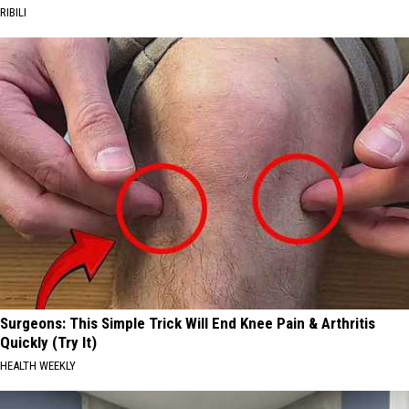
RIBILI
Surgeons: This Simple Trick Will End Knee Pain & Arthritis
Quickly (Try It)
HEALTH WEEKLY