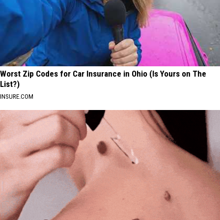
Worst Zip Codes for Car Insurance in Ohio (Is Yours on The
List?)
INSURE.COM