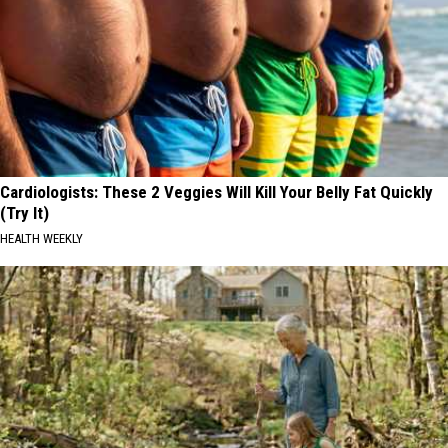
Cardiologists: These 2 Veggies Will Kill Your Belly Fat Quickly
(Try It)
HEALTH WEEKLY