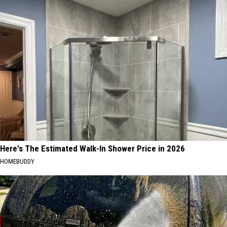
Here's The Estimated Walk-In Shower Price in 2026
HOMEBUDDY