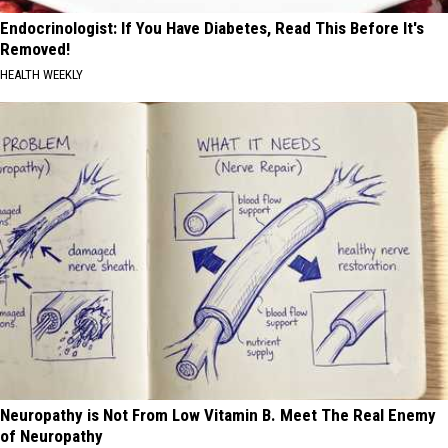
Endocrinologist: If You Have Diabetes, Read This Before It's
Removed!
HEALTH WEEKLY
Neuropathy is Not From Low Vitamin B. Meet The Real Enemy
of Neuropathy