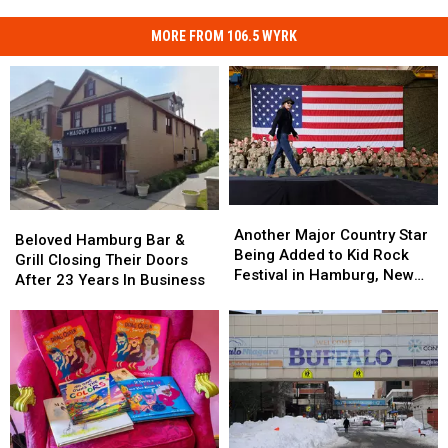
MORE FROM 106.5 WYRK
Another
Another
Beloved
Beloved
Major
Major
Another Major Country Star
Hamburg
Hamburg
Beloved Hamburg Bar &
Country
Country
Being Added to Kid Rock
Bar
Bar
Grill Closing Their Doors
Star
Star
Festival in Hamburg, New
&
&
After 23 Years In Business
Being
Being
York
Grill
Grill
Added
Added
Closing
Closing
to
to
Their
Their
Kid
Kid
Doors
Doors
Rock
Rock
After
After
Festival
Festival
23
23
in
in
Years
Years
Hamburg,
Hamburg,
In
In