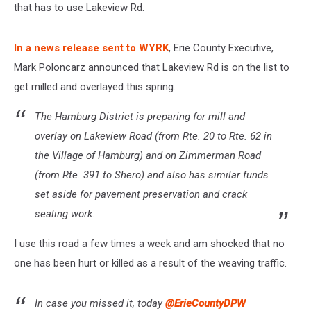
that has to use Lakeview Rd.
In a news release sent to WYRK
, Erie County Executive,
Mark Poloncarz announced that Lakeview Rd is on the list to
get milled and overlayed this spring.
The Hamburg District is preparing for mill and
overlay on Lakeview Road (from Rte. 20 to Rte. 62 in
the Village of Hamburg) and on Zimmerman Road
(from Rte. 391 to Shero) and also has similar funds
set aside for pavement preservation and crack
sealing work.
I use this road a few times a week and am shocked that no
one has been hurt or killed as a result of the weaving traffic.
In case you missed it, today
@ErieCountyDPW