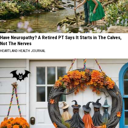
Have Neuropathy? A Retired PT Says It Starts in The Calves,
Not The Nerves
HEARTLAND HEALTH JOURNAL