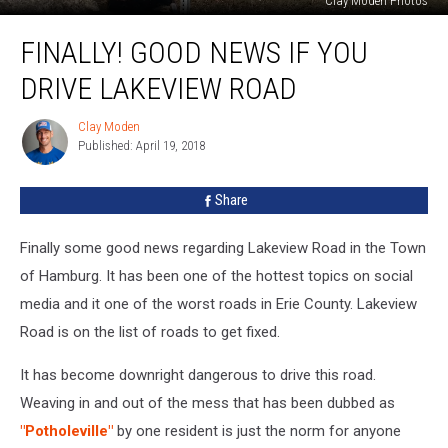
Clay Moden Photos
Finally!
FINALLY! GOOD NEWS IF YOU
Good
News
DRIVE LAKEVIEW ROAD
If
You
Clay Moden
Clay
Drive
Published: April 19, 2018
Moden
Lakeview
Road
Share
Finally some good news regarding Lakeview Road in the Town
of Hamburg. It has been one of the hottest topics on social
media and it one of the worst roads in Erie County. Lakeview
Road is on the list of roads to get fixed.
It has become downright dangerous to drive this road.
Weaving in and out of the mess that has been dubbed as
"Potholeville"
by one resident is just the norm for anyone