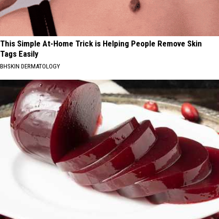
This Simple At-Home Trick is Helping People Remove Skin
Tags Easily
BHSKIN DERMATOLOGY