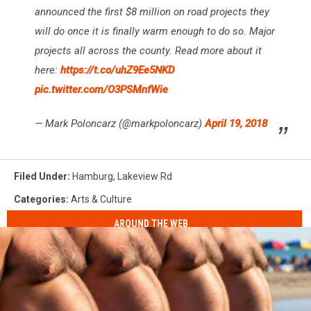
announced the first $8 million on road projects they
will do once it is finally warm enough to do so. Major
projects all across the county. Read more about it
here:
https://t.co/uhZ9Ee5NKD
pic.twitter.com/O3PSMnfWie
— Mark Poloncarz (@markpoloncarz)
April 19, 2018
Filed Under
:
Hamburg
,
Lakeview Rd
Categories
:
Arts & Culture
AROUND THE WEB