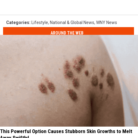
Categories
:
Lifestyle
,
National & Global News
,
WNY News
AROUND THE WEB
This Powerful Option Causes Stubborn Skin Growths to Melt
Away Swiftly!