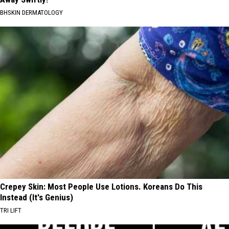
BHSKIN DERMATOLOGY
Crepey Skin: Most People Use Lotions. Koreans Do This
Instead (It's Genius)
TRI LIFT