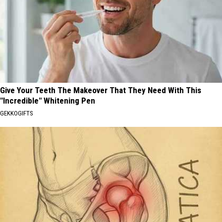
Give Your Teeth The Makeover That They Need With This
"Incredible" Whitening Pen
GEKKOGIFTS