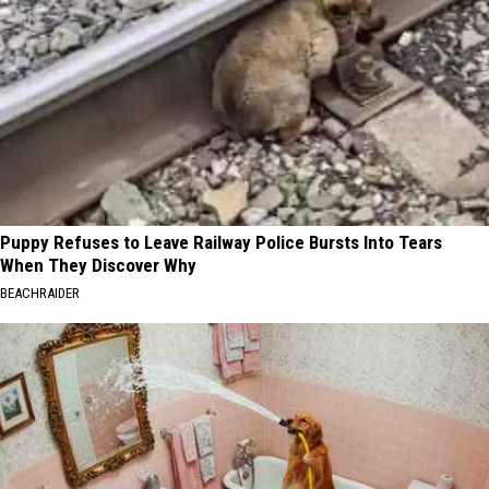
Puppy Refuses to Leave Railway Police Bursts Into Tears
When They Discover Why
BEACHRAIDER