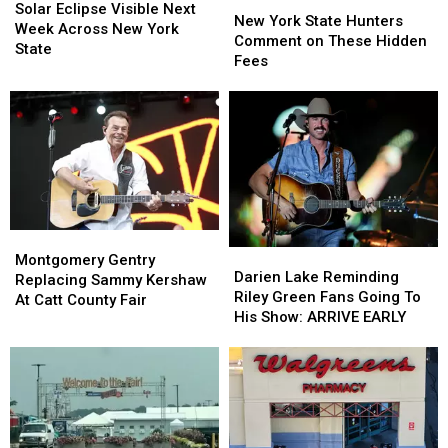
Eclipse
Eclipse
Solar Eclipse Visible Next
York
York
New York State Hunters
Visible
Visible
Week Across New York
State
State
Comment on These Hidden
Next
Next
State
Hunters
Hunters
Fees
Week
Week
Comment
Comment
Across
Across
on
on
New
New
These
These
York
York
Hidden
Hidden
State
State
Fees
Fees
Montgomery
Montgomery
Darien
Darien
Gentry
Gentry
Montgomery Gentry
Lake
Lake
Darien Lake Reminding
Replacing
Replacing
Replacing Sammy Kershaw
Reminding
Reminding
Riley Green Fans Going To
Sammy
Sammy
At Catt County Fair
Riley
Riley
His Show: ARRIVE EARLY
Kershaw
Kershaw
Green
Green
At
At
Fans
Fans
Catt
Catt
Going
Going
County
County
To
To
Fair
Fair
His
His
Show:
Show: