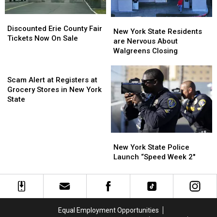
ARRIVE
ARRIVE
EARLY
EARLY
Discounted
Discounted
New
New
Erie
Erie
Discounted Erie County Fair
York
York
New York State Residents
County
County
Tickets Now On Sale
State
State
are Nervous About
Fair
Fair
Residents
Residents
Walgreens Closing
Tickets
Tickets
are
are
Now
Now
Scam
Nervous
Nervous
On
On
Alert
About
About
Scam Alert at Registers at
Sale
Sale
at
Walgreens
Walgreens
Grocery Stores in New York
Registers
Closing
Closing
State
at
Grocery
Stores
New
New
in
York
York
New York State Police
New
State
State
Launch “Speed Week 2″
York
Police
Police
State
Launch
Launch
“Speed
“Speed
Week
Week
2″
2″
Equal Employment Opportunities