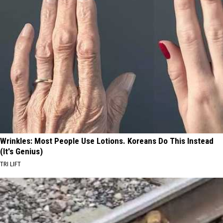
Wrinkles: Most People Use Lotions. Koreans Do This Instead
(It's Genius)
TRI LIFT