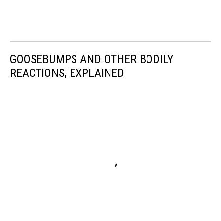
GOOSEBUMPS AND OTHER BODILY
REACTIONS, EXPLAINED