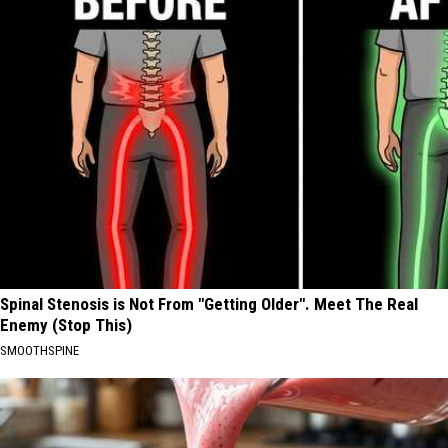
Spinal Stenosis is Not From "Getting Older". Meet The Real
Enemy (Stop This)
SMOOTHSPINE