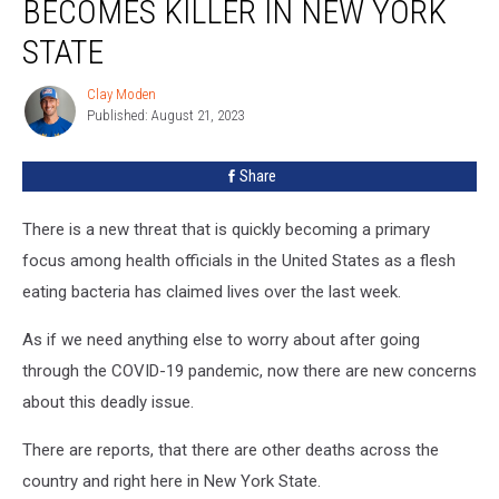
BECOMES KILLER IN NEW YORK
STATE
Clay Moden
Clay
Published: August 21, 2023
Moden
Share
There is a new threat that is quickly becoming a primary
focus among health officials in the United States as a flesh
eating bacteria has claimed lives over the last week.
As if we need anything else to worry about after going
through the COVID-19 pandemic, now there are new concerns
about this deadly issue.
There are reports, that there are other deaths across the
country and right here in New York State.