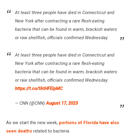
At least three people have died in Connecticut and
New York after contracting a rare flesh-eating
bacteria that can be found in warm, brackish waters
or raw shellfish, officials confirmed Wednesday.
At least three people have died in Connecticut and
New York after contracting a rare flesh-eating
bacteria that can be found in warm, brackish waters
or raw shellfish, officials confirmed Wednesday.
https://t.co/fAtHFElpMC
— CNN (@CNN)
August 17, 2023
As we start the new week,
portions of Florida have also
seen deaths
related to bacteria.