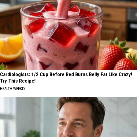
Cardiologists: 1/2 Cup Before Bed Burns Belly Fat Like Crazy!
Try This Recipe!
HEALTH WEEKLY