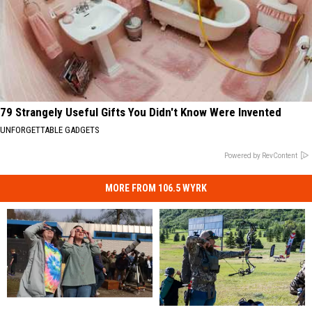
79 Strangely Useful Gifts You Didn't Know Were Invented
UNFORGETTABLE GADGETS
Powered by RevContent
MORE FROM 106.5 WYRK
Solar
Solar
New
New