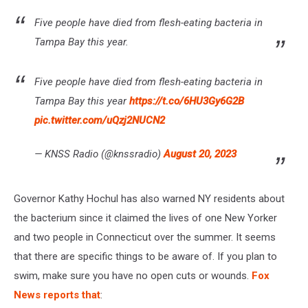
Five people have died from flesh-eating bacteria in
Tampa Bay this year.
Five people have died from flesh-eating bacteria in
Tampa Bay this year
https://t.co/6HU3Gy6G2B
pic.twitter.com/uQzj2NUCN2
— KNSS Radio (@knssradio)
August 20, 2023
Governor Kathy Hochul has also warned NY residents about
the bacterium since it claimed the lives of one New Yorker
and two people in Connecticut over the summer. It seems
that there are specific things to be aware of. If you plan to
swim, make sure you have no open cuts or wounds.
Fox
News reports that
: