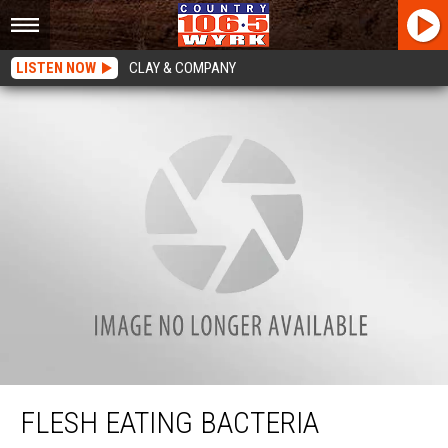
LISTEN NOW
CLAY & COMPANY
Flesh Eating Bacteria Becomes Killer In New York State
FLESH EATING BACTERIA