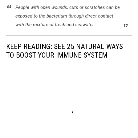
People with open wounds, cuts or scratches can be
exposed to the bacterium through direct contact
with the mixture of fresh and seawater.
KEEP READING: SEE 25 NATURAL WAYS
TO BOOST YOUR IMMUNE SYSTEM