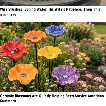
Wire Brushes. Boiling Water. His Wife's Patience. Then This
GEKKOGIFTS
Ceramic Blossoms Are Quietly Helping Bees Survive American
Summers