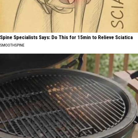
Spine Specialists Says: Do This for 15min to Relieve Sciatica
SMOOTHSPINE