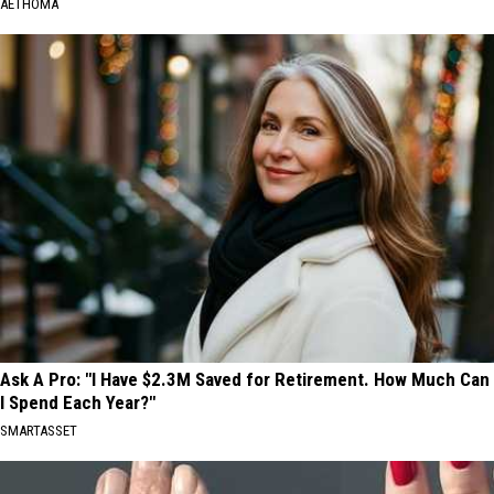
AETHOMA
Ask A Pro: "I Have $2.3M Saved for Retirement. How Much Can
I Spend Each Year?"
SMARTASSET