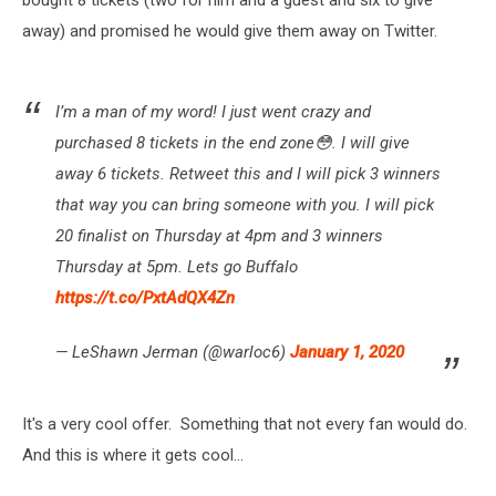
away) and promised he would give them away on Twitter.
I’m a man of my word! I just went crazy and
purchased 8 tickets in the end zone😳. I will give
away 6 tickets. Retweet this and I will pick 3 winners
that way you can bring someone with you. I will pick
20 finalist on Thursday at 4pm and 3 winners
Thursday at 5pm. Lets go Buffalo
https://t.co/PxtAdQX4Zn
— LeShawn Jerman (@warloc6)
January 1, 2020
It's a very cool offer. Something that not every fan would do.
And this is where it gets cool...