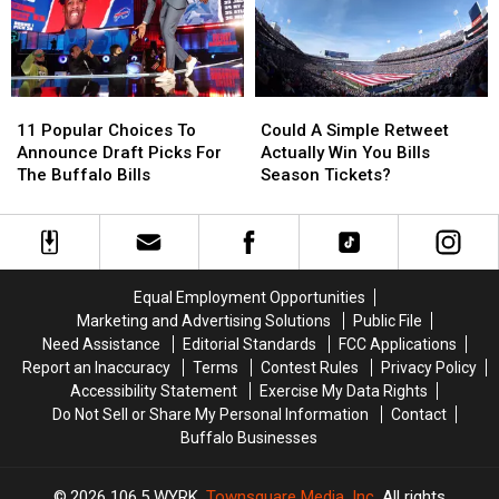
Bills
Bills
OC
OC
11
11
Could
Could
Popular
Popular
A
A
11 Popular Choices To
Could A Simple Retweet
Choices
Choices
Simple
Simple
Announce Draft Picks For
Actually Win You Bills
To
To
Retweet
Retweet
The Buffalo Bills
Season Tickets?
Announce
Announce
Actually
Actually
Draft
Draft
Win
Win
Picks
Picks
You
You
For
For
Bills
Bills
The
The
Season
Season
Equal Employment Opportunities
Buffalo
Buffalo
Tickets?
Tickets?
Marketing and Advertising Solutions
Public File
Bills
Bills
Need Assistance
Editorial Standards
FCC Applications
Report an Inaccuracy
Terms
Contest Rules
Privacy Policy
Accessibility Statement
Exercise My Data Rights
Do Not Sell or Share My Personal Information
Contact
Buffalo Businesses
2026
106.5 WYRK
, Townsquare Media, Inc
. All rights