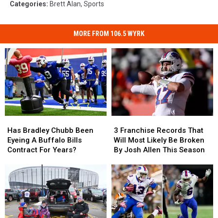
Categories
:
Brett Alan
,
Sports
MORE FROM 106.5 WYRK
Has
Has
3
3
Bradley
Bradley
Franchise
Franchise
Has Bradley Chubb Been
3 Franchise Records That
Chubb
Chubb
Records
Records
Eyeing A Buffalo Bills
Will Most Likely Be Broken
Been
Been
That
That
Contract For Years?
By Josh Allen This Season
Eyeing
Eyeing
Will
Will
A
A
Most
Most
Buffalo
Buffalo
Likely
Likely
Bills
Bills
Be
Be
Contract
Contract
Broken
Broken
For
For
By
By
Years?
Years?
Josh
Josh