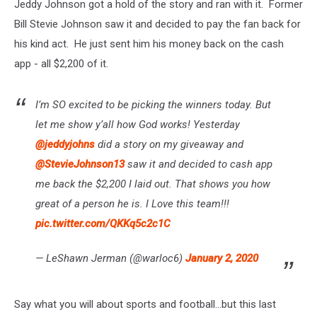
Jeddy Johnson got a hold of the story and ran with it. Former
Bill Stevie Johnson saw it and decided to pay the fan back for
his kind act. He just sent him his money back on the cash
app - all $2,200 of it.
I’m SO excited to be picking the winners today. But
let me show y’all how God works! Yesterday
@jeddyjohns
did a story on my giveaway and
@StevieJohnson13
saw it and decided to cash app
me back the $2,200 I laid out. That shows you how
great of a person he is. I Love this team!!!
pic.twitter.com/QKKq5c2c1C
— LeShawn Jerman (@warloc6)
January 2, 2020
Say what you will about sports and football...but this last