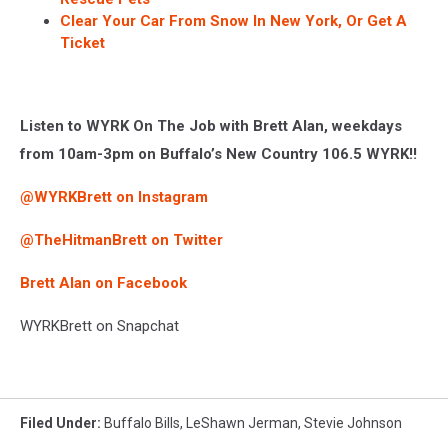
Clear Your Car From Snow In New York, Or Get A
Ticket
Listen to WYRK On The Job with Brett Alan, weekdays
from 10am-3pm on Buffalo’s New Country 106.5 WYRK!!
@WYRKBrett on Instagram
@TheHitmanBrett on Twitter
Brett Alan on Facebook
WYRKBrett on Snapchat
Filed Under
:
Buffalo Bills
,
LeShawn Jerman
,
Stevie Johnson