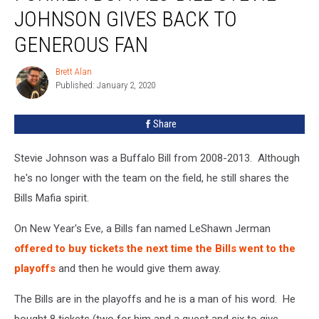
Bill
JOHNSON GIVES BACK TO
Stevie
Johnson
GENEROUS FAN
Gives
Back
Brett Alan
Brett
To
Published: January 2, 2020
Alan
Generous
Fan
Share
Stevie Johnson was a Buffalo Bill from 2008-2013. Although
he's no longer with the team on the field, he still shares the
Bills Mafia spirit.
On New Year's Eve, a Bills fan named LeShawn Jerman
offered to buy tickets the next time the Bills went to the
playoffs
and then he would give them away.
The Bills are in the playoffs and he is a man of his word. He
bought 8 tickets (two for him and a guest and six to give