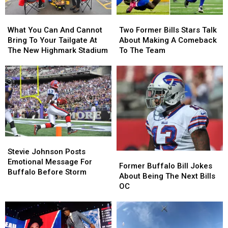
Allen
Allen
What
What
Two
Two
This
This
You
You
Former
Former
Season
Season
What You Can And Cannot
Two Former Bills Stars Talk
Can
Can
Bills
Bills
Bring To Your Tailgate At
About Making A Comeback
And
And
Stars
Stars
The New Highmark Stadium
To The Team
Cannot
Cannot
Talk
Talk
Bring
Bring
About
About
To
To
Making
Making
Your
Your
A
A
Tailgate
Tailgate
Comeback
Comeback
At
At
To
To
The
The
The
The
New
New
Team
Team
Stevie
Stevie
Highmark
Highmark
Johnson
Johnson
Stevie Johnson Posts
Stadium
Stadium
Former
Former
Posts
Posts
Emotional Message For
Buffalo
Buffalo
Former Buffalo Bill Jokes
Emotional
Emotional
Buffalo Before Storm
Bill
Bill
About Being The Next Bills
Message
Message
Jokes
Jokes
OC
For
For
About
About
Buffalo
Buffalo
Being
Being
Before
Before
The
The
Storm
Storm
Next
Next