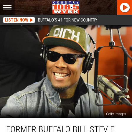
LISTEN NOW
BUFFALO'S #1 FOR NEW COUNTRY
Getty Images
Former
FORMER BUFFALO BILL STEVIE
Buffalo