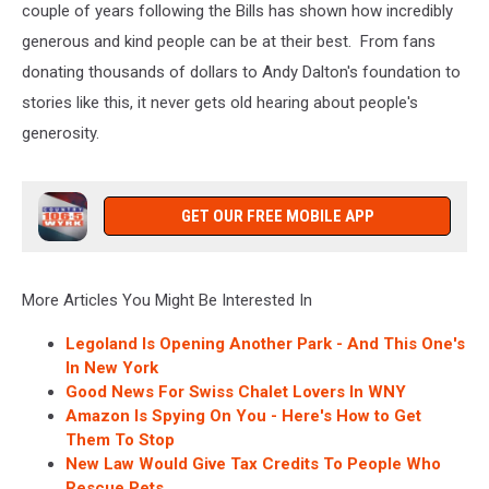
couple of years following the Bills has shown how incredibly
generous and kind people can be at their best. From fans
donating thousands of dollars to Andy Dalton's foundation to
stories like this, it never gets old hearing about people's
generosity.
GET OUR FREE MOBILE APP
More Articles You Might Be Interested In
Legoland Is Opening Another Park - And This One's
In New York
Good News For Swiss Chalet Lovers In WNY
Amazon Is Spying On You - Here's How to Get
Them To Stop
New Law Would Give Tax Credits To People Who
Rescue Pets