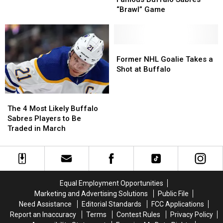
Coming
Coming
of
of
“Brawl” Game
Back
Back
Famous
Famous
to
to
Buffalo
Buffalo
the
the
Sabres
Sabres
Buffalo
Buffalo
“Brawl”
“Brawl”
Former
Former
Sabres?
Sabres?
Game
Game
NHL
NHL
Former NHL Goalie Takes a
Goalie
Goalie
Shot at Buffalo
Takes
Takes
a
a
The
The
Shot
Shot
4
4
at
at
The 4 Most Likely Buffalo
Most
Most
Buffalo
Buffalo
Sabres Players to Be
Likely
Likely
Traded in March
Buffalo
Buffalo
Sabres
Sabres
Players
Players
to
to
Be
Be
Equal Employment Opportunities
Traded
Traded
Marketing and Advertising Solutions
Public File
in
in
Need Assistance
Editorial Standards
FCC Applications
March
March
Report an Inaccuracy
Terms
Contest Rules
Privacy Policy