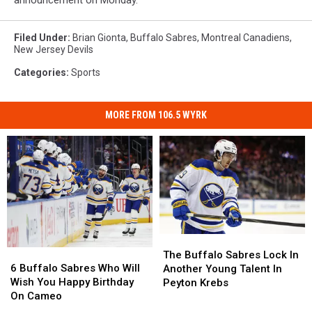
Filed Under
:
Brian Gionta
,
Buffalo Sabres
,
Montreal Canadiens
,
New Jersey Devils
Categories
:
Sports
MORE FROM 106.5 WYRK
The
The
6
6
Buffalo
Buffalo
The Buffalo Sabres Lock In
Buffalo
Buffalo
Sabres
Sabres
6 Buffalo Sabres Who Will
Another Young Talent In
Sabres
Sabres
Lock
Lock
Wish You Happy Birthday
Peyton Krebs
Who
Who
In
In
On Cameo
Will
Will
Another
Another