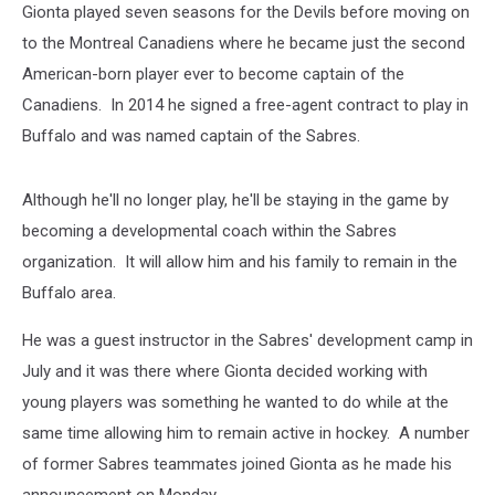
Gionta played seven seasons for the Devils before moving on
to the Montreal Canadiens where he became just the second
American-born player ever to become captain of the
Canadiens. In 2014 he signed a free-agent contract to play in
Buffalo and was named captain of the Sabres.
Although he'll no longer play, he'll be staying in the game by
becoming a developmental coach within the Sabres
organization. It will allow him and his family to remain in the
Buffalo area.
He was a guest instructor in the Sabres' development camp in
July and it was there where Gionta decided working with
young players was something he wanted to do while at the
same time allowing him to remain active in hockey. A number
of former Sabres teammates joined Gionta as he made his
announcement on Monday.