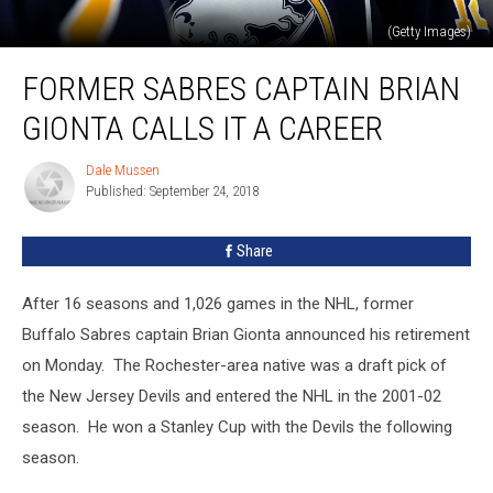
(Getty Images)
Former
FORMER SABRES CAPTAIN BRIAN
Sabres
Captain
GIONTA CALLS IT A CAREER
Brian
Gionta
Dale Mussen
Dale
Calls
Published: September 24, 2018
Mussen
It
A
Share
Career
After 16 seasons and 1,026 games in the NHL, former
Buffalo Sabres captain Brian Gionta announced his retirement
on Monday. The Rochester-area native was a draft pick of
the New Jersey Devils and entered the NHL in the 2001-02
season. He won a Stanley Cup with the Devils the following
season.