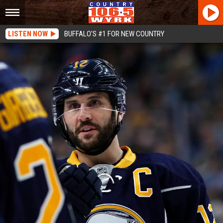
LISTEN NOW
BUFFALO'S #1 FOR NEW COUNTRY