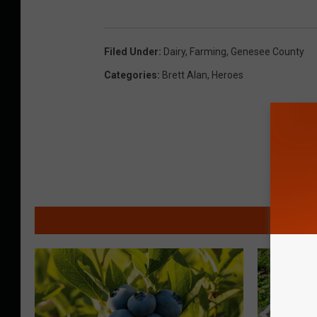
Filed Under
:
Dairy
,
Farming
,
Genesee County
Categories
:
Brett Alan
,
Heroes
MO