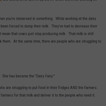
RELEASE
TASTE OF COUNTRY NIGHTS
CONTEST RULES
SEND FEEDBACK
hen you're immersed in something. While working at the dairy
ON-AIR SCHEDULE
been forced to dump their milk. They've had to decrease their
CAREERS
JOIN OUR WYRK STREET TEA
 mean that cows just stop producing milk. That milk is still
ADVERTISE
k them. At the same time, there are people who are struggling to
. She has become the "Dairy Fairy."
ho are struggling to put food in their fridges AND the farmers.
armers for that milk and deliver it to the people who need it.