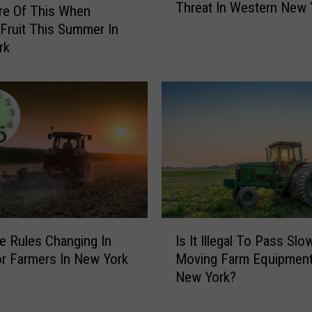
Threat In Western New 
o
l
re Of This When
u
m
 Fruit This Summer In
l
a
rk
d
r
G
t
e
E
t
v
Y
a
o
c
u
u
r
a
K
t
i
e
I
d
d
Is It Illegal To Pass Slo
e Rules Changing In
s
s
F
Moving Farm Equipment
r Farmers In New York
I
E
o
New York?
t
x
r
I
c
G