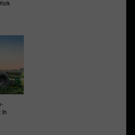
York
w-
 In