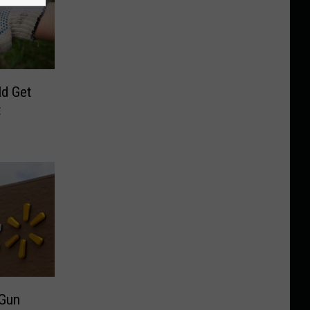
d Get
t
 Gun