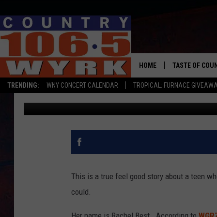
HAVE YOU HEARD ABOUT
GENESEE COUNTY?
HOME
TASTE OF COU
TRENDING:
WNY CONCERT CALENDAR
TROPICAL: FURNACE GIVEAW
Brett Alan
Updated: May 20, 2020
This is a true feel good story about a teen w
could.
Her name is Rachel Best. According to
WGR