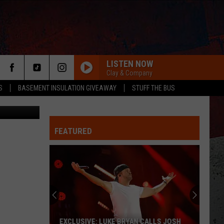
LISTEN NOW
Clay & Company
S
BASEMENT INSULATION GIVEAWAY
STUFF THE BUS
Lilechka75
FEATURED
ER
EXCLUSIVE: LUKE BRYAN CALLS JOSH