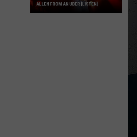
ALLEN FROM AN UBER [LISTEN]
EXCLUSIVE:
Luke
M
Bryan
Calls
Josh
Allen
From
An
Uber
[LISTEN]