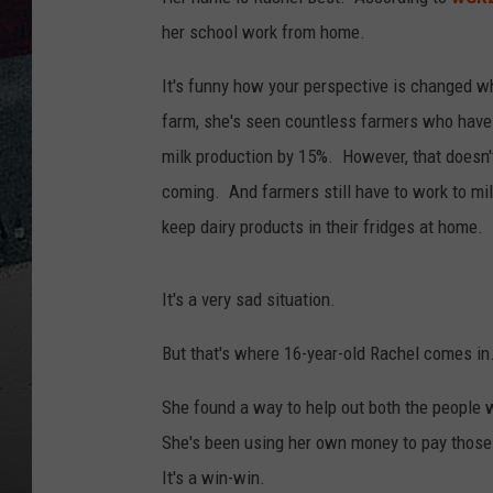
her school work from home.
It's funny how your perspective is changed w
farm, she's seen countless farmers who have 
milk production by 15%. However, that doesn't
coming. And farmers still have to work to mil
keep dairy products in their fridges at home.
It's a very sad situation.
But that's where 16-year-old Rachel comes in
She found a way to help out both the people w
She's been using her own money to pay those f
It's a win-win.