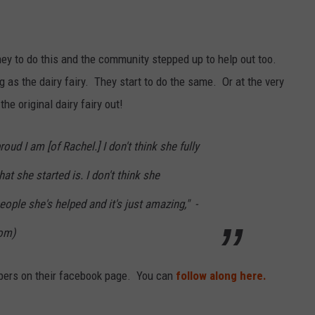
ey to do this and the community stepped up to help out too.
g as the dairy fairy. They start to do the same. Or at the very
he original dairy fairy out!
roud I am [of Rachel.] I don't think she fully
t she started is. I don't think she
le she's helped and it's just amazing," -
Mom)
bers on their facebook page. You can
follow along here.