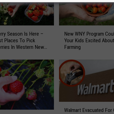
N
rry Season Is Here –
New WNY Program Coul
e
t Places To Pick
Your Kids Excited Abou
w
rries In Western New
Farming
W
N
Y
P
r
o
g
r
a
m
W
Walmart Evacuated For
C
a