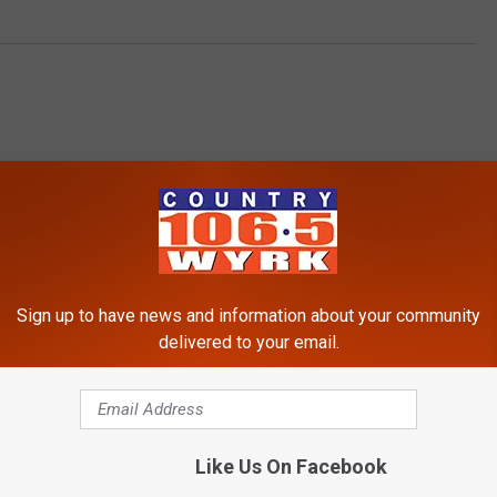
Sign up to have news and information about your community
delivered to your email.
RE FROM 106.5 WYRK
Like Us On Facebook