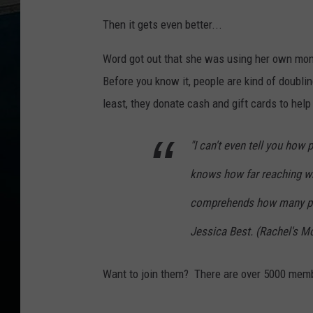
Then it gets even better...
Word got out that she was using her own mon
Before you know it, people are kind of doublin
least, they donate cash and gift cards to help t
"I can't even tell you how p
knows how far reaching wha
comprehends how many peop
Jessica Best. (Rachel's 
Want to join them? There are over 5000 mem