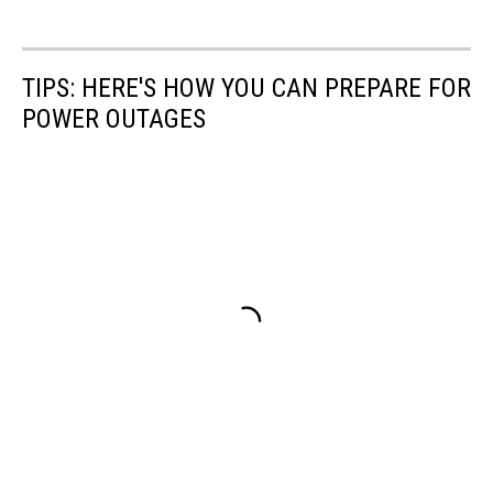
TIPS: HERE'S HOW YOU CAN PREPARE FOR
POWER OUTAGES