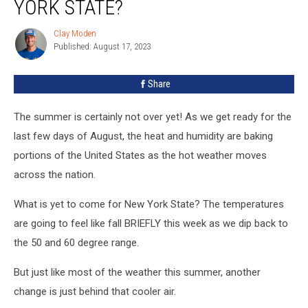
YORK STATE?
Bake
New
Clay Moden
Clay
York
Published: August 17, 2023
Moden
State?
Share
The summer is certainly not over yet! As we get ready for the
last few days of August, the heat and humidity are baking
portions of the United States as the hot weather moves
across the nation.
What is yet to come for New York State? The temperatures
are going to feel like fall BRIEFLY this week as we dip back to
the 50 and 60 degree range.
But just like most of the weather this summer, another
change is just behind that cooler air.