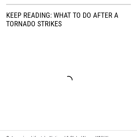
KEEP READING: WHAT TO DO AFTER A
TORNADO STRIKES