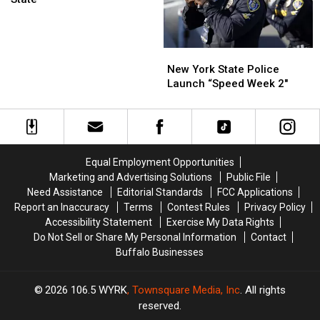
at
Grocery
Stores
New
New
in
York
York
New York State Police
New
State
State
Launch “Speed Week 2″
York
Police
Police
State
Launch
Launch
“Speed
“Speed
Week
Week
2″
2″
Equal Employment Opportunities
Marketing and Advertising Solutions
Public File
Need Assistance
Editorial Standards
FCC Applications
Report an Inaccuracy
Terms
Contest Rules
Privacy Policy
Accessibility Statement
Exercise My Data Rights
Do Not Sell or Share My Personal Information
Contact
Buffalo Businesses
2026
106.5 WYRK
, Townsquare Media, Inc
. All rights
reserved.