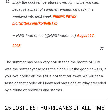
Enjoy the cool temperatures overnight while you can,
because a blast of summer remains on track this
weekend into next week
#mnwx
#wiwx
pic.twitter.com/kor0elBT9b
— NWS Twin Cities (@NWSTwinCities)
August 17,
2023
The summer has been very hot! In fact, the month of July
was the hottest yet across the globe. But the good news is, if
you love cooler air, the fall is not that far away. We will get a
taste of that cooler air Friday and parts of Saturday preceded
by a round of showers and storms.
25 COSTLIEST HURRICANES OF ALL TIME