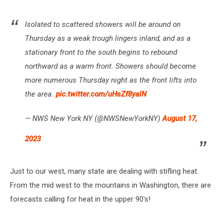
Isolated to scattered showers will be around on
Thursday as a weak trough lingers inland, and as a
stationary front to the south begins to rebound
northward as a warm front. Showers should become
more numerous Thursday night as the front lifts into
the area.
pic.twitter.com/uHsZf8yalN
— NWS New York NY (@NWSNewYorkNY)
August 17,
2023
Just to our west, many state are dealing with stifling heat.
From the mid west to the mountains in Washington, there are
forecasts calling for heat in the upper 90's!