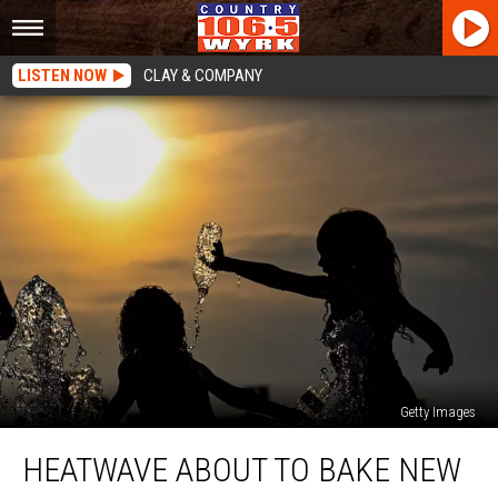
LISTEN NOW
CLAY & COMPANY
Getty Images
Heatwave
HEATWAVE ABOUT TO BAKE NEW
About
To