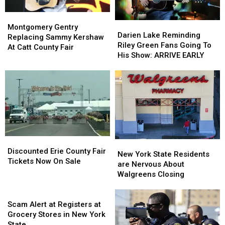
Montgomery
Montgomery
Darien
Darien
Gentry
Gentry
Montgomery Gentry
Lake
Lake
Darien Lake Reminding
Replacing
Replacing
Replacing Sammy Kershaw
Reminding
Reminding
Riley Green Fans Going To
Sammy
Sammy
At Catt County Fair
Riley
Riley
His Show: ARRIVE EARLY
Kershaw
Kershaw
Green
Green
At
At
Fans
Fans
Catt
Catt
Going
Going
County
County
To
To
Fair
Fair
His
His
Show:
Show:
ARRIVE
ARRIVE
EARLY
EARLY
Discounted
Discounted
New
New
Erie
Erie
Discounted Erie County Fair
York
York
New York State Residents
County
County
Tickets Now On Sale
State
State
are Nervous About
Fair
Fair
Residents
Residents
Walgreens Closing
Tickets
Tickets
are
are
Now
Now
Scam
Nervous
Nervous
On
On
Alert
About
About
Scam Alert at Registers at
Sale
Sale
at
Walgreens
Walgreens
Grocery Stores in New York
Registers
Closing
Closing
State