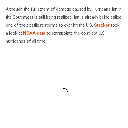
Although the full extent of damage caused by Hurricane Ian in
the Southwest is still being realized, Ian is already being called
one of the costliest storms to ever hit the U.S.
Stacker
took
a look at
NOAA data
to extrapolate the costliest U.S.
hurricanes of all time.