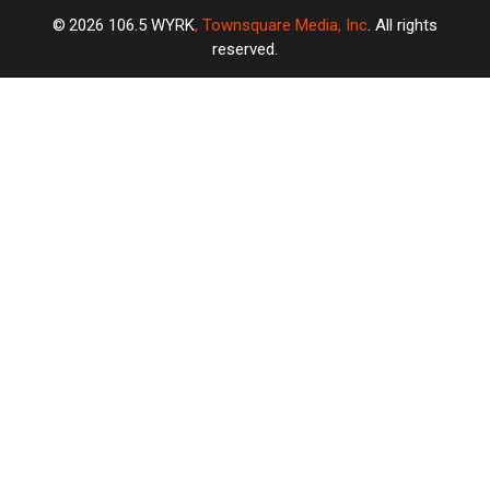
2026
106.5 WYRK
, Townsquare Media, Inc
. All rights
reserved.