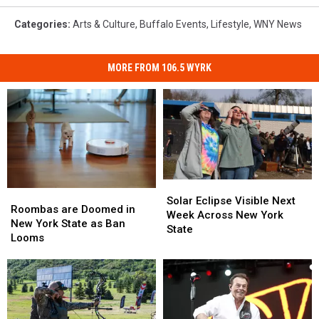
Categories
:
Arts & Culture
,
Buffalo Events
,
Lifestyle
,
WNY News
MORE FROM 106.5 WYRK
Solar
Solar
Roombas
Roombas
Eclipse
Eclipse
Solar Eclipse Visible Next
are
are
Roombas are Doomed in
Visible
Visible
Week Across New York
Doomed
Doomed
New York State as Ban
Next
Next
State
in
in
Looms
Week
Week
New
New
Across
Across
York
York
New
New
State
State
York
York
as
as
State
State
Ban
Ban