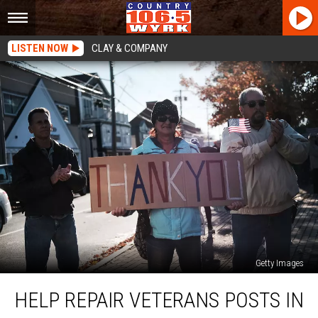
LISTEN NOW
CLAY & COMPANY
Getty Images
Help
HELP REPAIR VETERANS POSTS IN
Repair
Veterans