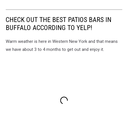
CHECK OUT THE BEST PATIOS BARS IN
BUFFALO ACCORDING TO YELP!
Warm weather is here in Western New York and that means
we have about 3 to 4 months to get out and enjoy it.