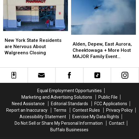
To
To
His
His
Show:
Show:
ARRIVE
ARRIVE
EARLY
EARLY
New
New
Alden,
Alden,
York
York
New York State Residents
Depew,
Depew,
Alden, Depew, East Aurora,
State
State
are Nervous About
East
East
Cheektowaga + More Host
Residents
Residents
Walgreens Closing
Aurora,
Aurora,
MAJOR Family Event
are
are
Cheektowaga
Cheektowaga
Tonight
Nervous
Nervous
+
+
About
About
More
More
Walgreens
Walgreens
Host
Host
Closing
Closing
MAJOR
MAJOR
Equal Employment Opportunities
Family
Family
Marketing and Advertising Solutions
Public File
Event
Event
Need Assistance
Editorial Standards
FCC Applications
Tonight
Tonight
Report an Inaccuracy
Terms
Contest Rules
Privacy Policy
Accessibility Statement
Exercise My Data Rights
Do Not Sell or Share My Personal Information
Contact
Buffalo Businesses