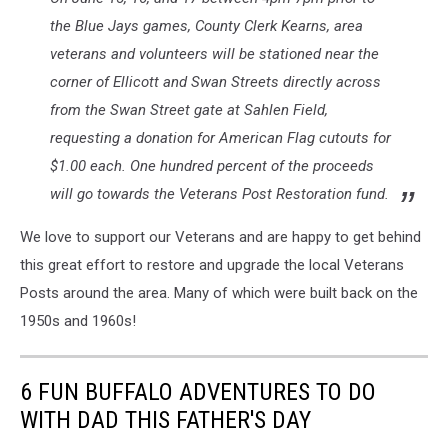
the Blue Jays games, County Clerk Kearns, area
veterans and volunteers will be stationed near the
corner of Ellicott and Swan Streets directly across
from the Swan Street gate at Sahlen Field,
requesting a donation for American Flag cutouts for
$1.00 each. One hundred percent of the proceeds
will go towards the Veterans Post Restoration fund.
We love to support our Veterans and are happy to get behind
this great effort to restore and upgrade the local Veterans
Posts around the area. Many of which were built back on the
1950s and 1960s!
6 FUN BUFFALO ADVENTURES TO DO
WITH DAD THIS FATHER'S DAY