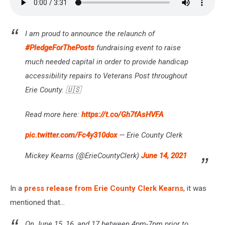
I am proud to announce the relaunch of
#PledgeForThePosts
fundraising event to raise
much needed capital in order to provide handicap
accessibility repairs to Veterans Post throughout
Erie County. 🇺🇸
Read more here:
https://t.co/Gh7fAsHVFA
pic.twitter.com/Fc4y310dox
— Erie County Clerk
Mickey Kearns (@ErieCountyClerk)
June 14, 2021
In a
press release from Erie County Clerk Kearns
, it was
mentioned that...
On June 15, 16, and 17 between 4pm-7pm prior to