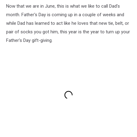
Now that we are in June, this is what we like to call Dad's
month. Father's Day is coming up in a couple of weeks and
while Dad has learned to act like he loves that new tie, belt, or
pair of socks you got him, this year is the year to turn up your
Father's Day gift-giving.