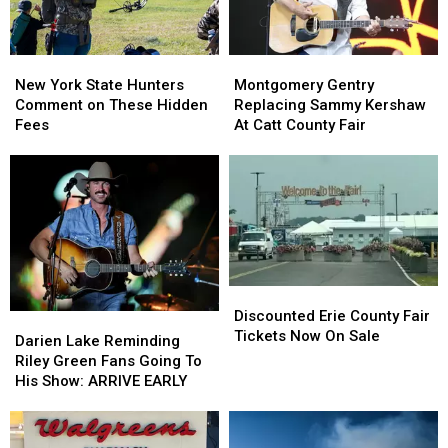
Looms
Looms
New
New
Montgomery
Montgomery
York
York
Gentry
Gentry
New York State Hunters
Montgomery Gentry
State
State
Replacing
Replacing
Comment on These Hidden
Replacing Sammy Kershaw
Hunters
Hunters
Sammy
Sammy
Fees
At Catt County Fair
Comment
Comment
Kershaw
Kershaw
on
on
At
At
These
These
Catt
Catt
Hidden
Hidden
County
County
Fees
Fees
Fair
Fair
Discounted
Discounted
Erie
Erie
Discounted Erie County Fair
Darien
Darien
County
County
Tickets Now On Sale
Lake
Lake
Darien Lake Reminding
Fair
Fair
Reminding
Reminding
Riley Green Fans Going To
Tickets
Tickets
Riley
Riley
His Show: ARRIVE EARLY
Now
Now
Green
Green
On
On
Fans
Fans
Sale
Sale
Going
Going