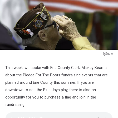
flySnow
Veterans
Saluting
This week, we spoke with Erie County Clerk, Mickey Kearns
about the Pledge For The Posts fundraising events that are
planned around Erie County this summer. If you are
downtown to see the Blue Jays play, there is also an
opportunity for you to purchase a flag and join in the
fundraising.