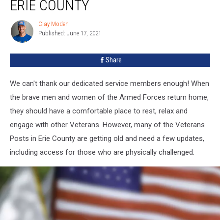
ERIE COUNTY
Posts
In
Clay Moden
Clay
Erie
Published: June 17, 2021
Moden
County
Share
We can't thank our dedicated service members enough! When
the brave men and women of the Armed Forces return home,
they should have a comfortable place to rest, relax and
engage with other Veterans. However, many of the Veterans
Posts in Erie County are getting old and need a few updates,
including access for those who are physically challenged.