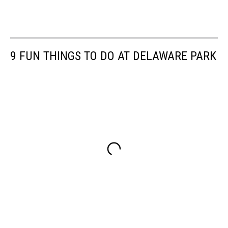
9 FUN THINGS TO DO AT DELAWARE PARK