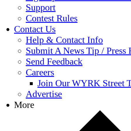
Support
Contest Rules
Contact Us
Help & Contact Info
Submit A News Tip / Press 
Send Feedback
Careers
Join Our WYRK Street 
Advertise
More