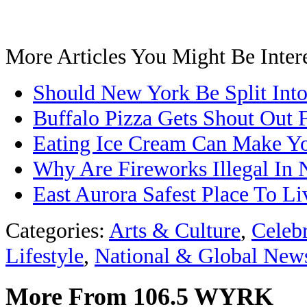
More Articles You Might Be Intere
Should New York Be Split Into
Buffalo Pizza Gets Shout Out
Eating Ice Cream Can Make Y
Why Are Fireworks Illegal In 
East Aurora Safest Place To L
Categories
:
Arts & Culture
,
Celeb
Lifestyle
,
National & Global New
More From 106.5 WYRK