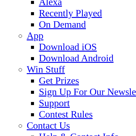
Alexa
Recently Played
On Demand
App
Download iOS
Download Android
Win Stuff
Get Prizes
Sign Up For Our Newsle
Support
Contest Rules
Contact Us