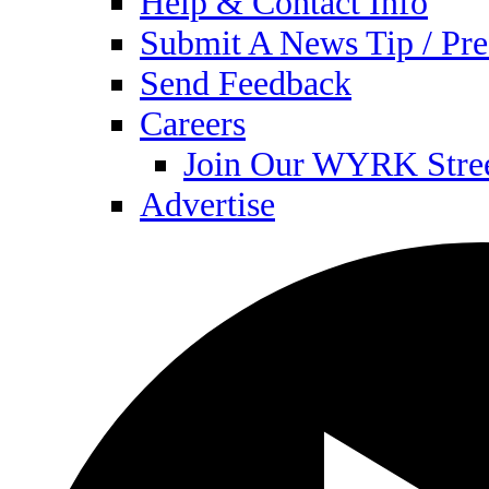
Help & Contact Info
Submit A News Tip / Pre
Send Feedback
Careers
Join Our WYRK Stre
Advertise