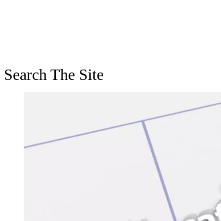
Search The Site