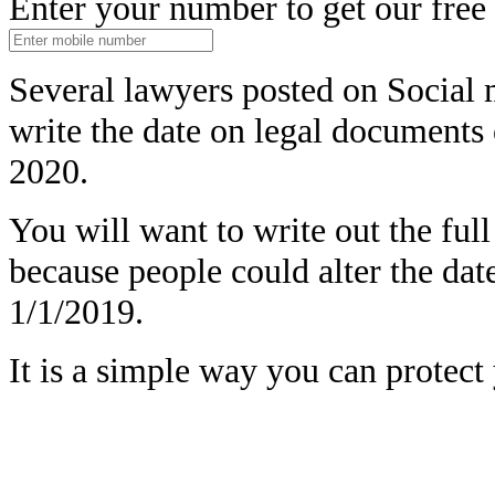
Enter your number to get our free
Several lawyers posted on Social 
write the date on legal document
2020.
You will want to write out the full
because people could alter the dat
1/1/2019.
It is a simple way you can protect 