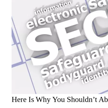
Here Is Why You Shouldn’t Ab