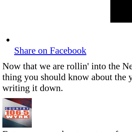
Share on Facebook
Now that we are rollin' into the N
thing you should know about the 
writing it down.