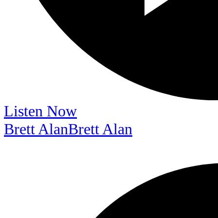
Listen Now
Brett Alan
Brett Alan