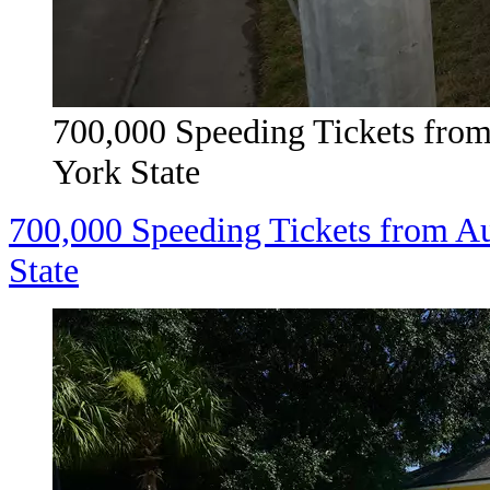
700,000 Speeding Tickets fro
York State
700,000 Speeding Tickets from A
State