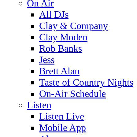
On Air
All DJs
Clay & Company
Clay Moden
Rob Banks
Jess
Brett Alan
Taste of Country Nights
On-Air Schedule
Listen
Listen Live
Mobile App