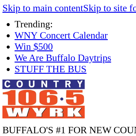
Skip to main content
Skip to site f
Trending:
WNY Concert Calendar
Win $500
We Are Buffalo Daytrips
STUFF THE BUS
BUFFALO'S #1 FOR NEW CO