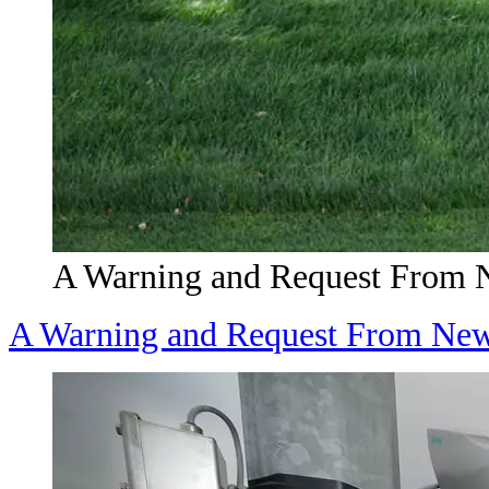
A Warning and Request From 
A Warning and Request From New