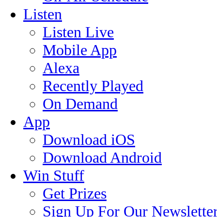
Listen
Listen Live
Mobile App
Alexa
Recently Played
On Demand
App
Download iOS
Download Android
Win Stuff
Get Prizes
Sign Up For Our Newslette