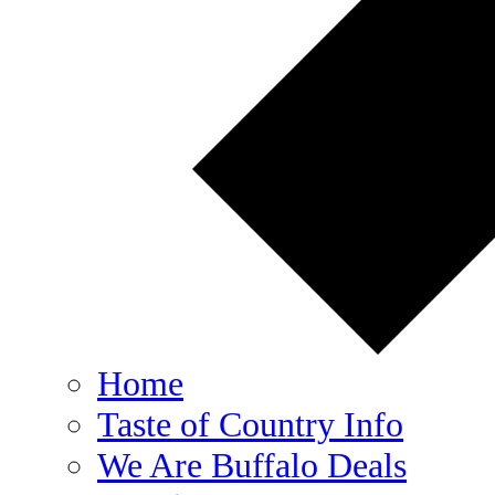
Home
Taste of Country Info
We Are Buffalo Deals