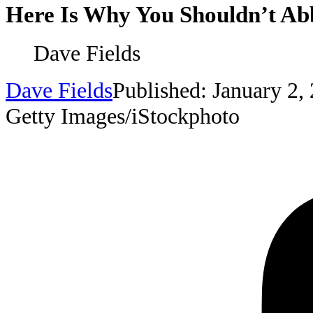
Here Is Why You Shouldn’t Abb
Dave Fields
Dave Fields
Published: January 2,
Getty Images/iStockphoto