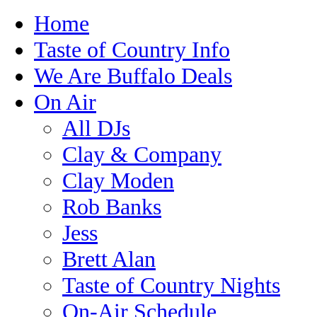
Home
Taste of Country Info
We Are Buffalo Deals
On Air
All DJs
Clay & Company
Clay Moden
Rob Banks
Jess
Brett Alan
Taste of Country Nights
On-Air Schedule