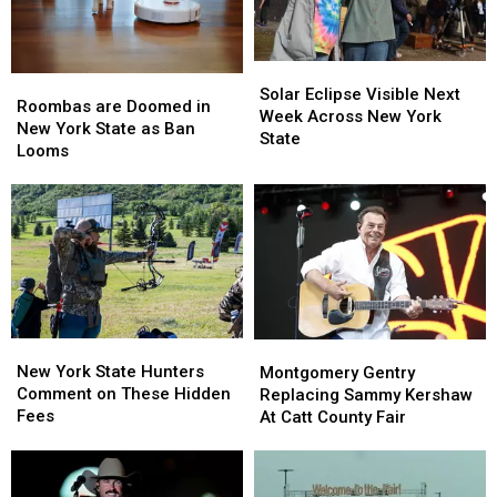
Solar
Solar
Roombas
Roombas
Eclipse
Eclipse
Solar Eclipse Visible Next
are
are
Roombas are Doomed in
Visible
Visible
Week Across New York
Doomed
Doomed
New York State as Ban
Next
Next
State
in
in
Looms
Week
Week
New
New
Across
Across
York
York
New
New
State
State
York
York
as
as
State
State
Ban
Ban
Looms
Looms
New
New
Montgomery
Montgomery
York
York
Gentry
Gentry
New York State Hunters
Montgomery Gentry
State
State
Replacing
Replacing
Comment on These Hidden
Replacing Sammy Kershaw
Hunters
Hunters
Sammy
Sammy
Fees
At Catt County Fair
Comment
Comment
Kershaw
Kershaw
on
on
At
At
These
These
Catt
Catt