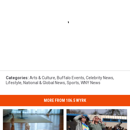
Categories
:
Arts & Culture
,
Buffalo Events
,
Celebrity News
,
Lifestyle
,
National & Global News
,
Sports
,
WNY News
MORE FROM 106.5 WYRK