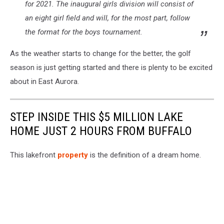
for 2021. The inaugural girls division will consist of
an eight girl field and will, for the most part, follow
the format for the boys tournament.
As the weather starts to change for the better, the golf
season is just getting started and there is plenty to be excited
about in East Aurora.
STEP INSIDE THIS $5 MILLION LAKE
HOME JUST 2 HOURS FROM BUFFALO
This lakefront
property
is the definition of a dream home.