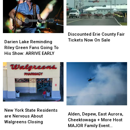
Hidden
Hidden
County
County
Fees
Fees
Fair
Fair
Discounted
Discounted
Erie
Erie
Discounted Erie County Fair
Darien
Darien
County
County
Tickets Now On Sale
Lake
Lake
Darien Lake Reminding
Fair
Fair
Reminding
Reminding
Riley Green Fans Going To
Tickets
Tickets
Riley
Riley
His Show: ARRIVE EARLY
Now
Now
Green
Green
On
On
Fans
Fans
Sale
Sale
Going
Going
To
To
His
His
Show:
Show:
ARRIVE
ARRIVE
EARLY
EARLY
New
New
Alden,
Alden,
York
York
New York State Residents
Depew,
Depew,
Alden, Depew, East Aurora,
State
State
are Nervous About
East
East
Cheektowaga + More Host
Residents
Residents
Walgreens Closing
Aurora,
Aurora,
MAJOR Family Event
are
are