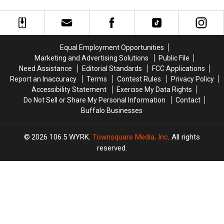
Cheektowaga
Cheektowaga
Tonight
Nervous
Nervous
+
+
About
About
More
More
Walgreens
Walgreens
Host
Host
Closing
Closing
MAJOR
MAJOR
Equal Employment Opportunities
Family
Family
Marketing and Advertising Solutions
Public File
Event
Event
Need Assistance
Editorial Standards
FCC Applications
Tonight
Tonight
Report an Inaccuracy
Terms
Contest Rules
Privacy Policy
Accessibility Statement
Exercise My Data Rights
Do Not Sell or Share My Personal Information
Contact
Buffalo Businesses
2026
106.5 WYRK
, Townsquare Media, Inc
. All rights
reserved.