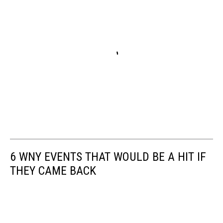
6 WNY EVENTS THAT WOULD BE A HIT IF
THEY CAME BACK