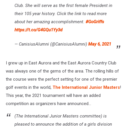
Club. She will serve as the first female President in
their 105 year history. Click the link to read more
about her amazing accomplishment.
#GoGriffs
https://t.co/G4GQu1Yy3d
— CanisiusAlumni (@CanisiusAlumni)
May 6, 2021
I grew up in East Aurora and the East Aurora Country Club
was always one of the gems of the area. The rolling hills of
the course were the perfect setting for one of the premier
golf events in the world,
The International Junior Masters
!
This year, the 2021 tournament will have an added
competition as organizers have announced...
(The International Junior Masters committee) is
pleased to announce the addition of a girls division