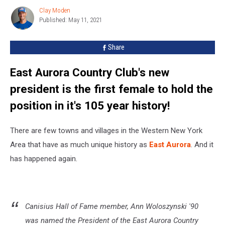
In
Clay Moden
Clay
East
Published: May 11, 2021
Moden
Aurora,
Again
Share
East Aurora Country Club's new
president is the first female to hold the
position in it's 105 year history!
There are few towns and villages in the Western New York
Area that have as much unique history as
East Aurora
. And it
has happened again.
Canisius Hall of Fame member, Ann Woloszynski '90
was named the President of the East Aurora Country