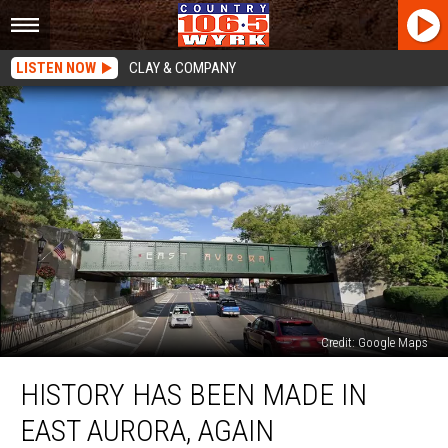
LISTEN NOW
CLAY & COMPANY
Credit: Google Maps
History
HISTORY HAS BEEN MADE IN
Has
Been
EAST AURORA, AGAIN
Made