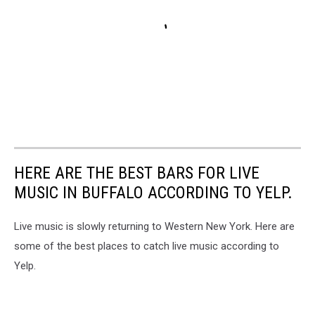
HERE ARE THE BEST BARS FOR LIVE
MUSIC IN BUFFALO ACCORDING TO YELP.
Live music is slowly returning to Western New York. Here are
some of the best places to catch live music according to
Yelp.