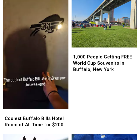
1,000
1,000
People
People
1,000 People Getting FREE
Getting
Getting
World Cup Souvenirs in
FREE
FREE
Buffalo, New York
World
World
Cup
Cup
Souvenirs
Souvenirs
in
in
Buffalo,
Buffalo,
New
New
Coolest
Coolest
York
York
Buffalo
Buffalo
Coolest Buffalo Bills Hotel
Bills
Bills
Room of All Time for $200
Hotel
Hotel
Room
Room