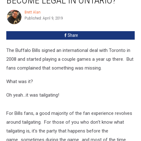
BECOME LEGAL IN ONTARIO?
Going
To
Brett Alan
Brett
Become
Published: April 9, 2019
Alan
Legal
In
Share
Ontario?
The Buffalo Bills signed an international deal with Toronto in
2008 and started playing a couple games a year up there. But
fans complained that something was missing.
What was it?
Oh yeah...it was tailgating!
For Bills fans, a good majority of the fan experience revolves
around tailgating. For those of you who don't know what
tailgating is, it's the party that happens before the
game...sometimes during the game...and most of the time