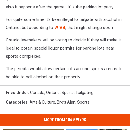
also it happens after the game. It' s the parking lot party.
For quite some time it's been illegal to tailgate with alcohol in
Ontario, but according to
WIVB
, that might change soon.
Ontario lawmakers will be voting to decide if they will make it
legal to obtain special liquor permits for parking lots near
sports complexes.
The permits would allow certain lots around sports arenas to
be able to sell alcohol on their property.
Filed Under
:
Canada
,
Ontario
,
Sports
,
Tailgating
Categories
:
Arts & Culture
,
Brett Alan
,
Sports
MORE FROM 106.5 WYRK