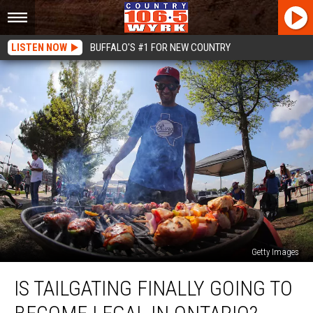
LISTEN NOW
BUFFALO'S #1 FOR NEW COUNTRY
Getty Images
Is
IS TAILGATING FINALLY GOING TO
Tailgating
Finally