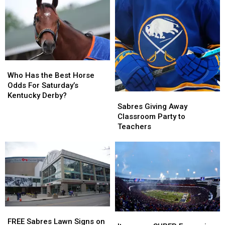
of
of
All
All
Time
Time
for
for
$200
$200
Who
Who
Has
Has
Who Has the Best Horse
the
the
Odds For Saturday’s
Best
Best
Kentucky Derby?
Sabres
Sabres
Horse
Horse
Giving
Giving
Sabres Giving Away
Odds
Odds
Away
Away
Classroom Party to
For
For
Classroom
Classroom
Teachers
Saturday’s
Saturday’s
Party
Party
Kentucky
Kentucky
to
to
Derby?
Derby?
Teachers
Teachers
FREE
FREE
Items
Items
Sabres
Sabres
FREE Sabres Lawn Signs on