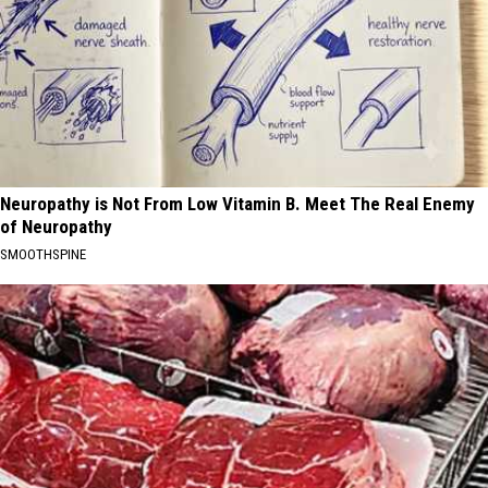
Neuropathy is Not From Low Vitamin B. Meet The Real Enemy
of Neuropathy
SMOOTHSPINE