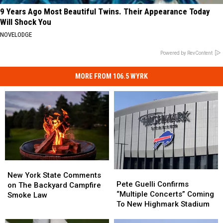
9 Years Ago Most Beautiful Twins. Their Appearance Today
Will Shock You
NOVELODGE
Powered by RevContent
MORE FROM 106.5 WYRK
New
New
Pete
Pete
York
York
New York State Comments
Guelli
Guelli
Pete Guelli Confirms
State
State
on The Backyard Campfire
Confirms
Confirms
“Multiple Concerts” Coming
Comments
Comments
Smoke Law
“Multiple
“Multiple
To New Highmark Stadium
on
on
Concerts”
Concerts”
The
The