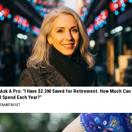
Ask A Pro: "I Have $2.3M Saved for Retirement. How Much Can
I Spend Each Year?"
SMARTASSET