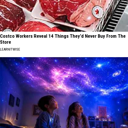
Costco Workers Reveal 14 Things They'd Never Buy From The
Store
LEARNITWISE