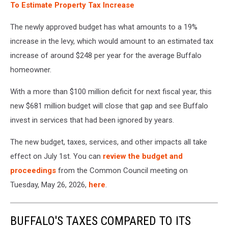
To Estimate Property Tax Increase
The newly approved budget has what amounts to a 19%
increase in the levy, which would amount to an estimated tax
increase of around $248 per year for the average Buffalo
homeowner.
With a more than $100 million deficit for next fiscal year, this
new $681 million budget will close that gap and see Buffalo
invest in services that had been ignored by years.
The new budget, taxes, services, and other impacts all take
effect on July 1st. You can
review the budget and
proceedings
from the Common Council meeting on
Tuesday, May 26, 2026,
here
.
BUFFALO'S TAXES COMPARED TO ITS