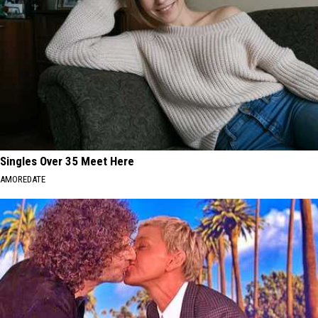
Singles Over 35 Meet Here
AMOREDATE