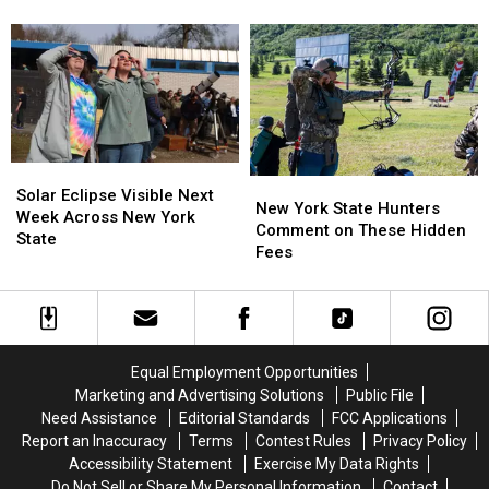
New
New
Causing
Causing
State
York
York
Massive
Massive
State
State
Controversy
Controversy
as
as
in
in
Ban
Ban
New
New
Looms
Looms
York
York
State
State
Solar
Solar
New
New
Eclipse
Eclipse
Solar Eclipse Visible Next
York
York
New York State Hunters
Visible
Visible
Week Across New York
State
State
Comment on These Hidden
Next
Next
State
Hunters
Hunters
Fees
Week
Week
Comment
Comment
Across
Across
on
on
New
New
These
These
York
York
Hidden
Hidden
State
State
Fees
Fees
Equal Employment Opportunities
Marketing and Advertising Solutions
Public File
Need Assistance
Editorial Standards
FCC Applications
Report an Inaccuracy
Terms
Contest Rules
Privacy Policy
Accessibility Statement
Exercise My Data Rights
Do Not Sell or Share My Personal Information
Contact