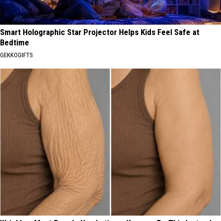
Smart Holographic Star Projector Helps Kids Feel Safe at
Bedtime
GEKKOGIFTS