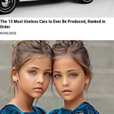
The 15 Most Useless Cars to Ever Be Produced, Ranked in
Order
NOVELODGE