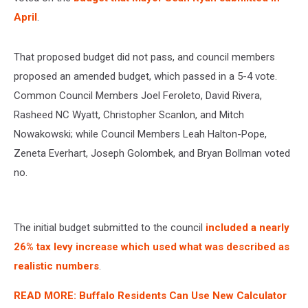
April
.
That proposed budget did not pass, and council members
proposed an amended budget, which passed in a 5-4 vote.
Common Council Members Joel Feroleto, David Rivera,
Rasheed NC Wyatt, Christopher Scanlon, and Mitch
Nowakowski; while Council Members Leah Halton-Pope,
Zeneta Everhart, Joseph Golombek, and Bryan Bollman voted
no.
The initial budget submitted to the council
included a nearly
26% tax levy increase which used what was described as
realistic numbers
.
READ MORE: Buffalo Residents Can Use New Calculator