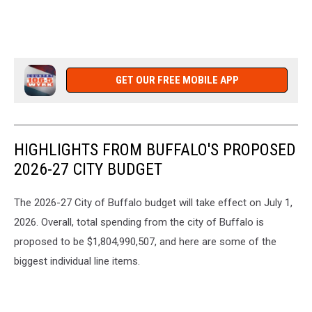
GET OUR FREE MOBILE APP
HIGHLIGHTS FROM BUFFALO'S PROPOSED
2026-27 CITY BUDGET
The 2026-27 City of Buffalo budget will take effect on July 1,
2026. Overall, total spending from the city of Buffalo is
proposed to be $1,804,990,507, and here are some of the
biggest individual line items.