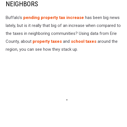
NEIGHBORS
Buffalo's
pending property tax increase
has been big news
lately, but is it really that big of an increase when compared to
the taxes in neighboring communities? Using data from Erie
County, about
property taxes
and
school taxes
around the
region, you can see how they stack up.