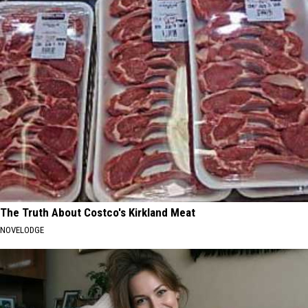
The Truth About Costco's Kirkland Meat
NOVELODGE