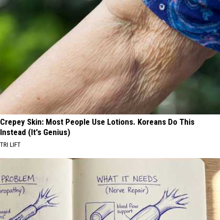
Crepey Skin: Most People Use Lotions. Koreans Do This
Instead (It's Genius)
TRI LIFT