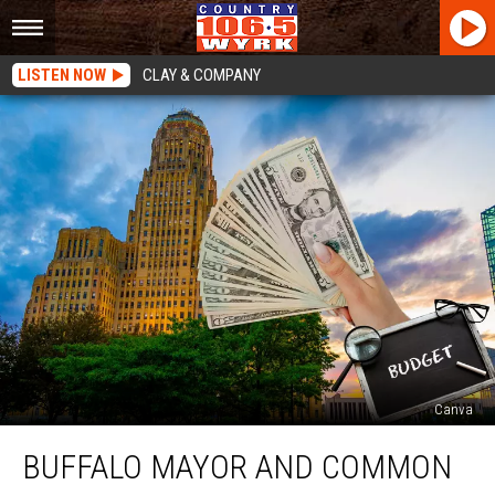
LISTEN NOW
CLAY & COMPANY
Canva
Buffalo
BUFFALO MAYOR AND COMMON
Mayor
And