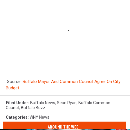
Source:
Buffalo Mayor And Common Council Agree On City
Budget
Filed Under
:
Buffalo News
,
Sean Ryan
,
Buffalo Common
Council
,
Buffalo Buzz
Categories
:
WNY News
AROUND THE WEB