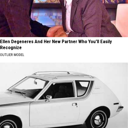
Ellen Degeneres And Her New Partner Who You'll Easily
Recognize
OUTLIER MODEL