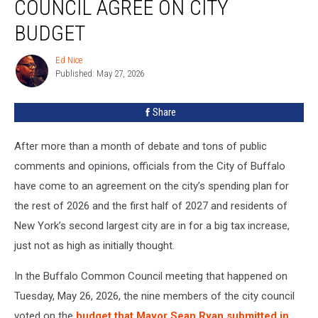
COUNCIL AGREE ON CITY
Common
Council
BUDGET
Agree
On
Ed Nice
Ed
City
Published: May 27, 2026
Nice
Budget
Share
After more than a month of debate and tons of public
comments and opinions, officials from the City of Buffalo
have come to an agreement on the city’s spending plan for
the rest of 2026 and the first half of 2027 and residents of
New York’s second largest city are in for a big tax increase,
just not as high as initially thought.
In the Buffalo Common Council meeting that happened on
Tuesday, May 26, 2026, the nine members of the city council
voted on the
budget that Mayor Sean Ryan submitted in