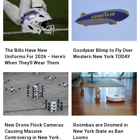
Coming
Coming
Backyard
Backyard
To
To
Campfire
Campfire
New
New
Smoke
Smoke
Highmark
Highmark
Law
Law
Stadium
Stadium
The
The
Goodyear
Goodyear
Bills
Bills
Blimp
Blimp
The Bills Have New
Goodyear Blimp to Fly Over
Have
Have
to
to
Uniforms For 2026 – Here’s
Western New York TODAY
New
New
Fly
Fly
When They’ll Wear Them
Uniforms
Uniforms
Over
Over
For
For
Western
Western
2026
2026
New
New
–
–
York
York
Here’s
Here’s
TODAY
TODAY
When
When
They’ll
They’ll
Wear
Wear
Roombas
Roombas
New
New
Them
Them
are
are
Drone
Drone
Roombas are Doomed in
New Drone Flock Cameras
Doomed
Doomed
Flock
Flock
New York State as Ban
Causing Massive
in
in
Cameras
Cameras
Looms
Controversy in New York