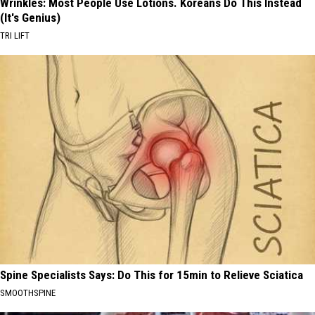
Wrinkles: Most People Use Lotions. Koreans Do This Instead
(It's Genius)
TRI LIFT
Spine Specialists Says: Do This for 15min to Relieve Sciatica
SMOOTHSPINE