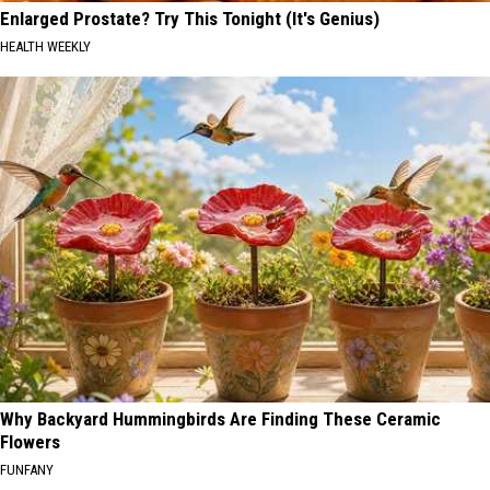
Enlarged Prostate? Try This Tonight (It's Genius)
HEALTH WEEKLY
Why Backyard Hummingbirds Are Finding These Ceramic
Flowers
FUNFANY