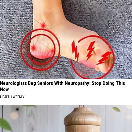
Neurologists Beg Seniors With Neuropathy: Stop Doing This
Now
HEALTH WEEKLY