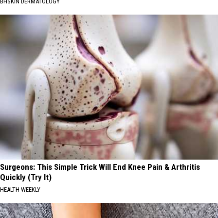
BHSKIN DERMATOLOGY
Surgeons: This Simple Trick Will End Knee Pain & Arthritis
Quickly (Try It)
HEALTH WEEKLY