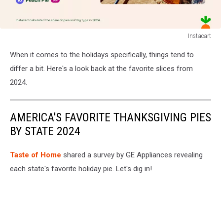
Instacart
Instacart
When it comes to the holidays specifically, things tend to
differ a bit. Here's a look back at the favorite slices from
2024.
AMERICA'S FAVORITE THANKSGIVING PIES
BY STATE 2024
Taste of Home
shared a survey by GE Appliances revealing
each state's favorite holiday pie. Let's dig in!