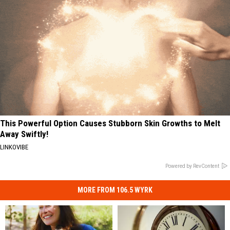
This Powerful Option Causes Stubborn Skin Growths to Melt
Away Swiftly!
LINKOVIBE
Powered by RevContent
MORE FROM 106.5 WYRK