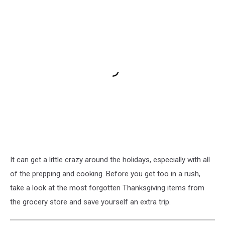
It can get a little crazy around the holidays, especially with all
of the prepping and cooking. Before you get too in a rush,
take a look at the most forgotten Thanksgiving items from
the grocery store and save yourself an extra trip.