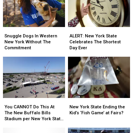
Snuggle
Snuggle
ALERT:
ALERT:
Dogs
Dogs
New
New
Snuggle Dogs In Western
ALERT: New York State
In
In
York
York
New York Without The
Celebrates The Shortest
Western
Western
State
State
Commitment
Day Ever
New
New
Celebrates
Celebrates
York
York
The
The
Without
Without
Shortest
Shortest
The
The
Day
Day
Commitment
Commitment
Ever
Ever
You
You
New
New
CANNOT
CANNOT
York
York
You CANNOT Do This At
New York State Ending the
Do
Do
State
State
The New Buffalo Bills
Kid’s ‘Fish Game’ at Fairs?
This
This
Ending
Ending
Stadium per New York State
At
At
the
the
Law
The
The
Kid’s
Kid’s