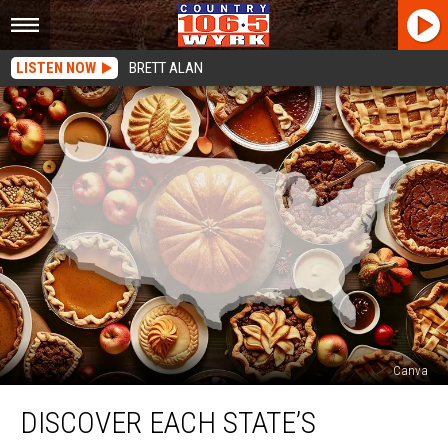
LISTEN NOW
BRETT ALAN
Canva
Discover
DISCOVER EACH STATE’S
Each
State’s