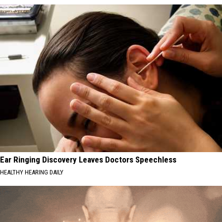
Ear Ringing Discovery Leaves Doctors Speechless
HEALTHY HEARING DAILY