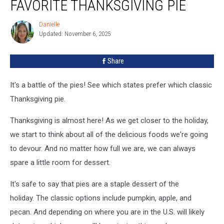
FAVORITE THANKSGIVING PIE
Favorite
Thanksgiving
Danielle
Danielle
Pie
Updated: November 6, 2025
Share
It's a battle of the pies! See which states prefer which classic
Thanksgiving pie.
Thanksgiving is almost here! As we get closer to the holiday,
we start to think about all of the delicious foods we're going
to devour. And no matter how full we are, we can always
spare a little room for dessert.
It's safe to say that pies are a staple dessert of the
holiday. The classic options include pumpkin, apple, and
pecan. And depending on where you are in the U.S. will likely