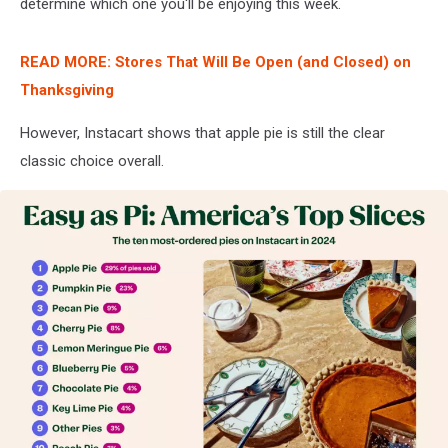
determine which one you'll be enjoying this week.
READ MORE: Stores That Will Be Open (and Closed) on
Thanksgiving
However, Instacart shows that apple pie is still the clear
classic choice overall.