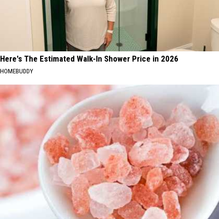
Here's The Estimated Walk-In Shower Price in 2026
HOMEBUDDY