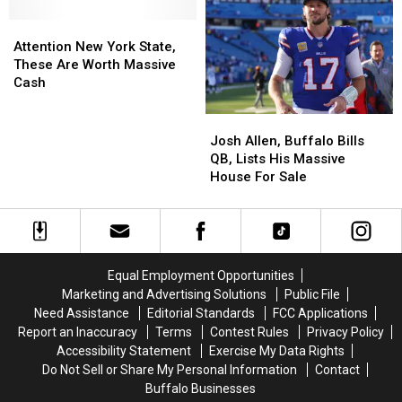
New
New
‘Fish
‘Fish
Buffalo
Buffalo
Attention
Attention
Game’
Game’
Bills
Bills
New
New
at
at
Attention New York State,
Stadium
Stadium
York
York
Fairs?
Fairs?
These Are Worth Massive
per
per
State,
State,
Cash
New
New
These
These
York
York
Are
Are
Josh
Josh
State
State
Worth
Worth
Allen,
Allen,
Josh Allen, Buffalo Bills
Law
Law
Massive
Massive
Buffalo
Buffalo
QB, Lists His Massive
Cash
Cash
Bills
Bills
House For Sale
QB,
QB,
Lists
Lists
His
His
Massive
Massive
House
House
Equal Employment Opportunities
For
For
Marketing and Advertising Solutions
Public File
Sale
Sale
Need Assistance
Editorial Standards
FCC Applications
Report an Inaccuracy
Terms
Contest Rules
Privacy Policy
Accessibility Statement
Exercise My Data Rights
Do Not Sell or Share My Personal Information
Contact
Buffalo Businesses