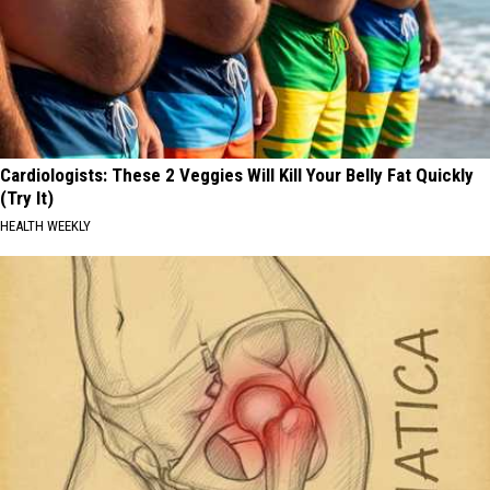
Cardiologists: These 2 Veggies Will Kill Your Belly Fat Quickly
(Try It)
HEALTH WEEKLY