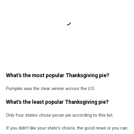
What's the most popular Thanksgiving pie?
Pumpkin was the clear winner across the U.S.
What's the least popular Thanksgiving pie?
Only four states chose pecan pie according to this list.
If you didn't like your state's choice, the good news is you can