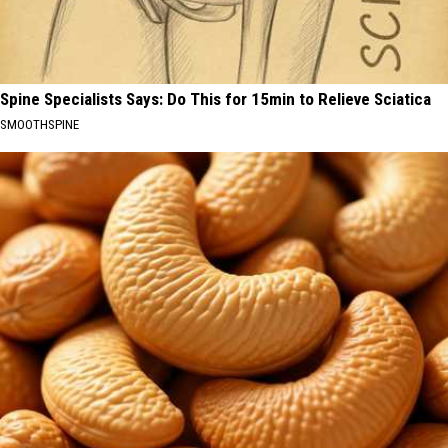
Spine Specialists Says: Do This for 15min to Relieve Sciatica
SMOOTHSPINE