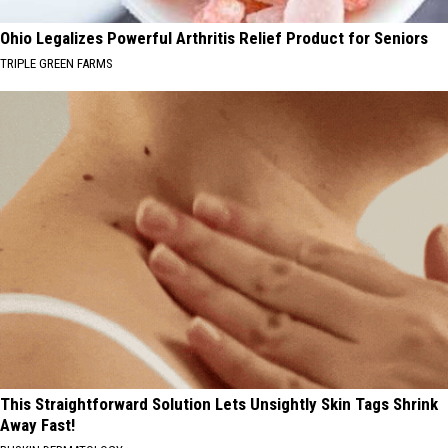
Ohio Legalizes Powerful Arthritis Relief Product for Seniors
TRIPLE GREEN FARMS
This Straightforward Solution Lets Unsightly Skin Tags Shrink
Away Fast!