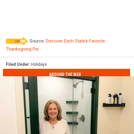
Source:
Discover Each State’s Favorite
Thanksgiving Pie
Filed Under
:
Holidays
AROUND THE WEB