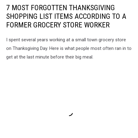
7 MOST FORGOTTEN THANKSGIVING
SHOPPING LIST ITEMS ACCORDING TO A
FORMER GROCERY STORE WORKER
I spent several years working at a small town grocery store
on Thanksgiving Day. Here is what people most often ran in to
get at the last minute before their big meal.