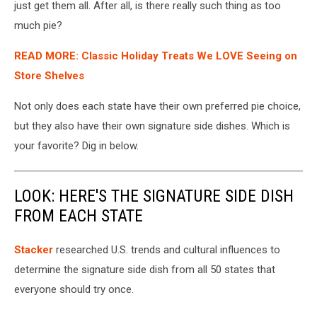
just get them all. After all, is there really such thing as too
much pie?
READ MORE: Classic Holiday Treats We LOVE Seeing on
Store Shelves
Not only does each state have their own preferred pie choice,
but they also have their own signature side dishes. Which is
your favorite? Dig in below.
LOOK: HERE'S THE SIGNATURE SIDE DISH
FROM EACH STATE
Stacker
researched U.S. trends and cultural influences to
determine the signature side dish from all 50 states that
everyone should try once.