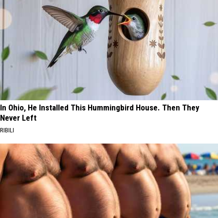
In Ohio, He Installed This Hummingbird House. Then They
Never Left
RIBILI