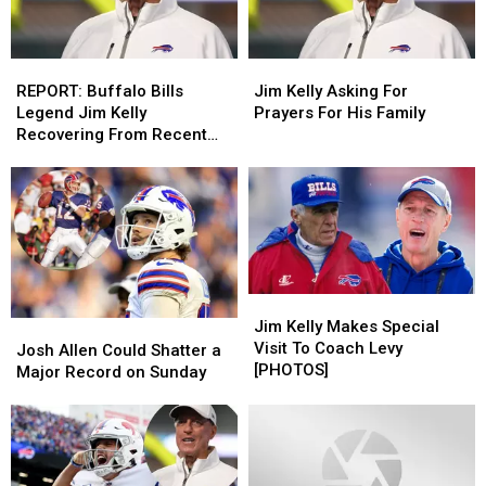
REPORT:
REPORT:
Jim
Jim
Buffalo
Buffalo
Kelly
Kelly
REPORT: Buffalo Bills
Jim Kelly Asking For
Bills
Bills
Asking
Asking
Legend Jim Kelly
Prayers For His Family
Legend
Legend
For
For
Recovering From Recent
Jim
Jim
Prayers
Prayers
Stroke
Kelly
Kelly
For
For
Recovering
Recovering
His
His
From
From
Family
Family
Recent
Recent
Stroke
Stroke
Jim
Jim
Kelly
Kelly
Jim Kelly Makes Special
Josh
Josh
Makes
Makes
Visit To Coach Levy
Allen
Allen
Josh Allen Could Shatter a
Special
Special
[PHOTOS]
Could
Could
Major Record on Sunday
Visit
Visit
Shatter
Shatter
To
To
a
a
Coach
Coach
Major
Major
Levy
Levy
Record
Record
[PHOTOS]
[PHOTOS]
on
on