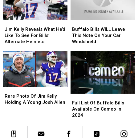
Sunday
Sunday
Jim
Jim
Buffalo
Buffalo
Kelly
Kelly
Bills
Bills
Jim Kelly Reveals What He’d
Buffalo Bills WILL Leave
Reveals
Reveals
WILL
WILL
Like To See For Bills’
This Note On Your Car
What
What
Leave
Leave
Alternate Helmets
Windshield
He’d
He’d
This
This
Like
Like
Note
Note
To
To
On
On
See
See
Your
Your
For
For
Car
Car
Bills’
Bills’
Windshield
Windshield
Alternate
Alternate
Rare
Rare
Helmets
Helmets
Photo
Photo
Rare Photo Of Jim Kelly
Full
Full
Of
Of
Holding A Young Josh Allen
List
List
Full List Of Buffalo Bills
Jim
Jim
Of
Of
Available On Cameo In
Kelly
Kelly
Buffalo
Buffalo
2024
Holding
Holding
Bills
Bills
A
A
Available
Available
Young
Young
On
On