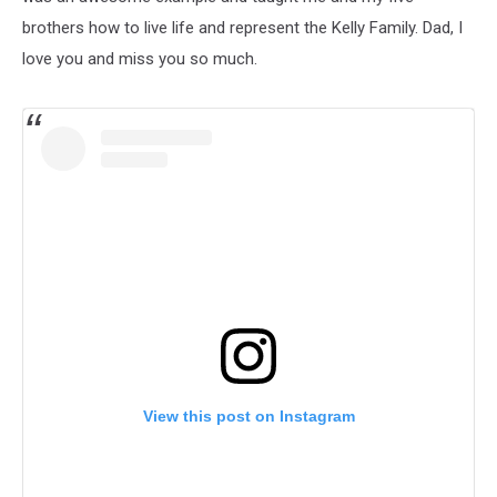
brothers how to live life and represent the Kelly Family. Dad, I
love you and miss you so much.
View this post on Instagram