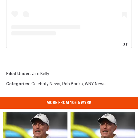
Filed Under
:
Jim Kelly
Categories
:
Celebrity News
,
Rob Banks
,
WNY News
MORE FROM 106.5 WYRK