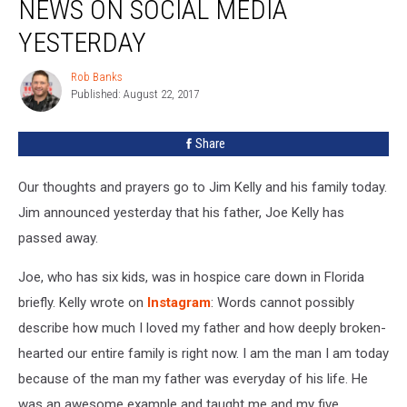
NEWS ON SOCIAL MEDIA
Sad
News
YESTERDAY
On
Social
Rob Banks
Rob
Media
Published: August 22, 2017
Banks
Yesterday
Share
Our thoughts and prayers go to Jim Kelly and his family today.
Jim announced yesterday that his father, Joe Kelly has
passed away.
Joe, who has six kids, was in hospice care down in Florida
briefly. Kelly wrote on
Instagram
: Words cannot possibly
describe how much I loved my father and how deeply broken-
hearted our entire family is right now. I am the man I am today
because of the man my father was everyday of his life. He
was an awesome example and taught me and my five