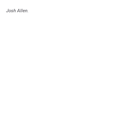
Josh Allen.