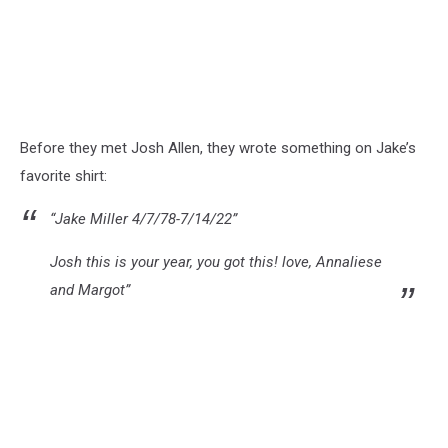
Before they met Josh Allen, they wrote something on Jake’s
favorite shirt:
“Jake Miller 4/7/78-7/14/22”
Josh this is your year, you got this! love, Annaliese
and Margot”