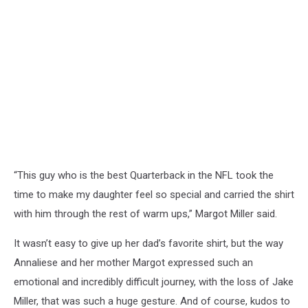
“This guy who is the best Quarterback in the NFL took the
time to make my daughter feel so special and carried the shirt
with him through the rest of warm ups,” Margot Miller said.
It wasn’t easy to give up her dad’s favorite shirt, but
the way
Annaliese and her mother Margot expressed such an
emotional and incredibly difficult journey, with the loss of Jake
Miller, that was such a huge gesture. And of course, kudos to