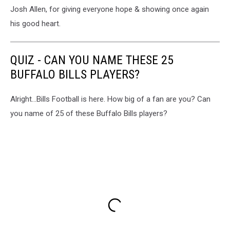
Josh Allen, for giving everyone hope & showing once again
his good heart.
QUIZ - CAN YOU NAME THESE 25
BUFFALO BILLS PLAYERS?
Alright...Bills Football is here. How big of a fan are you? Can
you name of 25 of these Buffalo Bills players?