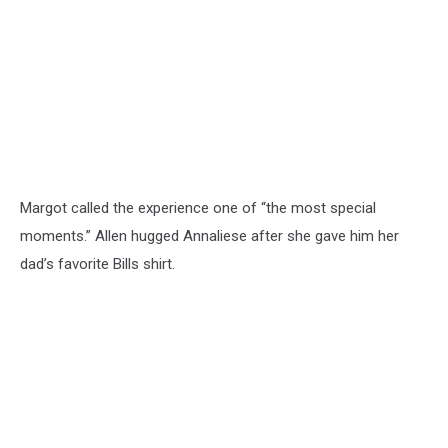
Margot called the experience one of “the most special
moments.” Allen hugged Annaliese after she gave him her
dad’s favorite Bills shirt.