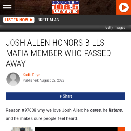
LISTEN NOW
BRETT ALAN
Getty Images
Josh
JOSH ALLEN HONORS BILLS
Allen
Honors
MAFIA MEMBER WHO PASSED
Bills
Mafia
AWAY
Member
Who
Kadie Daye
Kadie
Passed
Published: August 29, 2022
Daye
Away
Share
Reason #97638 why we love Josh Allen: he
cares
, he
listens,
and he makes sure people feel heard.
Listen