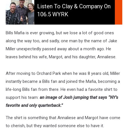
to
Listen To Clay & Company On
Clay
106.5 WYRK
&
Company
On
Bills Mafia is ever growing, but we lose a lot of good ones
106.5
along the way too, and sadly, one man by the name of Jake
WYRK
Miller unexpectedly passed away about a month ago. He
leaves behind his wife, Margot, and his daughter, Annaliese.
After moving to Orchard Park when he was 8 years old, Miller
instantly became a Bills fan and joined the Mafia, becoming a
life-long Bills fan from there. He even had a favorite shirt to
support his team:
an image of Josh jumping that says “NY’s
favorite and only quarterback.”
The shirt is something that Annaliese and Margot have come
to cherish, but they wanted someone else to have it.