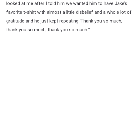
looked at me after I told him we wanted him to have Jake’s
favorite t-shirt with almost a little disbelief and a whole lot of
gratitude and he just kept repeating ‘Thank you so much,
thank you so much, thank you so much.’”