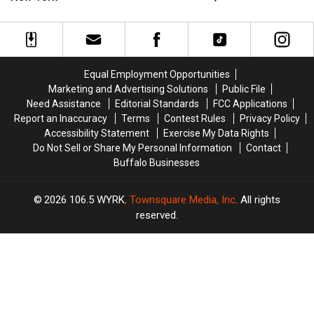
Tonight’s
Tonight’s
Weekend
Weekend
Taste
Taste
In
In
of
of
Ellicottville,
Ellicottville,
Country
Country
New
New
in
in
York
York
Equal Employment Opportunities
Buffalo,
Buffalo,
Marketing and Advertising Solutions
Public File
NY
NY
Need Assistance
Editorial Standards
FCC Applications
Report an Inaccuracy
Terms
Contest Rules
Privacy Policy
Accessibility Statement
Exercise My Data Rights
Do Not Sell or Share My Personal Information
Contact
Buffalo Businesses
2026
106.5 WYRK
, Townsquare Media, Inc
. All rights
reserved.