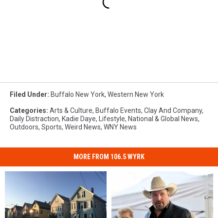
Filed Under
:
Buffalo New York
,
Western New York
Categories
:
Arts & Culture
,
Buffalo Events
,
Clay And Company
,
Daily Distraction
,
Kadie Daye
,
Lifestyle
,
National & Global News
,
Outdoors
,
Sports
,
Weird News
,
WNY News
MORE FROM 106.5 WYRK