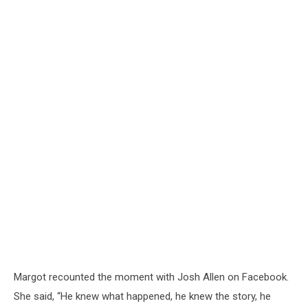
Margot recounted the moment with Josh Allen on Facebook.
She said, “He knew what happened, he knew the story, he