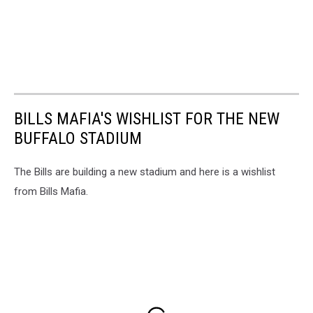
BILLS MAFIA'S WISHLIST FOR THE NEW
BUFFALO STADIUM
The Bills are building a new stadium and here is a wishlist
from Bills Mafia.