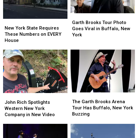
Garth
Garth
New
New
Brooks
Brooks
Garth Brooks Tour Photo
York
York
New York State Requires
Tour
Tour
Goes Viral in Buffalo, New
State
State
These Numbers on EVERY
Photo
Photo
York
Requires
Requires
House
Goes
Goes
These
These
Viral
Viral
Numbers
Numbers
in
in
on
on
Buffalo,
Buffalo,
EVERY
EVERY
New
New
House
House
York
York
The
The
John
John
Garth
Garth
The Garth Brooks Arena
Rich
Rich
John Rich Spotlights
Brooks
Brooks
Tour Has Buffalo, New York
Spotlights
Spotlights
Western New York
Arena
Arena
Buzzing
Western
Western
Company in New Video
Tour
Tour
New
New
Has
Has
York
York
Buffalo,
Buffalo,
Company
Company