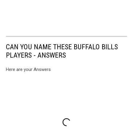
CAN YOU NAME THESE BUFFALO BILLS
PLAYERS - ANSWERS
Here are your Answers