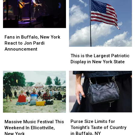
New
New
in
in
York
York
New
New
Buzzing
Buzzing
Video
Video
Fans
Fans
in
in
Fans in Buffalo, New York
Buffalo,
Buffalo,
React to Jon Pardi
New
New
Announcement
This
This
York
York
is
is
This is the Largest Patriotic
React
React
the
the
Display in New York State
to
to
Largest
Largest
Jon
Jon
Patriotic
Patriotic
Pardi
Pardi
Display
Display
Announcement
Announcement
in
in
New
New
York
York
State
State
Purse
Purse
Massive
Massive
Size
Size
Music
Music
Purse Size Limits for
Massive Music Festival This
Limits
Limits
Festival
Festival
Tonight’s Taste of Country
Weekend In Ellicottville,
for
for
This
This
in Buffalo, NY
New York