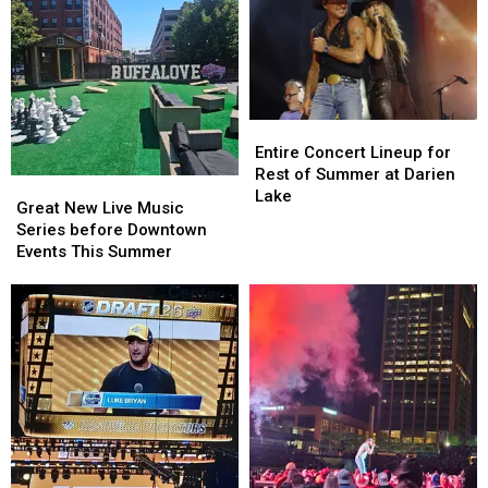
Entire
Entire
Concert
Concert
Entire Concert Lineup for
Lineup
Lineup
Rest of Summer at Darien
Great
Great
for
for
Lake
New
New
Great New Live Music
Rest
Rest
Live
Live
Series before Downtown
of
of
Music
Music
Events This Summer
Summer
Summer
Series
Series
at
at
before
before
Darien
Darien
Downtown
Downtown
Lake
Lake
Events
Events
This
This
Summer
Summer