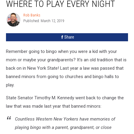
To
WHERE TO PLAY EVERY NIGHT
Return
To
Rob Banks
Rob
Bingo
Published: March 12, 2019
Banks
in
WNY
Share
+
Where
Remember going to bingo when you were a kid with your
To
Play
mom or maybe your grandparents? It's an old tradition that is
Every
back on in New York State! Last year a law was passed that
Night
banned minors from going to churches and bingo halls to
play.
State Senator Timothy M. Kennedy went back to change the
law that was made last year that banned minors:
Countless Western New Yorkers have memories of
playing bingo with a parent, grandparent, or close