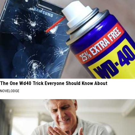
The One Wd40 Trick Everyone Should Know About
NOVELODGE