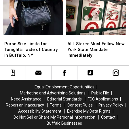
Want
Want
in
in
You
You
New
New
to
to
Buffalo
Buffalo
Have
Have
Bills
Bills
Anymore
Anymore
Stadium?
Stadium?
Purse
Purse
ALL
ALL
Size
Size
Stores
Stores
Purse Size Limits for
ALL Stores Must Follow New
Limits
Limits
Must
Must
Tonight’s Taste of Country
York State Mandate
for
for
Follow
Follow
in Buffalo, NY
Immediately
Tonight’s
Tonight’s
New
New
Taste
Taste
York
York
of
of
State
State
Country
Country
Mandate
Mandate
in
in
Immediately
Immediately
Equal Employment Opportunities
Buffalo,
Buffalo,
Marketing and Advertising Solutions
Public File
NY
NY
Need Assistance
Editorial Standards
FCC Applications
Report an Inaccuracy
Terms
Contest Rules
Privacy Policy
Accessibility Statement
Exercise My Data Rights
Do Not Sell or Share My Personal Information
Contact
Buffalo Businesses