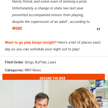
family friend, and some even of winning a prize.
Unfortunately, a change in state law last year
prevented accompanied minors from playing,
despite the supervision of an adult", according to
WGRZ
.
Want to go play bingo tonight?
Here's a list of places each
day so you can schedule your night out to play!
Filed Under
:
Bingo
,
Buffalo
,
Laws
Categories
:
WNY News
AROUND THE WEB