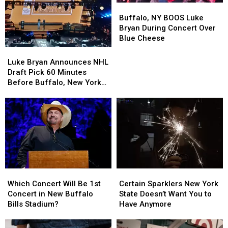
Buffalo,
Buffalo,
NY
NY
Buffalo, NY BOOS Luke
BOOS
BOOS
Bryan During Concert Over
Luke
Luke
Blue Cheese
Bryan
Bryan
Luke
Luke
During
During
Bryan
Bryan
Luke Bryan Announces NHL
Concert
Concert
Announces
Announces
Draft Pick 60 Minutes
Over
Over
NHL
NHL
Before Buffalo, New York
Blue
Blue
Draft
Draft
Concert
Cheese
Cheese
Pick
Pick
60
60
Minutes
Minutes
Before
Before
Buffalo,
Buffalo,
New
New
York
York
Certain
Certain
Which
Which
Concert
Concert
Sparklers
Sparklers
Concert
Concert
Certain Sparklers New York
Which Concert Will Be 1st
New
New
Will
Will
State Doesn’t Want You to
Concert in New Buffalo
York
York
Be
Be
Have Anymore
Bills Stadium?
State
State
1st
1st
Doesn’t
Doesn’t
Concert
Concert