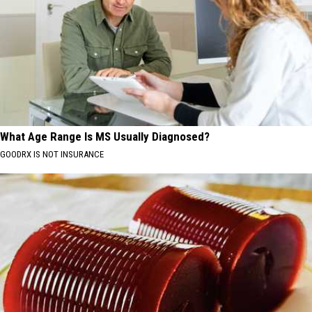
What Age Range Is MS Usually Diagnosed?
GOODRX IS NOT INSURANCE