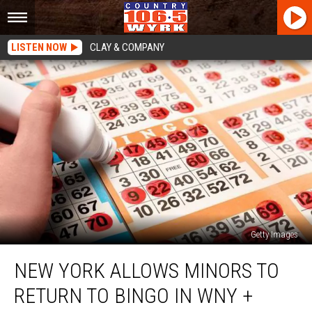
LISTEN NOW
CLAY & COMPANY
Getty Images
New
NEW YORK ALLOWS MINORS TO
York
Allows
RETURN TO BINGO IN WNY +
Minors