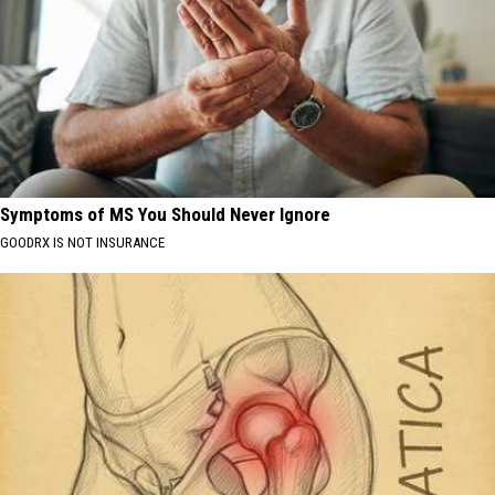
Symptoms of MS You Should Never Ignore
GOODRX IS NOT INSURANCE