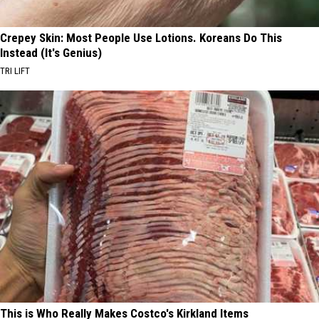
Crepey Skin: Most People Use Lotions. Koreans Do This
Instead (It's Genius)
TRI LIFT
This is Who Really Makes Costco's Kirkland Items