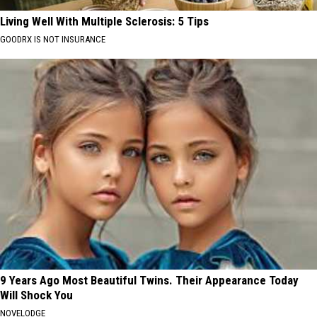
Living Well With Multiple Sclerosis: 5 Tips
GOODRX IS NOT INSURANCE
9 Years Ago Most Beautiful Twins. Their Appearance Today
Will Shock You
NOVELODGE