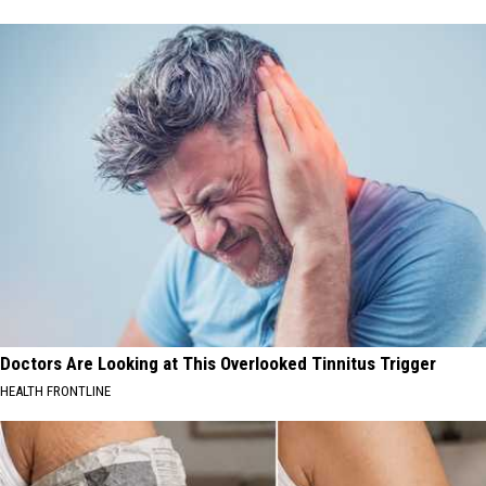
Doctors Are Looking at This Overlooked Tinnitus Trigger
HEALTH FRONTLINE