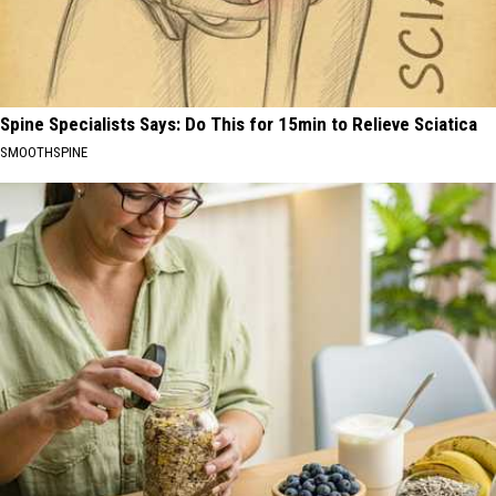
Spine Specialists Says: Do This for 15min to Relieve Sciatica
SMOOTHSPINE