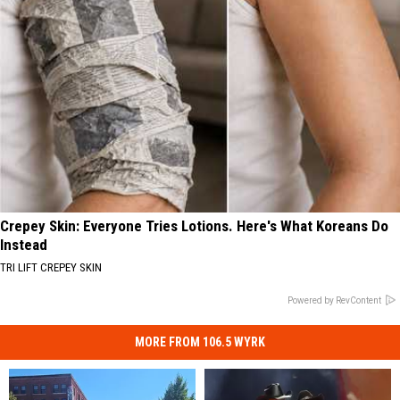
Crepey Skin: Everyone Tries Lotions. Here's What Koreans Do
Instead
TRI LIFT CREPEY SKIN
Powered by RevContent
MORE FROM 106.5 WYRK