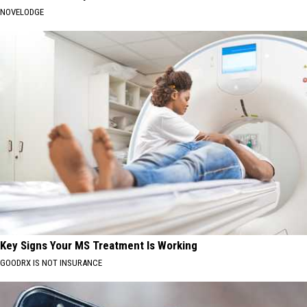
NOVELODGE
Key Signs Your MS Treatment Is Working
GOODRX IS NOT INSURANCE