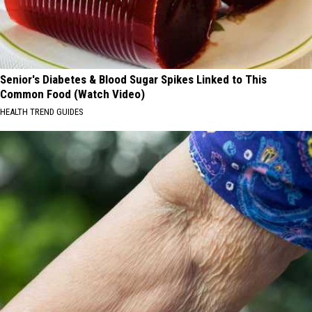
Senior's Diabetes & Blood Sugar Spikes Linked to This
Common Food (Watch Video)
HEALTH TREND GUIDES