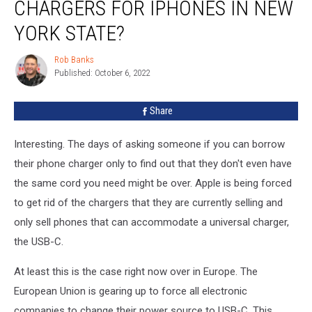
CHARGERS FOR IPHONES IN NEW
Switch
Chargers
YORK STATE?
For
iPhones
Rob Banks
Rob
in
Published: October 6, 2022
Banks
New
York
Share
State?
Interesting. The days of asking someone if you can borrow
their phone charger only to find out that they don't even have
the same cord you need might be over. Apple is being forced
to get rid of the chargers that they are currently selling and
only sell phones that can accommodate a universal charger,
the USB-C.
At least this is the case right now over in Europe. The
European Union is gearing up to force all electronic
companies to change their power source to USB-C. This