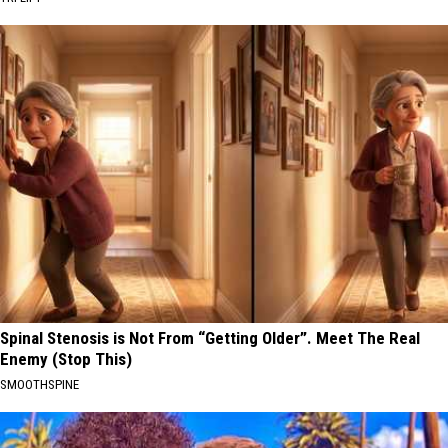
Spinal Stenosis is Not From “Getting Older”. Meet The Real
Enemy (Stop This)
SMOOTHSPINE