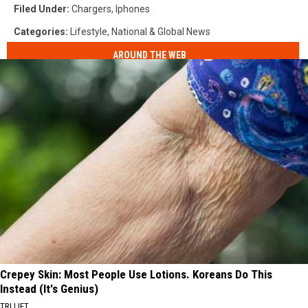
Filed Under
:
Chargers
,
Iphones
Categories
:
Lifestyle
,
National & Global News
AROUND THE WEB
Crepey Skin: Most People Use Lotions. Koreans Do This
Instead (It's Genius)
TRI LIFT