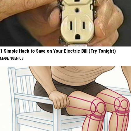
1 Simple Hack to Save on Your Electric Bill (Try Tonight)
MADEINGENIUS