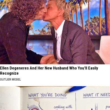
Ellen Degeneres And Her New Husband Who You'll Easily
Recognize
OUTLIER MODEL