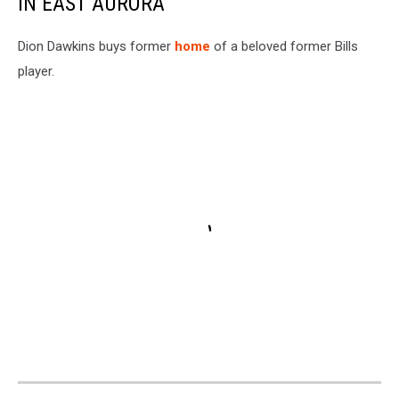
IN EAST AURORA
Dion Dawkins buys former
home
of a beloved former Bills
player.