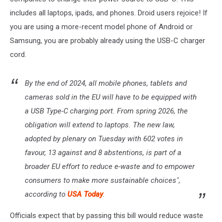
includes all laptops, ipads, and phones. Droid users rejoice! If
you are using a more-recent model phone of Android or
Samsung, you are probably already using the USB-C charger
cord.
By the end of 2024, all mobile phones, tablets and
cameras sold in the EU will have to be equipped with
a USB Type-C charging port. From spring 2026, the
obligation will extend to laptops. The new law,
adopted by plenary on Tuesday with 602 votes in
favour, 13 against and 8 abstentions, is part of a
broader EU effort to reduce e-waste and to empower
consumers to make more sustainable choices",
according to
USA Today
.
Officials expect that by passing this bill would reduce waste