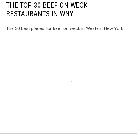
THE TOP 30 BEEF ON WECK
RESTAURANTS IN WNY
The 30 best places for beef on weck in Western New York.