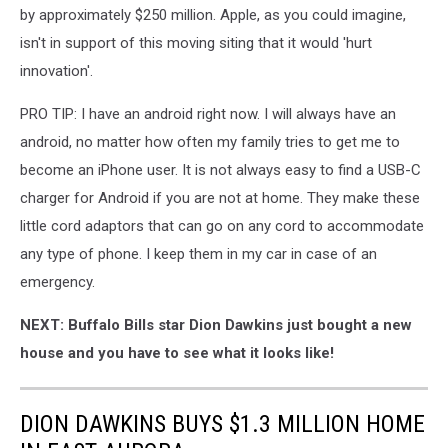
by approximately $250 million. Apple, as you could imagine,
isn't in support of this moving siting that it would 'hurt
innovation'.
PRO TIP: I have an android right now. I will always have an
android, no matter how often my family tries to get me to
become an iPhone user. It is not always easy to find a USB-C
charger for Android if you are not at home. They make these
little cord adaptors that can go on any cord to accommodate
any type of phone. I keep them in my car in case of an
emergency.
NEXT: Buffalo Bills star Dion Dawkins just bought a new
house and you have to see what it looks like!
DION DAWKINS BUYS $1.3 MILLION HOME