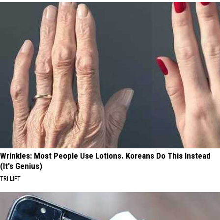
Wrinkles: Most People Use Lotions. Koreans Do This Instead
(It's Genius)
TRI LIFT