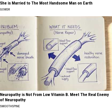
She is Married to The Most Handsome Man on Earth
GOWDR
Neuropathy is Not From Low Vitamin B. Meet The Real Enemy
of Neuropathy
SMOOTHSPINE