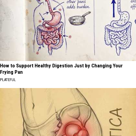
How to Support Healthy Digestion Just by Changing Your
Frying Pan
PLATEFUL