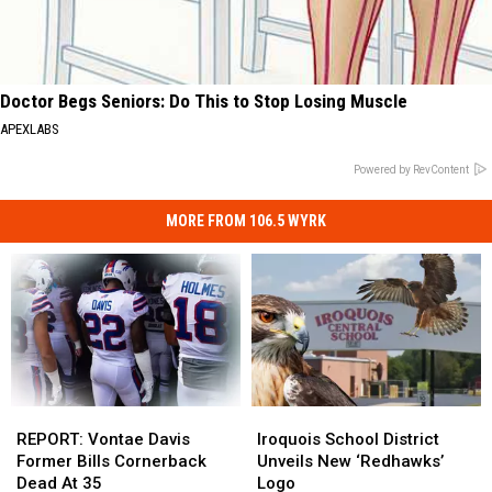
Doctor Begs Seniors: Do This to Stop Losing Muscle
APEXLABS
Powered by RevContent
MORE FROM 106.5 WYRK
REPORT:
REPORT:
Iroquois
Iroquois
Vontae
Vontae
School
School
REPORT: Vontae Davis
Iroquois School District
Davis
Davis
District
District
Former Bills Cornerback
Unveils New ‘Redhawks’
Former
Former
Unveils
Unveils
Dead At 35
Logo