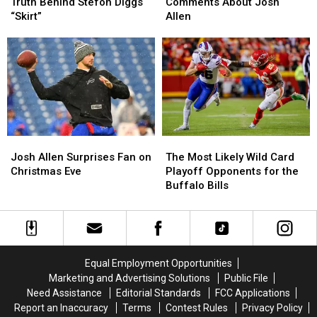
Reveals
Reveals
Has
Has
Truth Behind Stefon Diggs
Comments About Josh
The
The
Comments
Comments
“Skirt”
Allen
Truth
Truth
About
About
Behind
Behind
Josh
Josh
Stefon
Stefon
Allen
Allen
Diggs
Diggs
“Skirt”
“Skirt”
Josh
Josh
The
The
Allen
Allen
Most
Most
Josh Allen Surprises Fan on
The Most Likely Wild Card
Surprises
Surprises
Likely
Likely
Christmas Eve
Playoff Opponents for the
Fan
Fan
Wild
Wild
Buffalo Bills
on
on
Card
Card
Christmas
Christmas
Playoff
Playoff
Eve
Eve
Opponents
Opponents
for
for
the
the
Equal Employment Opportunities
Buffalo
Buffalo
Marketing and Advertising Solutions
Public File
Bills
Bills
Need Assistance
Editorial Standards
FCC Applications
Report an Inaccuracy
Terms
Contest Rules
Privacy Policy