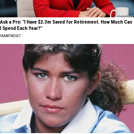
Ask a Pro: "I Have $2.3m Saved for Retirement. How Much Can
I Spend Each Year?"
SMARTASSET