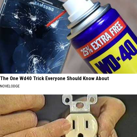
The One Wd40 Trick Everyone Should Know About
NOVELODGE