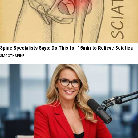
Spine Specialists Says: Do This for 15min to Relieve Sciatica
SMOOTHSPINE