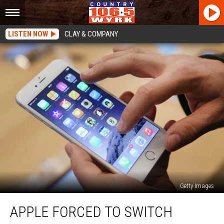
LISTEN NOW
CLAY & COMPANY
Getty Images
Apple
APPLE FORCED TO SWITCH
Forced
To