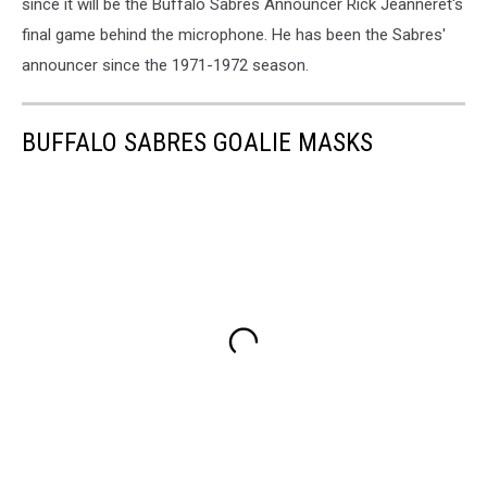
since it will be the Buffalo Sabres Announcer Rick Jeanneret's
final game behind the microphone. He has been the Sabres'
announcer since the 1971-1972 season.
BUFFALO SABRES GOALIE MASKS