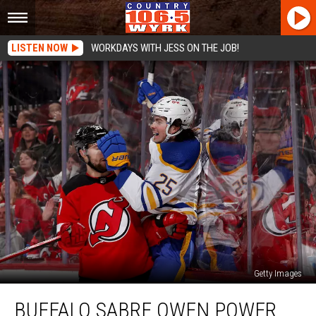
LISTEN NOW
WORKDAYS WITH JESS ON THE JOB!
Getty Images
Buffalo
BUFFALO SABRE OWEN POWER
Sabre