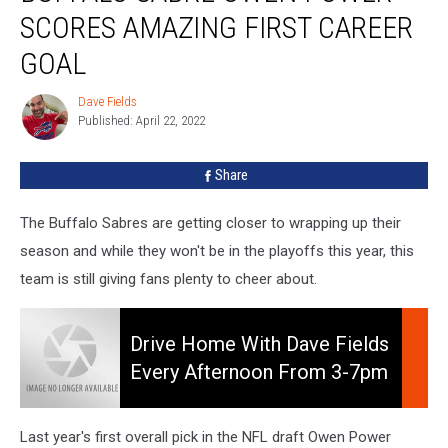
Owen
SCORES AMAZING FIRST CAREER
Power
Scores
GOAL
Amazing
First
Dave Fields
Dave
Career
Published: April 22, 2022
Fields
Goal
Share
The Buffalo Sabres are getting closer to wrapping up their
season and while they won't be in the playoffs this year, this
team is still giving fans plenty to cheer about.
Drive
Home
Drive Home With Dave Fields
With
Every Afternoon From 3-7pm
Dave
On 106.5 WYRK
Fields
Every
Last year's first overall pick in the NFL draft Owen Power