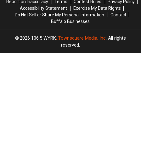
Report an Inaccuracy
Terms
Contest Rules
Privacy Policy
Accessibility Statement
Exercise My Data Rights
Do Not Sell or Share My Personal Information
Contact
Buffalo Businesses
2026
106.5 WYRK
, Townsquare Media, Inc
. All rights
reserved.