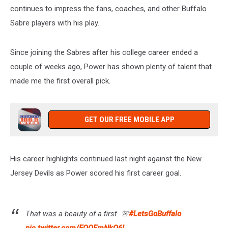
Afternoon
continues to impress the fans, coaches, and other Buffalo
from
Sabre players with his play.
3-
7pm
on
Since joining the Sabres after his college career ended a
106.5
couple of weeks ago, Power has shown plenty of talent that
WYRK
made me the first overall pick.
GET OUR FREE MOBILE APP
His career highlights continued last night against the New
Jersey Devils as Power scored his first career goal.
That was a beauty of a first. 🚨
#LetsGoBuffalo