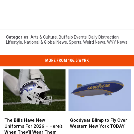
Categories
:
Arts & Culture
,
Buffalo Events
,
Daily Distraction
,
Lifestyle
,
National & Global News
,
Sports
,
Weird News
,
WNY News
MORE FROM 106.5 WYRK
The
The
Goodyear
Goodyear
Bills
Bills
Blimp
Blimp
The Bills Have New
Goodyear Blimp to Fly Over
Have
Have
to
to
Uniforms For 2026 – Here’s
Western New York TODAY
New
New
Fly
Fly
When They’ll Wear Them