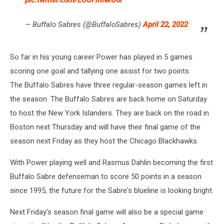
pic.twitter.com/EOOFmNkO6l
— Buffalo Sabres (@BuffaloSabres)
April 22, 2022
So far in his young career Power has played in 5 games
scoring one goal and tallying one assist for two points.
The Buffalo Sabres have three regular-season games left in
the season. The Buffalo Sabres are back home on Saturday
to host the New York Islanders. They are back on the road in
Boston next Thursday and will have their final game of the
season next Friday as they host the Chicago Blackhawks.
With Power playing well and Rasmus Dahlin becoming the first
Buffalo Sabre defenseman to score 50 points in a season
since 1995, the future for the Sabre's blueline is looking bright.
Next Friday's season final game will also be a special game