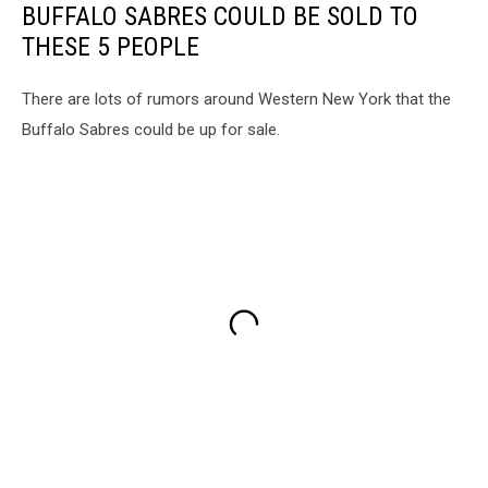
BUFFALO SABRES COULD BE SOLD TO
THESE 5 PEOPLE
There are lots of rumors around Western New York that the
Buffalo Sabres could be up for sale.