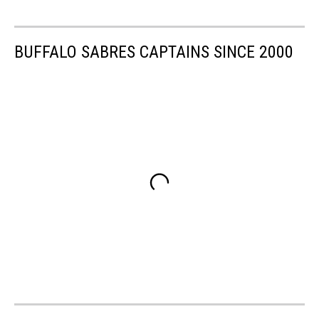
BUFFALO SABRES CAPTAINS SINCE 2000