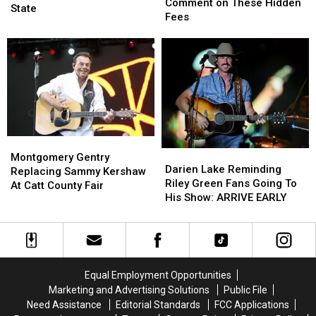
State
State
Comment on These Hidden
Next
Next
State
Hunters
Hunters
Fees
Week
Week
Comment
Comment
Across
Across
on
on
New
New
These
These
York
York
Hidden
Hidden
State
State
Fees
Fees
Montgomery
Montgomery
Darien
Darien
Gentry
Gentry
Montgomery Gentry
Lake
Lake
Darien Lake Reminding
Replacing
Replacing
Replacing Sammy Kershaw
Reminding
Reminding
Riley Green Fans Going To
Sammy
Sammy
At Catt County Fair
Riley
Riley
His Show: ARRIVE EARLY
Kershaw
Kershaw
Green
Green
At
At
Fans
Fans
Catt
Catt
Going
Going
County
County
To
To
Fair
Fair
His
His
Equal Employment Opportunities
Show:
Show:
Marketing and Advertising Solutions
Public File
ARRIVE
ARRIVE
Need Assistance
Editorial Standards
FCC Applications
EARLY
EARLY