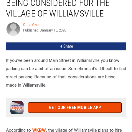
BEING CONSIDERED FOR THE
Options
Being
VILLAGE OF WILLIAMSVILLE
Considered
For
Chris Owen
Chris
The
Published: January 15, 2020
Owen
Village
of
Share
Williamsville
If you've been around Main Street in Williamsville you know
parking can be a bit of an issue. Sometimes it's difficult to find
street parking. Because of that, considerations are being
made in Williamsville.
GET OUR FREE MOBILE APP
According to
WKBW
, the village of Williamsville plans to hire