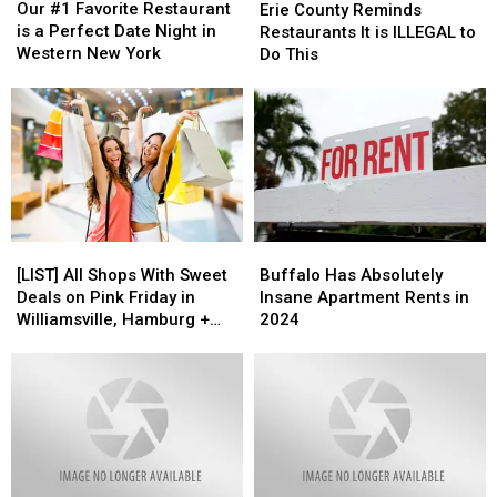
#1
#1
County
County
Our #1 Favorite Restaurant
Erie County Reminds
Favorite
Favorite
Reminds
Reminds
is a Perfect Date Night in
Restaurants It is ILLEGAL to
Restaurant
Restaurant
Restaurants
Restaurants
Western New York
Do This
is
is
It
It
a
a
is
is
Perfect
Perfect
ILLEGAL
ILLEGAL
Date
Date
to
to
Night
Night
Do
Do
in
in
This
This
Western
Western
New
New
York
York
[LIST]
[LIST]
Buffalo
Buffalo
All
All
Has
Has
[LIST] All Shops With Sweet
Buffalo Has Absolutely
Shops
Shops
Absolutely
Absolutely
Deals on Pink Friday in
Insane Apartment Rents in
With
With
Insane
Insane
Williamsville, Hamburg +
2024
Sweet
Sweet
Apartment
Apartment
Snyder
Deals
Deals
Rents
Rents
on
on
in
in
Pink
Pink
2024
2024
Friday
Friday
in
in
Williamsville,
Williamsville,
Hamburg
Hamburg