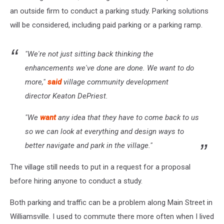
an outside firm to conduct a parking study. Parking solutions
will be considered, including paid parking or a parking ramp.
"We're not just sitting back thinking the
enhancements we've done are done. We want to do
more,"
said
village community development
director Keaton DePriest.
"We
want
any idea that they have to come back to us
so we can look at everything and design ways to
better navigate and park in the village."
The village still needs to put in a request for a proposal
before hiring anyone to conduct a study.
Both parking and traffic can be a problem along Main Street in
Williamsville. I used to commute there more often when I lived