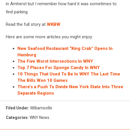
in Amherst but I remember how hard it was sometimes to
find parking.
Read the full story at
WKBW
.
Here are some more articles you might enjoy:
New Seafood Restaurant “King Crab” Opens In
Hamburg
The Five Worst Intersections In WNY
Top 7 Places For Sponge Candy In WNY
10 Things That Used To Be In WNY The Last Time
The Bills Won 10 Games
There’s a Push To Divide New York State Into Three
Separate Regions
Filed Under
:
Williamsville
Categories
:
WNY News