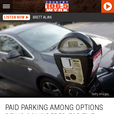
LISTEN NOW
BRETT ALAN
Getty Images
Paid
PAID PARKING AMONG OPTIONS
Parking
Among