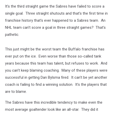
It's the third straight game the Sabres have failed to score a
single goal. Three straight shutouts and that's the first time in
franchise history that's ever happened to a Sabres team. An
NHL team can't score a goal in three straight games? That's
pathetic.
This just might be the worst team the Buffalo franchise has
ever put on the ice. Even worse than those so-called tank
years because this team has talent, but refuses to work. And
you can't keep blaming coaching. Many of these players were
successful in getting Dan Bylsma fired. It can't be yet another
coach is failing to find a winning solution. It's the players that
are to blame.
The Sabres have this incredible tendency to make even the
most average goaltender look like an all-star. They did it