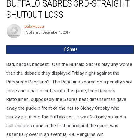
BUFFALO SABRES 3RD-STRAIGHT
To
Buffalo
SHUTOUT LOSS
Sabres
3rd-
Dale Mussen
Dale
Straight
Published: December 1, 2017
Mussen
Shutout
Loss
Share
Bad, badder, baddest. Can the Buffalo Sabres play any worse
than the debacle they displayed Friday night against the
Pittsburgh Penguins? The Penguins scored on a penalty shot
three and a half minutes into the game, then Rasmus
Ristolainen, supposedly the Sabres best defenseman gave
away the puck in front of the net to Sidney Crosby who
quickly put it into the Buffalo net. It was 2-0 only six and a
half minutes gone in the first period and the game was
essentially over in an eventual 4-0 Penguins win.