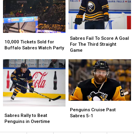
Sabres
Sabres
Sabres
Sabres
10,000
10,000
Fail
Fail
Sabres Fail To Score A Goal
Tickets
Tickets
10,000 Tickets Sold for
To
To
For The Third Straight
Sold
Sold
Buffalo Sabres Watch Party
Score
Score
Game
for
for
A
A
Buffalo
Buffalo
Goal
Goal
Sabres
Sabres
For
For
Watch
Watch
The
The
Party
Party
Third
Third
Straight
Straight
Game
Game
Penguins
Penguins
Sabres
Sabres
Cruise
Cruise
Penguins Cruise Past
Rally
Rally
Sabres Rally to Beat
Past
Past
Sabres 5-1
to
to
Penguins in Overtime
Sabres
Sabres
Beat
Beat
5-
5-
Penguins
Penguins
1
1