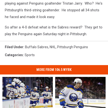
playing against Penguins goaltender Tristan Jarry. Who? He's
Pittsburgh's third-string goaltender. He stopped all 34 shots
he faced and made it look easy.
So after a 4-0 defeat what is the Sabres reward? They get to
play the Penguins again Saturday night in Pittsburgh.
Filed Under
:
Buffalo Sabres
,
NHL
,
Pittsburgh Penguins
Categories
:
Sports
MORE FROM 106.5 WYRK