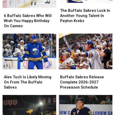
The
The
6
6
Buffalo
Buffalo
The Buffalo Sabres Lock In
Buffalo
Buffalo
Sabres
Sabres
6 Buffalo Sabres Who Will
Another Young Talent In
Sabres
Sabres
Lock
Lock
Wish You Happy Birthday
Peyton Krebs
Who
Who
In
In
On Cameo
Will
Will
Another
Another
Wish
Wish
Young
Young
You
You
Talent
Talent
Happy
Happy
In
In
Birthday
Birthday
Peyton
Peyton
On
On
Krebs
Krebs
Cameo
Cameo
Buffalo
Buffalo
Alex
Alex
Sabres
Sabres
Tuch
Tuch
Buffalo Sabres Release
Alex Tuch Is Likely Moving
Release
Release
Is
Is
Complete 2026-2027
On From The Buffalo
Complete
Complete
Likely
Likely
Preseason Schedule
Sabres
2026-
2026-
Moving
Moving
2027
2027
On
On
Preseason
Preseason
From
From
Schedule
Schedule
The
The
Buffalo
Buffalo