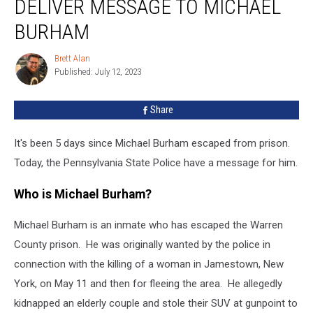
DELIVER MESSAGE TO MICHAEL
Deliver
Message
BURHAM
To
Michael
Brett Alan
Brett
Burham
Published: July 12, 2023
Alan
Share
It's been 5 days since Michael Burham escaped from prison.
Today, the Pennsylvania State Police have a message for him.
Who is Michael Burham?
Michael Burham is an inmate who has escaped the Warren
County prison. He was originally wanted by the police in
connection with the killing of a woman in Jamestown, New
York, on May 11 and then for fleeing the area. He allegedly
kidnapped an elderly couple and stole their SUV at gunpoint to