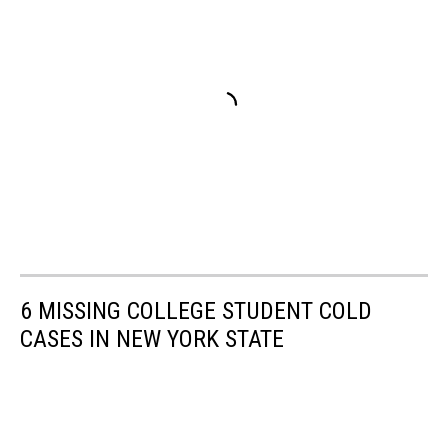
6 MISSING COLLEGE STUDENT COLD
CASES IN NEW YORK STATE