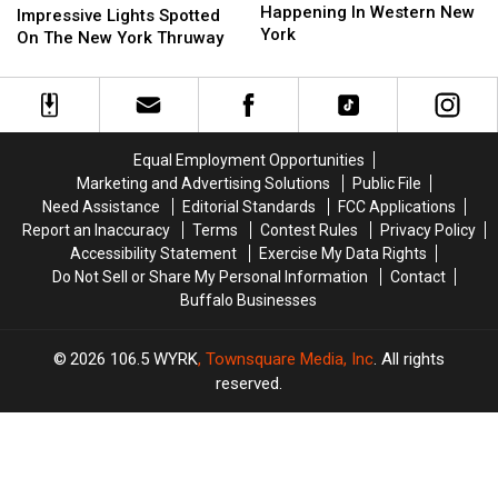
Events
Events
Happening In Western New
Lights
Lights
Impressive Lights Spotted
Happening
Happening
York
Spotted
Spotted
On The New York Thruway
In
In
On
On
Western
Western
The
The
New
New
New
New
York
York
York
York
Thruway
Thruway
Equal Employment Opportunities
Marketing and Advertising Solutions
Public File
Need Assistance
Editorial Standards
FCC Applications
Report an Inaccuracy
Terms
Contest Rules
Privacy Policy
Accessibility Statement
Exercise My Data Rights
Do Not Sell or Share My Personal Information
Contact
Buffalo Businesses
2026
106.5 WYRK
, Townsquare Media, Inc
. All rights
reserved.