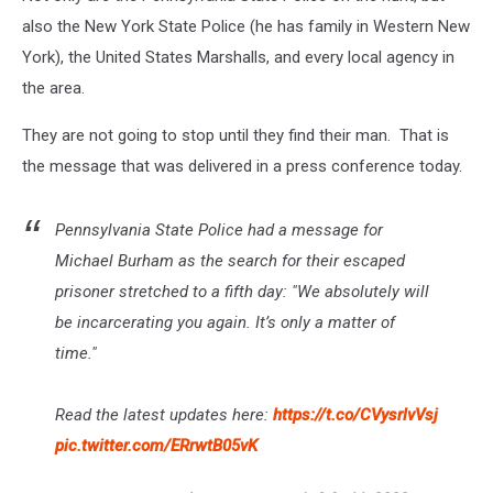
also the New York State Police (he has family in Western New
York), the United States Marshalls, and every local agency in
the area.
They are not going to stop until they find their man. That is
the message that was delivered in a press conference today.
Pennsylvania State Police had a message for
Michael Burham as the search for their escaped
prisoner stretched to a fifth day: "We absolutely will
be incarcerating you again. It’s only a matter of
time."
Read the latest updates here:
https://t.co/CVysrlvVsj
pic.twitter.com/ERrwtB05vK