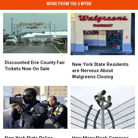
MORE FROM 106.5 WYRK
Discounted
Discounted
New
New
Erie
Erie
Discounted Erie County Fair
York
York
New York State Residents
County
County
Tickets Now On Sale
State
State
are Nervous About
Fair
Fair
Residents
Residents
Walgreens Closing
Tickets
Tickets
are
are
Now
Now
Nervous
Nervous
On
On
About
About
Sale
Sale
Walgreens
Walgreens
Closing
Closing
New
New
How
How
York
York
Many
Many
New York State Police