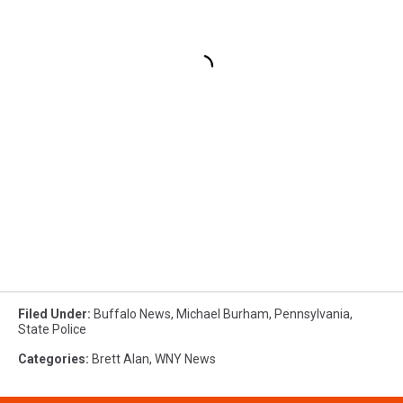
Filed Under
:
Buffalo News
,
Michael Burham
,
Pennsylvania
,
State Police
Categories
:
Brett Alan
,
WNY News