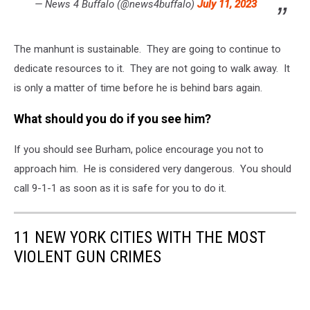
— News 4 Buffalo (@news4buffalo)
July 11, 2023
The manhunt is sustainable. They are going to continue to
dedicate resources to it. They are not going to walk away. It
is only a matter of time before he is behind bars again.
What should you do if you see him?
If you should see Burham, police encourage you not to
approach him. He is considered very dangerous. You should
call 9-1-1 as soon as it is safe for you to do it.
11 NEW YORK CITIES WITH THE MOST
VIOLENT GUN CRIMES