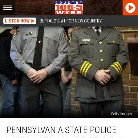
LISTEN NOW
BUFFALO'S #1 FOR NEW COUNTRY
Getty Images
Pennsylvania
PENNSYLVANIA STATE POLICE
State
Police