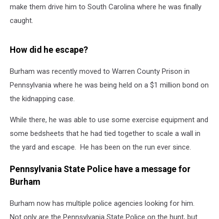
make them drive him to South Carolina where he was finally
caught.
How did he escape?
Burham was recently moved to Warren County Prison in
Pennsylvania where he was being held on a $1 million bond on
the kidnapping case.
While there, he was able to use some exercise equipment and
some bedsheets that he had tied together to scale a wall in
the yard and escape. He has been on the run ever since.
Pennsylvania State Police have a message for
Burham
Burham now has multiple police agencies looking for him.
Not only are the Pennsylvania State Police on the hunt, but