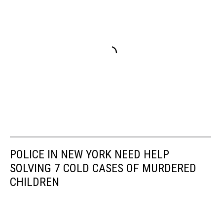
POLICE IN NEW YORK NEED HELP
SOLVING 7 COLD CASES OF MURDERED
CHILDREN