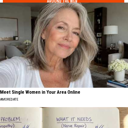
AROUND THE WEB
Meet Single Women in Your Area Online
AMOREDATE