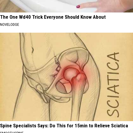
The One Wd40 Trick Everyone Should Know About
NOVELODGE
Spine Specialists Says: Do This for 15min to Relieve Sciatica