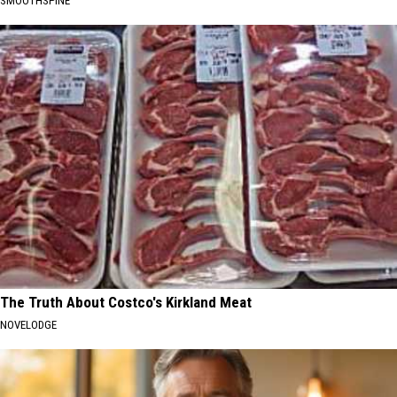
SMOOTHSPINE
The Truth About Costco's Kirkland Meat
NOVELODGE