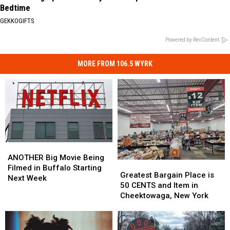
Bedtime
GEKKOGIFTS
Powered by RevContent
MORE FROM 106.5 WYRK
ANOTHER
ANOTHER
Big
Big
ANOTHER Big Movie Being
Greatest
Greatest
Movie
Movie
Filmed in Buffalo Starting
Bargain
Bargain
Greatest Bargain Place is
Being
Being
Next Week
Place
Place
50 CENTS and Item in
Filmed
Filmed
is
is
Cheektowaga, New York
in
in
50
50
Buffalo
Buffalo
CENTS
CENTS
Starting
Starting
and
and
Next
Next