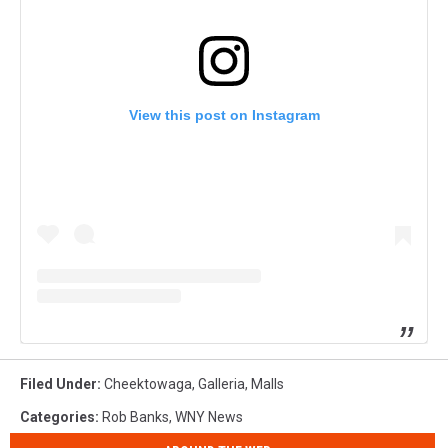
View this post on Instagram
Filed Under
:
Cheektowaga
,
Galleria
,
Malls
Categories
:
Rob Banks
,
WNY News