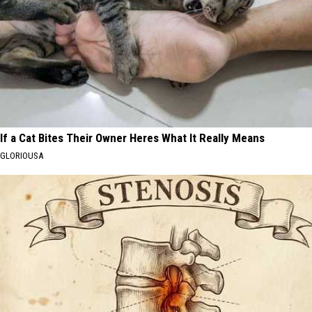
If a Cat Bites Their Owner Heres What It Really Means
GLORIOUSA