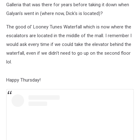
About
Galleria that was there for years before taking it down when
Going
Galyan's went in (where now, Dick's is located)?
When
I
The good ol' Looney Tunes Waterfall which is now where the
Was
A
escalators are located in the middle of the mall. I remember I
Kid
would ask every time if we could take the elevator behind the
waterfall, even if we didn't need to go up on the second floor
lol.
Happy Thursday!