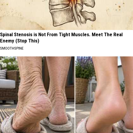
Spinal Stenosis is Not From Tight Muscles. Meet The Real
Enemy (Stop This)
SMOOTHSPINE