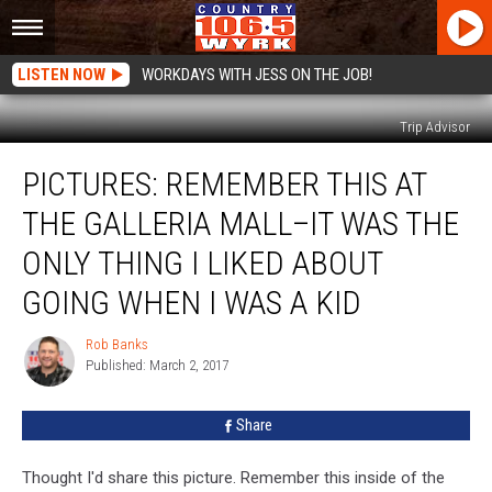
LISTEN NOW
WORKDAYS WITH JESS ON THE JOB!
Trip Advisor
PICTURES:
PICTURES: REMEMBER THIS AT
Remember
This
THE GALLERIA MALL–IT WAS THE
At
The
ONLY THING I LIKED ABOUT
Galleria
GOING WHEN I WAS A KID
Mall–
It
Rob Banks
Was
Rob
Published: March 2, 2017
Banks
The
Only
Thing
Share
I
Liked
Thought I'd share this picture. Remember this inside of the