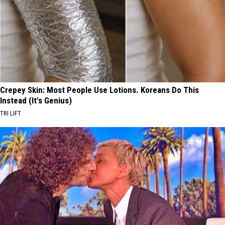
Crepey Skin: Most People Use Lotions. Koreans Do This
Instead (It's Genius)
TRI LIFT