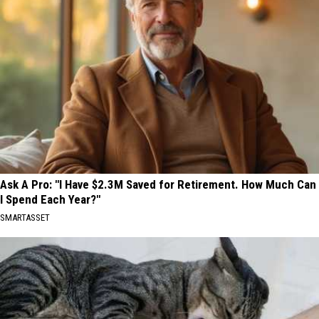
Ask A Pro: "I Have $2.3M Saved for Retirement. How Much Can
I Spend Each Year?"
SMARTASSET