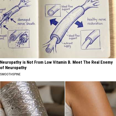
Neuropathy is Not From Low Vitamin B. Meet The Real Enemy
of Neuropathy
SMOOTHSPINE