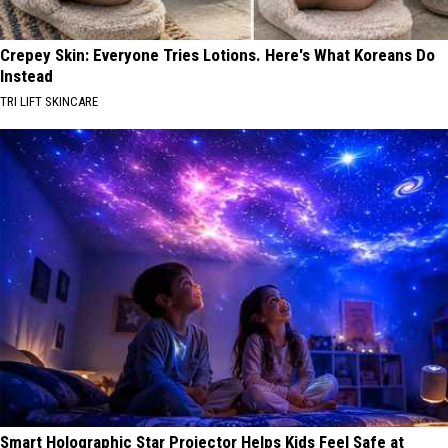
Crepey Skin: Everyone Tries Lotions. Here's What Koreans Do
Instead
TRI LIFT SKINCARE
Smart Holographic Star Projector Helps Kids Feel Safe at