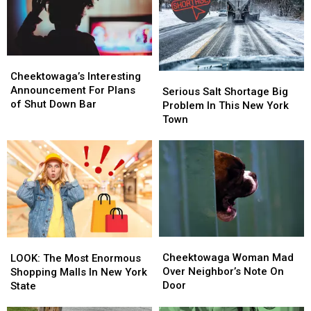
Item
Item
Week
Week
in
in
Cheektowaga,
Cheektowaga,
New
New
Cheektowaga’s
Cheektowaga’s
York
York
Interesting
Interesting
Cheektowaga’s Interesting
Serious
Serious
Announcement
Announcement
Announcement For Plans
Salt
Salt
Serious Salt Shortage Big
For
For
of Shut Down Bar
Shortage
Shortage
Problem In This New York
Plans
Plans
Big
Big
Town
of
of
Problem
Problem
Shut
Shut
In
In
Down
Down
This
This
Bar
Bar
New
New
York
York
Town
Town
Cheektowaga
Cheektowaga
LOOK:
LOOK:
Woman
Woman
The
The
Cheektowaga Woman Mad
LOOK: The Most Enormous
Mad
Mad
Most
Most
Over Neighbor’s Note On
Shopping Malls In New York
Over
Over
Enormous
Enormous
Door
State
Neighbor’s
Neighbor’s
Shopping
Shopping