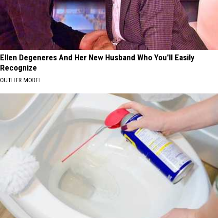
Ellen Degeneres And Her New Husband Who You'll Easily
Recognize
OUTLIER MODEL