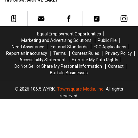
Now
Now
Green
Green
On
On
Fans
Fans
Sale
Sale
Going
Going
To
To
His
His
Equal Employment Opportunities
Show:
Show:
Marketing and Advertising Solutions
Public File
ARRIVE
ARRIVE
Need Assistance
Editorial Standards
FCC Applications
EARLY
EARLY
Report an Inaccuracy
Terms
Contest Rules
Privacy Policy
Accessibility Statement
Exercise My Data Rights
Do Not Sell or Share My Personal Information
Contact
Buffalo Businesses
2026
106.5 WYRK
, Townsquare Media, Inc
. All rights
reserved.