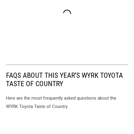
FAQS ABOUT THIS YEAR'S WYRK TOYOTA
TASTE OF COUNTRY
Here are the most frequently asked questions about the
WYRK Toyota Taste of Country.