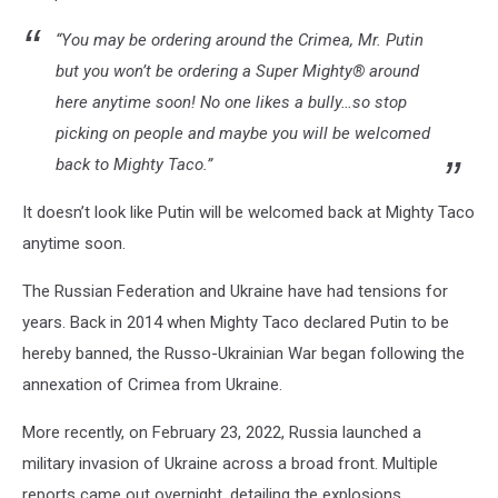
“You may be ordering around the Crimea, Mr. Putin
but you won’t be ordering a Super Mighty
® around
here anytime soon! No one likes a bully…so stop
picking on people and maybe you will be welcomed
back to Mighty Taco.”
It doesn’t look like Putin will be welcomed back at Mighty Taco
anytime soon.
The Russian Federation and Ukraine have had tensions for
years. Back in 2014 when Mighty Taco declared Putin to be
hereby banned, the Russo-Ukrainian War began following the
annexation of Crimea from Ukraine.
More recently, on February 23, 2022, Russia launched a
military invasion of Ukraine across a broad front.
Multiple
reports came out overnight, detailing the explosions,