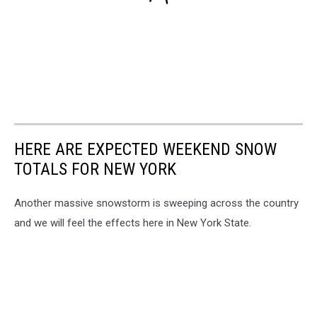
HERE ARE EXPECTED WEEKEND SNOW
TOTALS FOR NEW YORK
Another massive snowstorm is sweeping across the country
and we will feel the effects here in New York State.