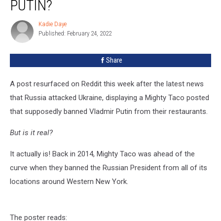
PUTIN?
Actually
Ban
Kadie Daye
Kadie
Putin?
Published: February 24, 2022
Daye
Share
A post resurfaced on Reddit this week after the latest news
that Russia attacked Ukraine, displaying a Mighty Taco posted
that supposedly banned Vladmir Putin from their restaurants.
But is it real?
It actually is! Back in 2014, Mighty Taco was ahead of the
curve when they banned the Russian President from all of its
locations around Western New York.
The poster reads: