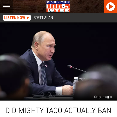
LISTEN NOW
BRETT ALAN
Getty Images
Did
DID MIGHTY TACO ACTUALLY BAN
Mighty
Taco