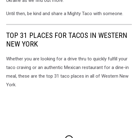
Ukraine as we find out more.
Until then, be kind and share a Mighty Taco with someone.
TOP 31 PLACES FOR TACOS IN WESTERN
NEW YORK
Whether you are looking for a drive thru to quickly fulfill your
taco craving or an authentic Mexican restaurant for a dine-in
meal, these are the top 31 taco places in all of Western New
York.