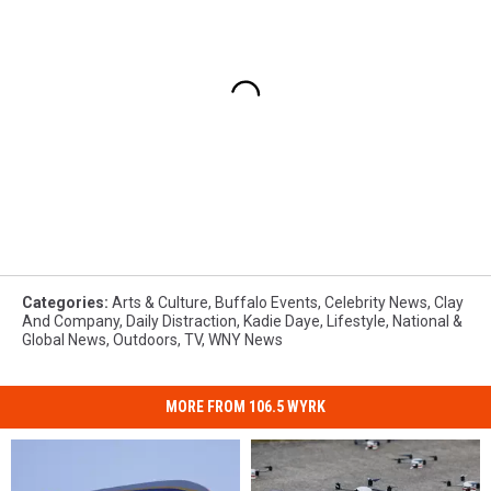
Categories
:
Arts & Culture
,
Buffalo Events
,
Celebrity News
,
Clay
And Company
,
Daily Distraction
,
Kadie Daye
,
Lifestyle
,
National &
Global News
,
Outdoors
,
TV
,
WNY News
MORE FROM 106.5 WYRK