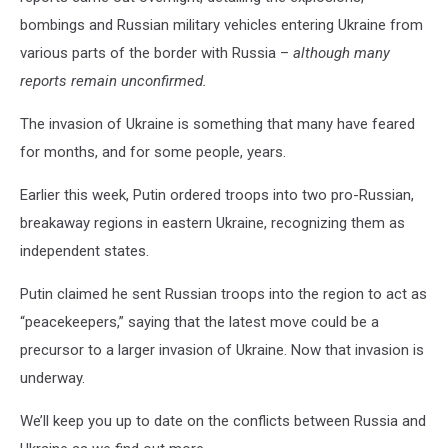
bombings and Russian military vehicles entering Ukraine from
various parts of the border with Russia –
although many
reports remain unconfirmed.
The invasion of Ukraine is something that many have feared
for months, and for some people, years.
Earlier this week, Putin ordered troops into two pro-Russian,
breakaway regions in eastern Ukraine, recognizing them as
independent states.
Putin claimed he sent Russian troops into the region to act as
“peacekeepers,” saying that the latest move could be a
precursor to a larger invasion of Ukraine. Now that invasion is
underway.
We’ll keep you up to date on the conflicts between Russia and