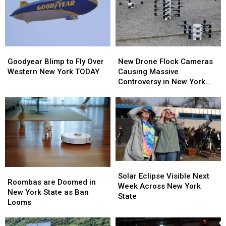
Goodyear
Goodyear
New
New
Blimp
Blimp
Drone
Drone
Goodyear Blimp to Fly Over
New Drone Flock Cameras
to
to
Flock
Flock
Western New York TODAY
Causing Massive
Fly
Fly
Cameras
Cameras
Controversy in New York
Over
Over
Causing
Causing
State
Western
Western
Massive
Massive
New
New
Controversy
Controversy
York
York
in
in
TODAY
TODAY
New
New
York
York
State
State
Solar
Solar
Roombas
Roombas
Eclipse
Eclipse
Solar Eclipse Visible Next
are
are
Roombas are Doomed in
Visible
Visible
Week Across New York
Doomed
Doomed
New York State as Ban
Next
Next
State
in
in
Looms
Week
Week
New
New
Across
Across
York
York
New
New