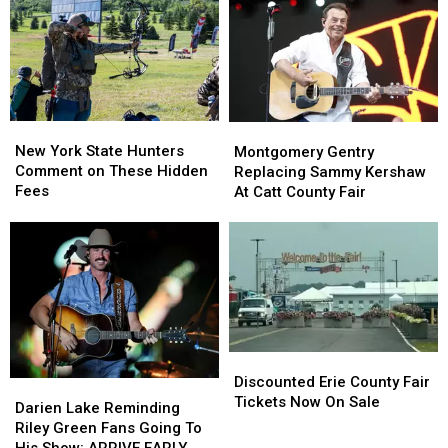
State
State
York
York
as
as
State
State
Ban
Ban
Looms
Looms
New
New
Montgomery
Montgomery
York
York
Gentry
Gentry
New York State Hunters
Montgomery Gentry
State
State
Replacing
Replacing
Comment on These Hidden
Replacing Sammy Kershaw
Hunters
Hunters
Sammy
Sammy
Fees
At Catt County Fair
Comment
Comment
Kershaw
Kershaw
on
on
At
At
These
These
Catt
Catt
Hidden
Hidden
County
County
Fees
Fees
Fair
Fair
Discounted
Discounted
Erie
Erie
Discounted Erie County Fair
Darien
Darien
County
County
Tickets Now On Sale
Lake
Lake
Darien Lake Reminding
Fair
Fair
Reminding
Reminding
Riley Green Fans Going To
Tickets
Tickets
Riley
Riley
His Show: ARRIVE EARLY