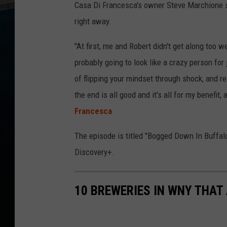
Casa Di Francesca's owner Steve Marchione say
right away.
"At first, me and Robert didn't get along too w
probably going to look like a crazy person fo
of flipping your mindset through shock, and real
the end is all good and it's all for my benefit,
Francesca
The episode is titled "Bogged Down In Buffalo"
Discovery+.
10 BREWERIES IN WNY THAT