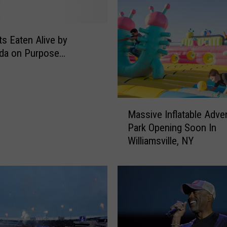
s Eaten Alive by
da on Purpose…
M
Massive Inflatable Adve
a
Park Opening Soon In
s
Williamsville, NY
s
i
v
e
I
n
f