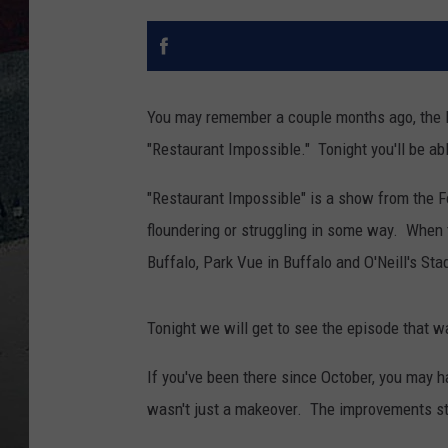
You may remember a couple months ago, the 
"Restaurant Impossible." Tonight you'll be abl
"Restaurant Impossible" is a show from the F
floundering or struggling in some way. When 
Buffalo, Park Vue in Buffalo and O'Neill's Sta
Tonight we will get to see the episode that w
If you've been there since October, you may h
wasn't just a makeover. The improvements star