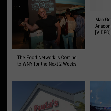
M
Man Get
a
Anacon
n
[VIDEO]
G
e
t
s
T
The Food Network is Coming
E
h
to WNY for the Next 2 Weeks
a
e
t
F
e
o
n
o
A
d
l
N
i
e
v
t