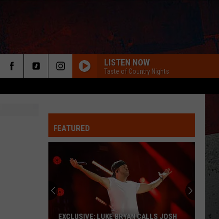
LISTEN NOW
Taste of Country Nights
FEATURED
ER
EXCLUSIVE: LUKE BRYAN CALLS JOSH