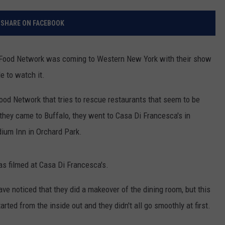
RELEASE
TASTE OF COUNTRY NIGHTS
CONTEST RULES
SHARE ON FACEBOOK
SEND FEEDBACK
ON-AIR SCHEDULE
CAREERS
JOIN OUR WYRK STREET TEA
Food Network was coming to Western New York with their show
e to watch it.
ADVERTISE
ood Network that tries to rescue restaurants that seem to be
they came to Buffalo, they went to Casa Di Francesca's in
dium Inn in Orchard Park.
as filmed at Casa Di Francesca's.
ave noticed that they did a makeover of the dining room, but this
ted from the inside out and they didn't all go smoothly at first.