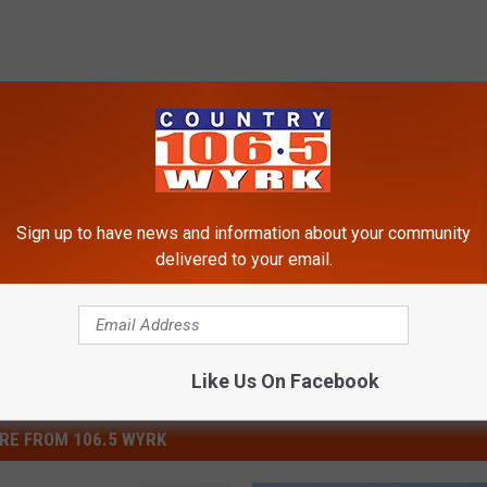
 Drink
Sign up to have news and information about your community
delivered to your email.
Like Us On Facebook
RE FROM 106.5 WYRK