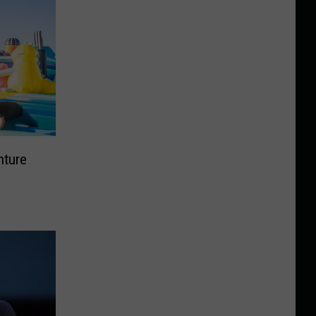
nture