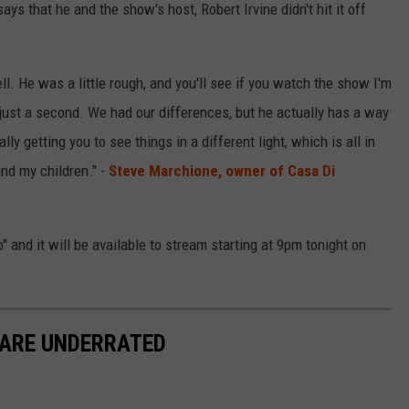
s that he and the show's host, Robert Irvine didn't hit it off
ell. He was a little rough, and you'll see if you watch the show I'm
r just a second. We had our differences, but he actually has a way
ly getting you to see things in a different light, which is all in
 and my children." -
Steve Marchione, owner of Casa Di
 and it will be available to stream starting at 9pm tonight on
 ARE UNDERRATED