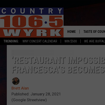
HOME
TASTE OF COU
TRENDING:
WNY CONCERT CALENDAR
WIN $500
WE ARE BUFFAL
‘RESTAURANT IMPOSSIB
FRANCESCA’S BECOMES
Brett Alan
Published: January 28, 2021
(Google Streetview)