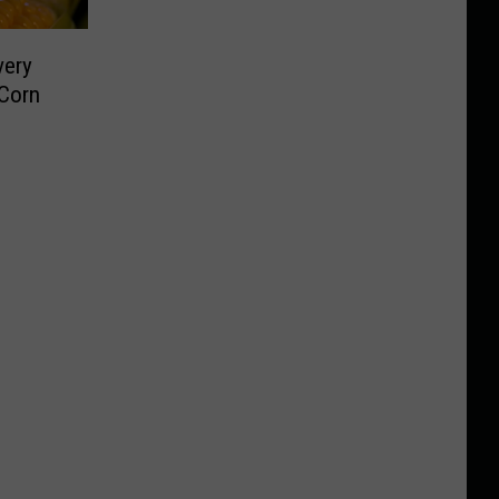
very
 Corn