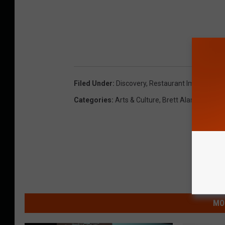
Filed Under
:
Discovery
,
Restaurant Impossible
Categories
:
Arts & Culture
,
Brett Alan
,
Food And
MO