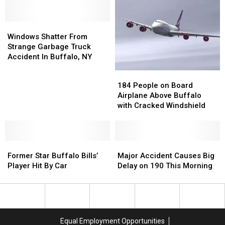
New
New
I-
I-
York
York
90
90
Windows
Windows
State
State
Bus
Bus
Shatter
Shatter
Windows Shatter From
Accident
Accident
From
From
Strange Garbage Truck
Strange
Strange
Accident In Buffalo, NY
Garbage
Garbage
184
184
Truck
Truck
People
People
184 People on Board
Accident
Accident
on
on
Airplane Above Buffalo
In
In
Board
Board
with Cracked Windshield
Buffalo,
Buffalo,
Airplane
Airplane
NY
NY
Above
Above
Buffalo
Buffalo
Former
Former
with
with
Major
Major
Star
Star
Cracked
Cracked
Accident
Accident
Former Star Buffalo Bills’
Major Accident Causes Big
Buffalo
Buffalo
Windshield
Windshield
Causes
Causes
Player Hit By Car
Delay on 190 This Morning
Bills’
Bills’
Big
Big
Player
Player
Delay
Delay
Hit
Hit
on
on
By
By
190
190
Car
Car
This
This
Equal Employment Opportunities