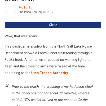
Truck
In
Rob Banks
Rob
Half
Published: January 31, 2017
Banks
+
Caught
Share
By
Dashcam
Wow, that was scary.
This dash camera video from the North Salt Lake Police
Department shows a FrontRunner train tearing through a
FedEx truck. A human error caused no warning lights to
flash and the crossing arms were raised at the time,
according to the
Utah Transit Authority
.
Prior to the crash, the crossing arms had been stuck
in the down position for about 12 minutes, Goeres
said. A UTA worker arrived at the scene to fix the