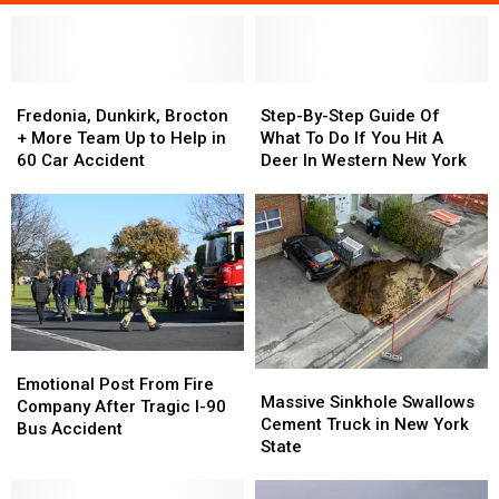
Fredonia,
Fredonia,
Step-
Step-
Dunkirk,
Dunkirk,
By-
By-
Fredonia, Dunkirk, Brocton
Step-By-Step Guide Of
Brocton
Brocton
Step
Step
+ More Team Up to Help in
What To Do If You Hit A
+
+
Guide
Guide
60 Car Accident
Deer In Western New York
More
More
Of
Of
Team
Team
What
What
Up
Up
To
To
to
to
Do
Do
Help
Help
If
If
in
in
You
You
60
60
Hit
Hit
Car
Car
A
A
Accident
Accident
Deer
Deer
Emotional
Emotional
Massive
Massive
In
In
Post
Post
Emotional Post From Fire
Sinkhole
Sinkhole
Massive Sinkhole Swallows
Western
Western
From
From
Company After Tragic I-90
Swallows
Swallows
Cement Truck in New York
New
New
Fire
Fire
Bus Accident
Cement
Cement
State
York
York
Company
Company
Truck
Truck
After
After
in
in
Tragic
Tragic