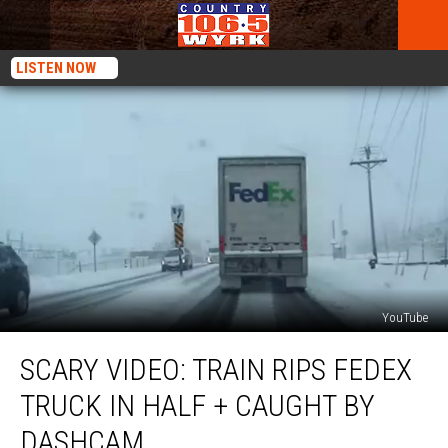
LISTEN NOW
YouTube
SCARY
SCARY VIDEO: TRAIN RIPS FEDEX
VIDEO:
Train
TRUCK IN HALF + CAUGHT BY
Rips
FedEx
DASHCAM