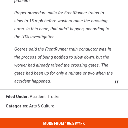
problem.
Proper procedure calls for FrontRunner trains to
slow to 15 mph before workers raise the crossing
arms. In this case, that didn't happen, according to
the UTA investigation.
Goeres said the FrontRunner train conductor was in
the process of being notified to slow down, but the
worker had already raised the crossing gates. The
gates had been up for only a minute or two when the
accident happened,
Filed Under
:
Accident
,
Trucks
Categories
:
Arts & Culture
MORE FROM 106.5 WYRK