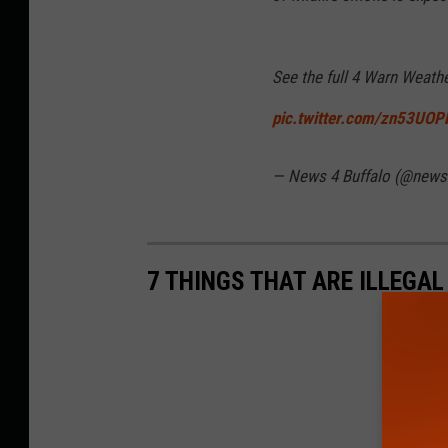
See the full 4 Warn Weath
pic.twitter.com/zn53UOP
— News 4 Buffalo (@news
7 THINGS THAT ARE ILLEGA