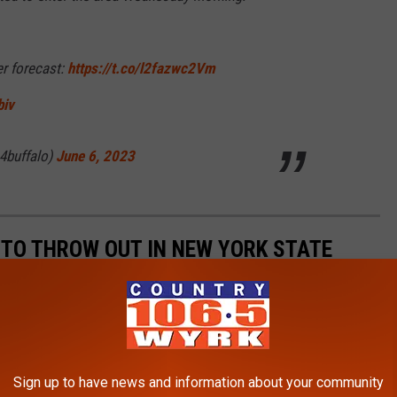
er forecast:
https://t.co/l2fazwc2Vm
biv
4buffalo)
June 6, 2023
L TO THROW OUT IN NEW YORK STATE
Sign up to have news and information about your community