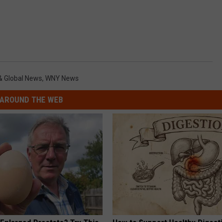
& Global News
,
WNY News
AROUND THE WEB