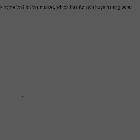
k home that hit the market, which has its own huge fishing pond.