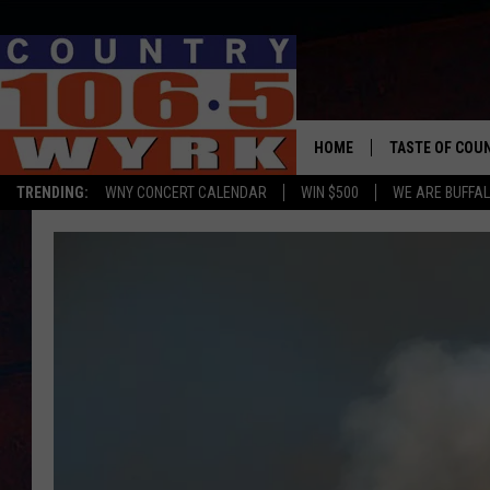
HOME
TASTE OF COU
TRENDING:
WNY CONCERT CALENDAR
WIN $500
WE ARE BUFFAL