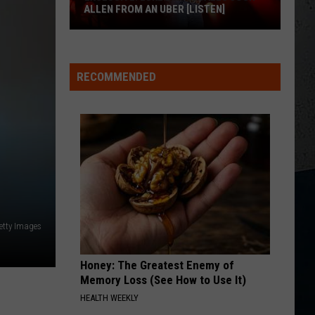
Nelson
Always On My Mind
ALLEN FROM AN UBER [LISTEN]
ONE MARGARITA
EXCLUSIVE:
Luke
Luke Bryan
Bryan
Born Here Live Here Die Here
Luke
RECOMMENDED
M
Bryan
VIEW ALL RECENTLY PLAYED SONGS
Calls
Josh
Allen
From
An
Uber
[LISTEN]
etty Images
Honey: The Greatest Enemy of
Memory Loss (See How to Use It)
HEALTH WEEKLY