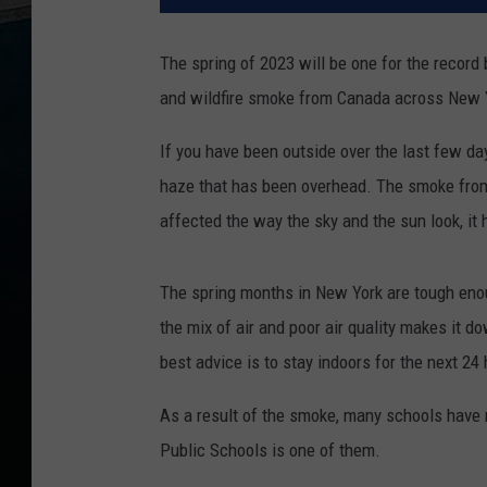
The spring of 2023 will be one for the record
and wildfire smoke from Canada across New Y
If you have been outside over the last few day
haze that has been overhead. The smoke from 
affected the way the sky and the sun look, it 
The spring months in New York are tough enou
the mix of air and poor air quality makes it d
best advice is to stay indoors for the next 24
As a result of the smoke, many schools have 
Public Schools is one of them.