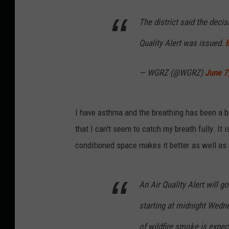
The district said the deci
Quality Alert was issued.
— WGRZ (@WGRZ)
June 7
I have asthma and the breathing has been a bu
that I can't seem to catch my breath fully. It
conditioned space makes it better as well as 
An Air Quality Alert will g
starting at midnight Wedne
of wildfire smoke is expe