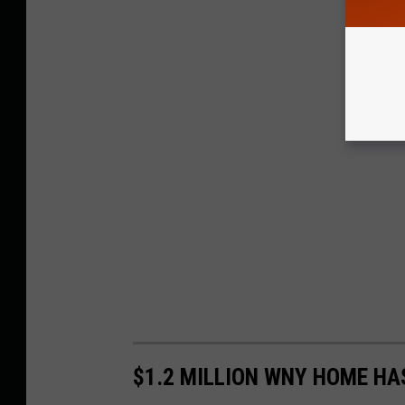
$1.2 MILLION WNY HOME HA