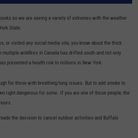
 books as we are seeing a variety of extremes with the weather
ork State.
s, or visited any social media site, you know about the thick
multiple wildfires in Canada has drifted south and not only
has presented a health risk to millions in New York.
gh for those with breathing/lung issues. But to add smoke to
own right dangerous for some. If you are one of those people, the
 hours.
made the decision to cancel outdoor activities and Buffalo