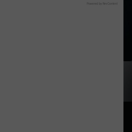
Powered by RevContent