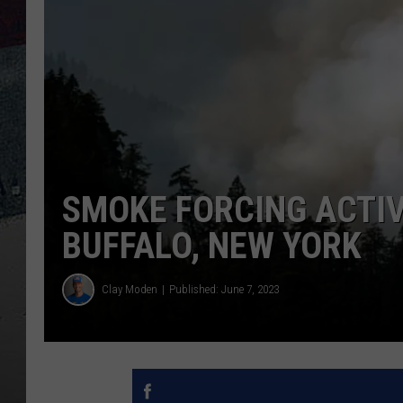
SMOKE FORCING ACTIV
BUFFALO, NEW YORK
Clay Moden
Published: June 7, 2023