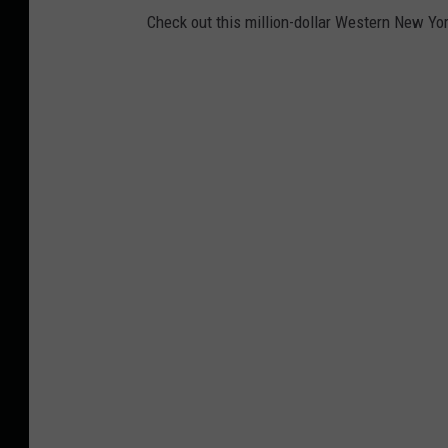
Check out this million-dollar Western New Yor