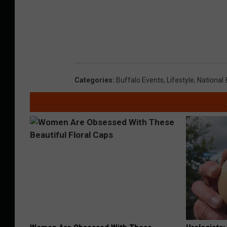
Categories
:
Buffalo Events
,
Lifestyle
,
National 