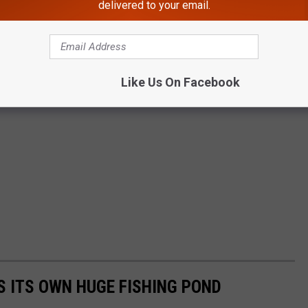
delivered to your email.
Like Us On Facebook
S ITS OWN HUGE FISHING POND