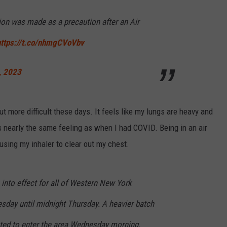
sion was made as a precaution after an Air
https://t.co/nhmgCVoVbv
, 2023
t more difficult these days. It feels like my lungs are heavy and
 is nearly the same feeling as when I had COVID. Being in an air
using my inhaler to clear out my chest.
o into effect for all of Western New York
sday until midnight Thursday. A heavier batch
cted to enter the area Wednesday morning.