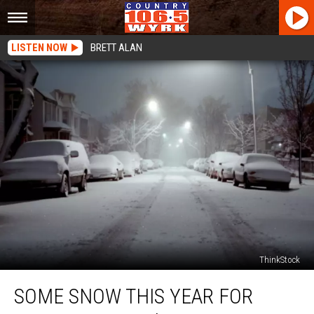
LISTEN NOW
BRETT ALAN
ThinkStock
Some
SOME SNOW THIS YEAR FOR
Snow
This