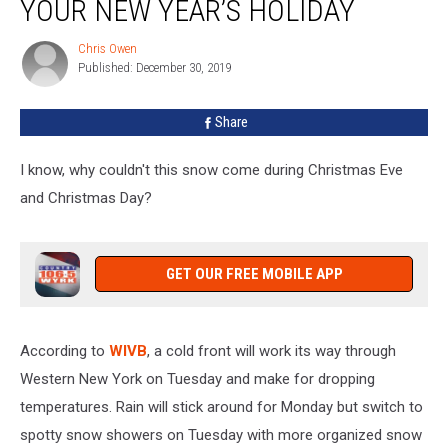
YOUR NEW YEAR’S HOLIDAY
Year
For
Chris Owen
Chris
Your
Published: December 30, 2019
Owen
New
Year’s
Share
Holiday
I know, why couldn't this snow come during Christmas Eve
and Christmas Day?
GET OUR FREE MOBILE APP
According to
WIVB
, a cold front will work its way through
Western New York on Tuesday and make for dropping
temperatures. Rain will stick around for Monday but switch to
spotty snow showers on Tuesday with more organized snow