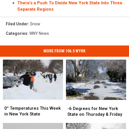
There’s a Push To Divide New York State Into Three
Separate Regions
Filed Under
:
Snow
Categories
:
WNY News
MORE FROM 106.5 WYRK
0°
0°
-6
-6
Temperatures
Temperatures
Degrees
Degrees
0° Temperatures This Week
-6 Degrees for New York
This
This
for
for
in New York State
State on Thursday & Friday
Week
Week
New
New
in
in
York
York