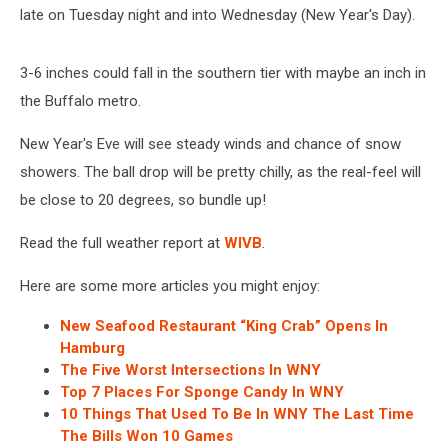
late on Tuesday night and into Wednesday (New Year's Day).
3-6 inches could fall in the southern tier with maybe an inch in
the Buffalo metro.
New Year's Eve will see steady winds and chance of snow
showers. The ball drop will be pretty chilly, as the real-feel will
be close to 20 degrees, so bundle up!
Read the full weather report at
WIVB
.
Here are some more articles you might enjoy:
New Seafood Restaurant “King Crab” Opens In
Hamburg
The Five Worst Intersections In WNY
Top 7 Places For Sponge Candy In WNY
10 Things That Used To Be In WNY The Last Time
The Bills Won 10 Games