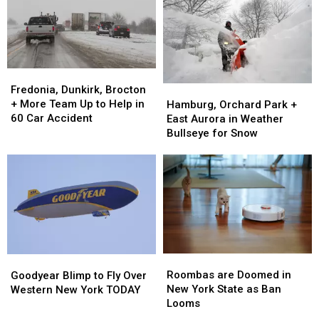
New
New
State
State
York
York
on
on
State
State
Thursday
Thursday
&
&
Friday
Friday
Fredonia,
Fredonia,
Dunkirk,
Dunkirk,
Fredonia, Dunkirk, Brocton
Hamburg,
Hamburg,
Brocton
Brocton
+ More Team Up to Help in
Orchard
Orchard
Hamburg, Orchard Park +
+
+
60 Car Accident
Park
Park
East Aurora in Weather
More
More
+
+
Bullseye for Snow
Team
Team
East
East
Up
Up
Aurora
Aurora
to
to
in
in
Help
Help
Weather
Weather
in
in
Bullseye
Bullseye
60
60
for
for
Car
Car
Snow
Snow
Accident
Accident
Roombas
Roombas
Goodyear
Goodyear
are
are
Blimp
Blimp
Roombas are Doomed in
Goodyear Blimp to Fly Over
Doomed
Doomed
to
to
New York State as Ban
Western New York TODAY
in
in
Fly
Fly
Looms
New
New
Over
Over