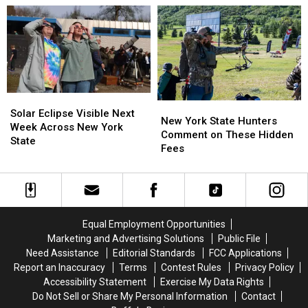
York
York
Western
Western
State
State
New
New
as
as
York
York
Ban
Ban
TODAY
TODAY
Looms
Looms
Solar
Solar
New
New
Eclipse
Eclipse
Solar Eclipse Visible Next
York
York
New York State Hunters
Visible
Visible
Week Across New York
State
State
Comment on These Hidden
Next
Next
State
Hunters
Hunters
Fees
Week
Week
Comment
Comment
Across
Across
on
on
New
New
These
These
York
York
Hidden
Hidden
State
State
Fees
Fees
Equal Employment Opportunities
Marketing and Advertising Solutions
Public File
Need Assistance
Editorial Standards
FCC Applications
Report an Inaccuracy
Terms
Contest Rules
Privacy Policy
Accessibility Statement
Exercise My Data Rights
Do Not Sell or Share My Personal Information
Contact