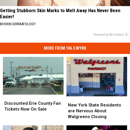
Getting Stubborn Skin Marks to Melt Away Has Never Been
Easier!
BHSKIN DERMATOLOGY
Powered by RevContent
MORE FROM 106.5 WYRK
Discounted
Discounted
New
New
Erie
Erie
Discounted Erie County Fair
York
York
New York State Residents
County
County
Tickets Now On Sale
State
State
are Nervous About
Fair
Fair
Residents
Residents
Walgreens Closing
Tickets
Tickets
are
are
Now
Now
Nervous
Nervous