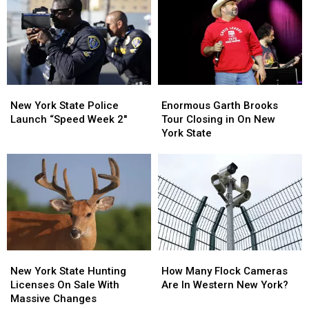
On
On
About
About
Sale
Sale
Walgreens
Walgreens
Closing
Closing
New
New
Enormous
Enormous
York
York
Garth
Garth
New York State Police
Enormous Garth Brooks
State
State
Brooks
Brooks
Launch “Speed Week 2″
Tour Closing in On New
Police
Police
Tour
Tour
York State
Launch
Launch
Closing
Closing
“Speed
“Speed
in
in
Week
Week
On
On
2″
2″
New
New
York
York
State
State
New
New
How
How
York
York
Many
Many
New York State Hunting
How Many Flock Cameras
State
State
Flock
Flock
Licenses On Sale With
Are In Western New York?
Hunting
Hunting
Cameras
Cameras
Massive Changes