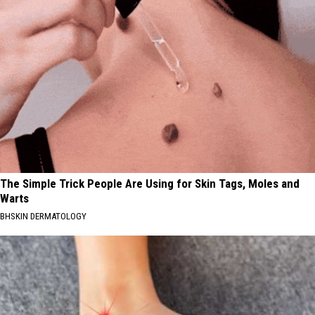
The Simple Trick People Are Using for Skin Tags, Moles and
Warts
BHSKIN DERMATOLOGY