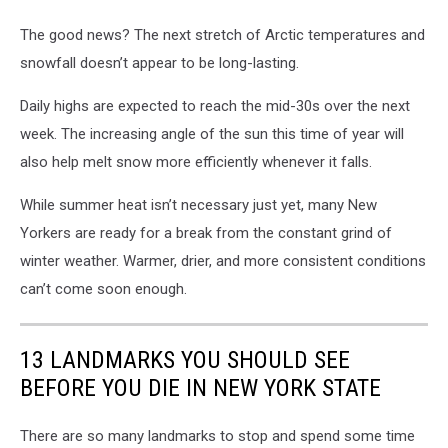
The good news? The next stretch of Arctic temperatures and
snowfall doesn’t appear to be long-lasting.
Daily highs are expected to reach the mid-30s over the next
week. The increasing angle of the sun this time of year will
also help melt snow more efficiently whenever it falls.
While summer heat isn’t necessary just yet, many New
Yorkers are ready for a break from the constant grind of
winter weather. Warmer, drier, and more consistent conditions
can’t come soon enough.
13 LANDMARKS YOU SHOULD SEE
BEFORE YOU DIE IN NEW YORK STATE
There are so many landmarks to stop and spend some time