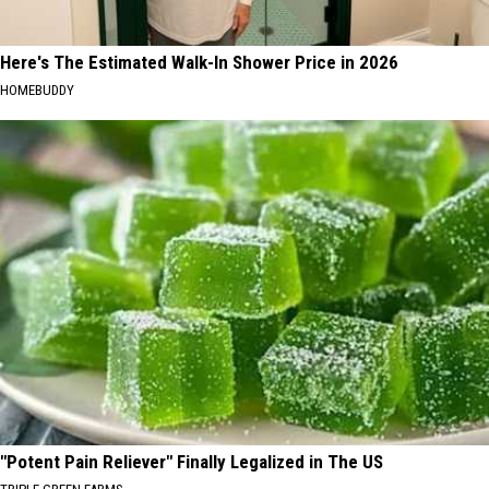
Here's The Estimated Walk-In Shower Price in 2026
HOMEBUDDY
"Potent Pain Reliever" Finally Legalized in The US