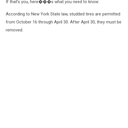
If that’s you, here���s what you need to know:
According to New York State law, studded tires are permitted
from October 16 through April 30. After April 30, they must be
removed.