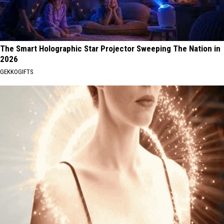
The Smart Holographic Star Projector Sweeping The Nation in
2026
GEKKOGIFTS