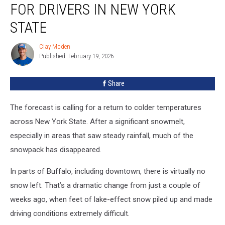
FOR DRIVERS IN NEW YORK
Deadline
for
STATE
Drivers
in
Clay Moden
Clay
New
Published: February 19, 2026
Moden
York
State
Share
The forecast is calling for a return to colder temperatures
across New York State. After a significant snowmelt,
especially in areas that saw steady rainfall, much of the
snowpack has disappeared.
In parts of Buffalo, including downtown, there is virtually no
snow left. That’s a dramatic change from just a couple of
weeks ago, when feet of lake-effect snow piled up and made
driving conditions extremely difficult.