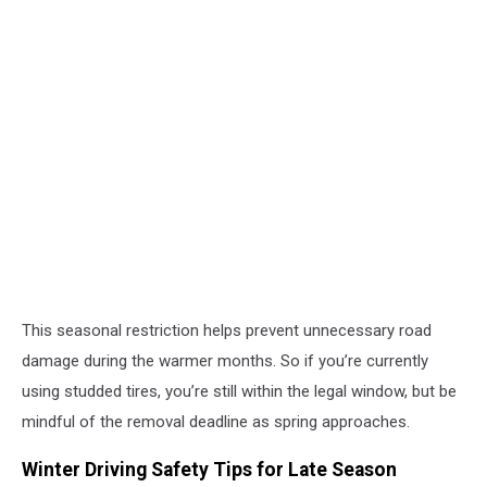
This seasonal restriction helps prevent unnecessary road
damage during the warmer months. So if you’re currently
using studded tires, you’re still within the legal window, but be
mindful of the removal deadline as spring approaches.
Winter Driving Safety Tips for Late Season