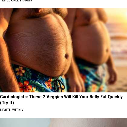
TRIPLE GREEN FARMS
Cardiologists: These 2 Veggies Will Kill Your Belly Fat Quickly
(Try It)
HEALTH WEEKLY