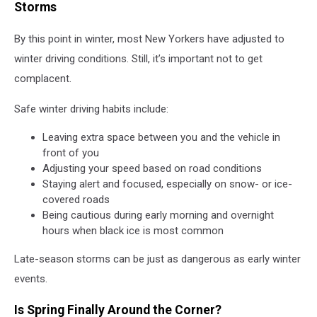
Storms
By this point in winter, most New Yorkers have adjusted to
winter driving conditions. Still, it’s important not to get
complacent.
Safe winter driving habits include:
Leaving extra space between you and the vehicle in
front of you
Adjusting your speed based on road conditions
Staying alert and focused, especially on snow- or ice-
covered roads
Being cautious during early morning and overnight
hours when black ice is most common
Late-season storms can be just as dangerous as early winter
events.
Is Spring Finally Around the Corner?