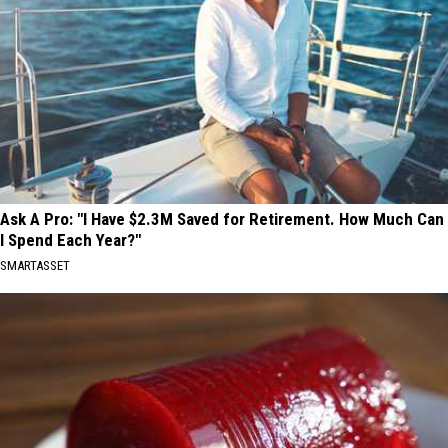
Ask A Pro: "I Have $2.3M Saved for Retirement. How Much Can
I Spend Each Year?"
SMARTASSET