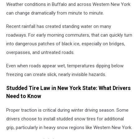
Weather conditions in Buffalo and across Western New York
can change dramatically from minute to minute.
Recent rainfall has created standing water on many
roadways. For early morning commuters, that can quickly turn
into dangerous patches of black ice, especially on bridges,
overpasses, and untreated roads.
Even when roads appear wet, temperatures dipping below
freezing can create slick, nearly invisible hazards.
Studded Tire Law in New York State: What Drivers
Need to Know
Proper traction is critical during winter driving season. Some
drivers choose to install studded snow tires for additional
grip, particularly in heavy snow regions like Western New York.