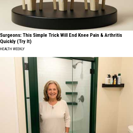
Surgeons: This Simple Trick Will End Knee Pain & Arthritis
Quickly (Try It)
HEALTH WEEKLY