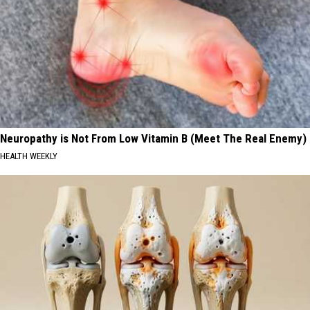
Neuropathy is Not From Low Vitamin B (Meet The Real Enemy)
HEALTH WEEKLY