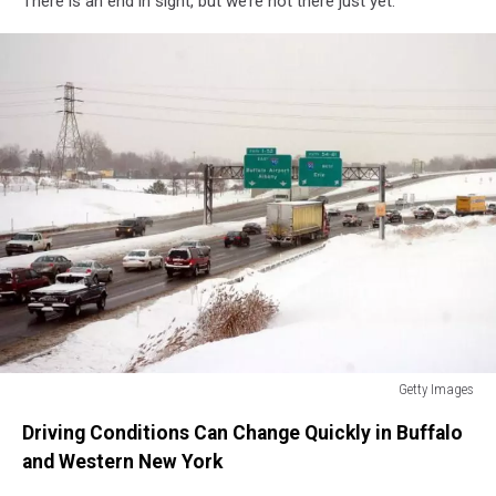
There is an end in sight, but we’re not there just yet.
Getty Images
Getty
Driving Conditions Can Change Quickly in Buffalo
Images
and Western New York