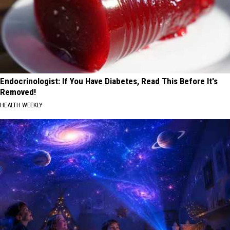
Endocrinologist: If You Have Diabetes, Read This Before It's
Removed!
HEALTH WEEKLY