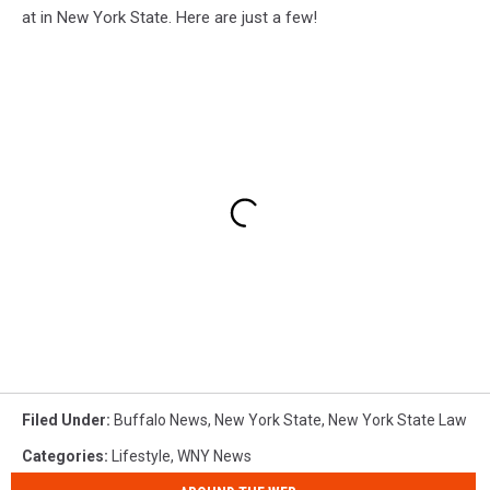
at in New York State. Here are just a few!
Filed Under
:
Buffalo News
,
New York State
,
New York State Law
Categories
:
Lifestyle
,
WNY News