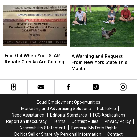
Licenses
Licenses
Are
Are
On
On
In
In
Sale
Sale
Western
Western
With
With
New
New
Massive
Massive
York?
York?
Changes
Changes
Find
Find
A
A
Out
Out
Find Out When Your STAR
Warning
Warning
A Warning and Request
When
When
Rebate Checks Are Coming
and
and
From New York State This
Your
Your
Request
Request
Month
STAR
STAR
From
From
Rebate
Rebate
New
New
Checks
Checks
York
York
Are
Are
State
State
Coming
Coming
This
This
Equal Employment Opportunities
Month
Month
Marketing and Advertising Solutions
Public File
Need Assistance
Editorial Standards
FCC Applications
Report an Inaccuracy
Terms
Contest Rules
Privacy Policy
Accessibility Statement
Exercise My Data Rights
Do Not Sell or Share My Personal Information
Contact