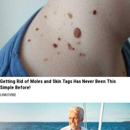
Getting Rid of Moles and Skin Tags Has Never Been This
Simple Before!
LINKOVIBE