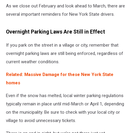
As we close out February and look ahead to March, there are
several important reminders for New York State drivers.
Overnight Parking Laws Are Still in Effect
If you park on the street in a village or city, remember that
overnight parking laws are still being enforced, regardless of
current weather conditions.
Related: Massive Damage for these New York State
homes
Even if the snow has melted, local winter parking regulations
typically remain in place until mid-March or April 1, depending
on the municipality. Be sure to check with your local city or
village to avoid unnecessary tickets.