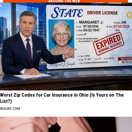
AROUND THE WEB
Worst Zip Codes for Car Insurance in Ohio (Is Yours on The
List?)
INSURE.COM