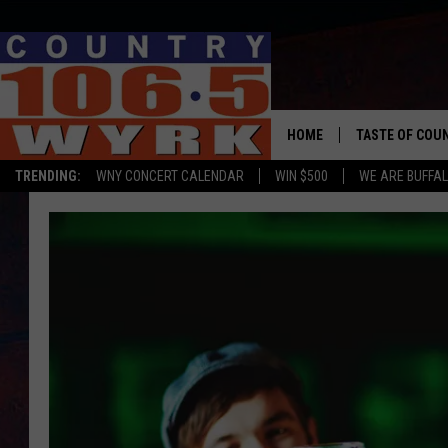
HOME
TASTE OF COU
TRENDING:
WNY CONCERT CALENDAR
WIN $500
WE ARE BUFFAL