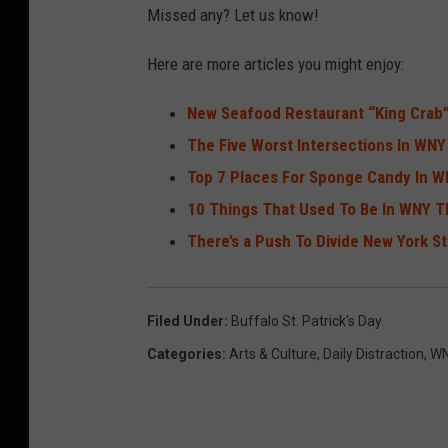
Missed any? Let us know!
Here are more articles you might enjoy:
New Seafood Restaurant “King Crab
The Five Worst Intersections In WNY
Top 7 Places For Sponge Candy In 
10 Things That Used To Be In WNY T
There’s a Push To Divide New York S
Filed Under
:
Buffalo St. Patrick's Day
Categories
:
Arts & Culture
,
Daily Distraction
,
WN