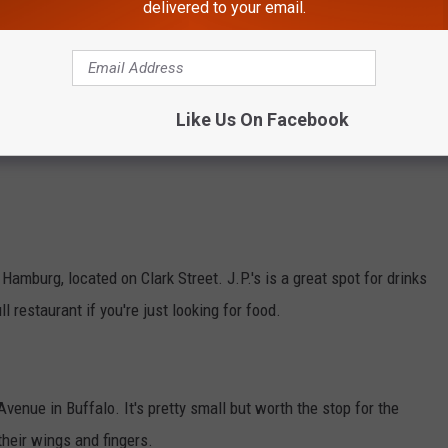
delivered to your email.
burg Street in Buffalo. You can say they take St. Patrick's Day
ent.
Like Us On Facebook
ave two locations -- one in Williamsville and the other in East
n Hamburg, located on Clark Street. J.P.'s is a great spot for drinks
ll restaurant if you're just looking for food.
venue in Buffalo. It's pretty small but worth the stop for the
their wings and fingers.