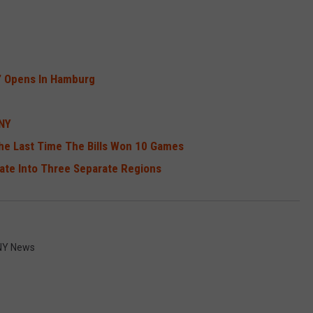
” Opens In Hamburg
WNY
he Last Time The Bills Won 10 Games
tate Into Three Separate Regions
Y News