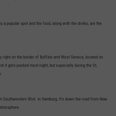
a popular spot and the food, along with the drinks, are the
ly right on the border of Buffalo and West Seneca, located on
nd it gets packed most night, but especially during the St,
n.
 on Southwestern Blvd. in Hamburg, It's down the road from New
 atmosphere.