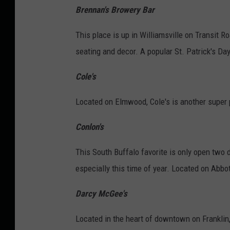
Brennan's Browery Bar
This place is up in Williamsville on Transit Ro
seating and decor. A popular St. Patrick's Day
Cole's
Located on Elmwood, Cole's is another super p
Conlon's
This South Buffalo favorite is only open two d
especially this time of year. Located on Abbot
Darcy McGee's
Located in the heart of downtown on Franklin,