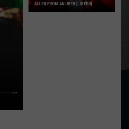
ALLEN FROM AN UBER [LISTEN]
EXCLUSIVE:
Luke
M
Bryan
Calls
Josh
Allen
From
An
Uber
[LISTEN]
shironosov