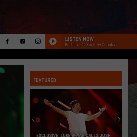
LISTEN NOW
Buffalo's #1 For New Country
FEATURED
ER
EXCLUSIVE: LUKE BRYAN CALLS JOSH