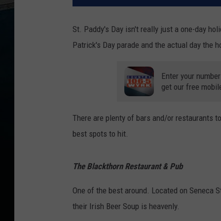
St. Paddy's Day isn't really just a one-day ho
Patrick's Day parade and the actual day the hol
Enter your number
get our free mobil
There are plenty of bars and/or restaurants to
best spots to hit.
The Blackthorn Restaurant & Pub
One of the best around. Located on Seneca Str
their Irish Beer Soup is heavenly.