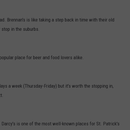
ad. Brennan's is like taking a step back in time with their old
 stop in the suburbs.
opular place for beer and food lovers alike.
ays a week (Thursday-Friday) but it's worth the stopping in,
t.
 Darcy's is one of the most well-known places for St. Patrick's