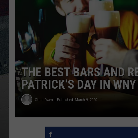
THE BEST BARS AND R
PATRICK’S DAY IN WNY 
Chris Owen
Published: March 9, 2020