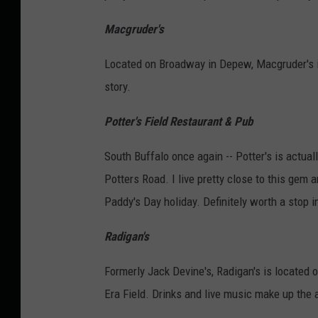
Macgruder's
Located on Broadway in Depew, Macgruder's is 
story.
Potter's Field Restaurant & Pub
South Buffalo once again -- Potter's is actual
Potters Road. I live pretty close to this gem a
Paddy's Day holiday. Definitely worth a stop i
Radigan's
Formerly Jack Devine's, Radigan's is located
Era Field. Drinks and live music make up the