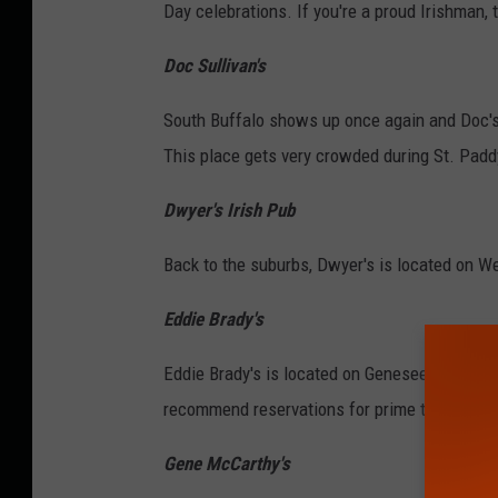
Day celebrations. If you're a proud Irishman, 
Doc Sullivan's
South Buffalo shows up once again and Doc's i
This place gets very crowded during St. Padd
Dwyer's Irish Pub
Back to the suburbs, Dwyer's is located on W
Eddie Brady's
Eddie Brady's is located on Genesee Street and
recommend reservations for prime times or la
Gene McCarthy's