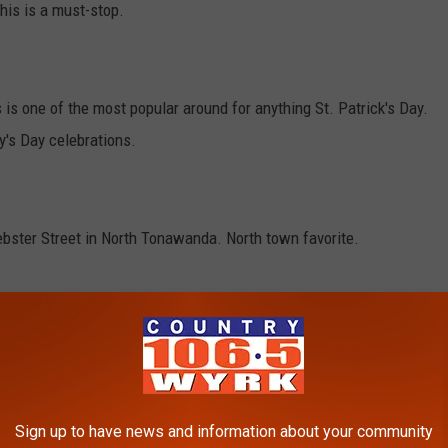
this is a must-stop.
s one of the most popular around for anything St. Patrick's Day.
y's Day celebrations.
ebster Street in North Tonawanda. North town favorite.
 is a hugely popular place for this time of year. They
rge parties.
Sign up to have news and information about your community