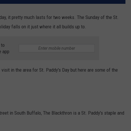
liday, it pretty much lasts for two weeks. The Sunday of the St.
iday falls on it just where it all builds up to.
 to
e app
 visit in the area for St. Paddy's Day but here are some of the
eet in South Buffalo, The Blackthron is a St. Paddy's staple and