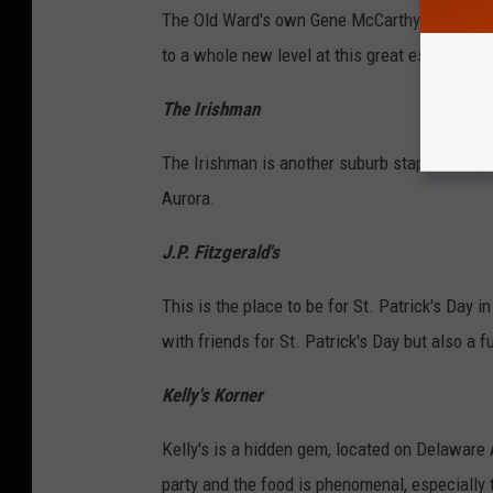
The Old Ward's own Gene McCarthy's is on Ham
to a whole new level at this great establishm
The Irishman
The Irishman is another suburb staple. They h
Aurora.
J.P. Fitzgerald's
This is the place to be for St. Patrick's Day i
with friends for St. Patrick's Day but also a fu
Kelly's Korner
Kelly's is a hidden gem, located on Delaware A
party and the food is phenomenal, especially 