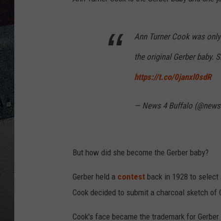
Ann Turner Cook was onl
the original Gerber baby.
https://t.co/0janxl0sdR
— News 4 Buffalo (@news
But how did she become the Gerber baby?
Gerber held a
contest
back in 1928 to select 
Cook decided to submit a charcoal sketch of 
Cook's face became the trademark for Gerber i