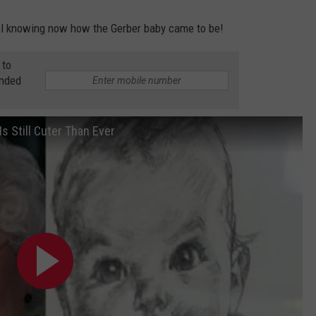
ool knowing now how the Gerber baby came to be!
 to
anded
s Still Cuter Than Ever