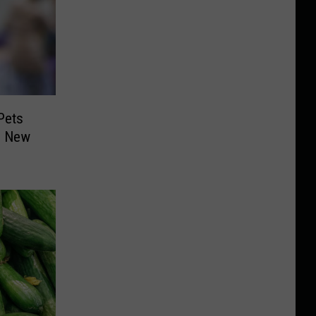
Pets
n New