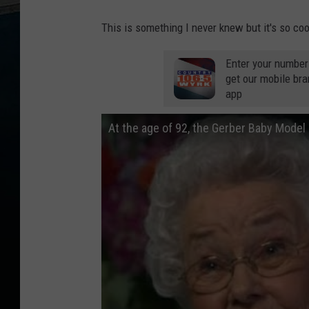
This is something I never knew but it's so c
Enter your number
get our mobile br
app
At the age of 92, the Gerber Baby Model I