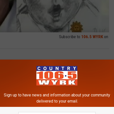
Subscribe to
106.5 WYRK
on
 News
Sign up to have news and information about your community
delivered to your email.