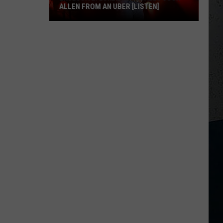
ALLEN FROM AN UBER [LISTEN]
EXCLUSIVE:
Luke
M
Bryan
Calls
Josh
Allen
From
An
Uber
[LISTEN]