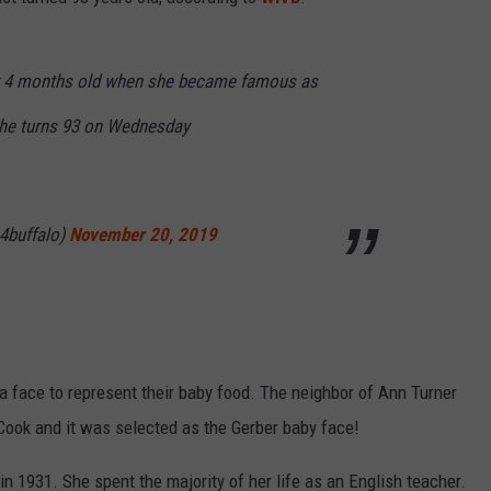
RELEASE
TASTE OF COUNTRY NIGHTS
CONTEST RULES
SEND FEEDBACK
y 4 months old when she became famous as
ON-AIR SCHEDULE
CAREERS
JOIN OUR WYRK STREET TEA
 She turns 93 on Wednesday
ADVERTISE
4buffalo)
November 20, 2019
a face to represent their baby food. The neighbor of Ann Turner
Cook and it was selected as the Gerber baby face!
n 1931. She spent the majority of her life as an English teacher.