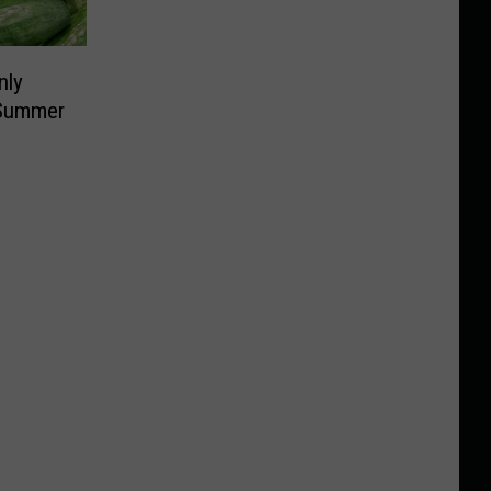
nly
 Summer