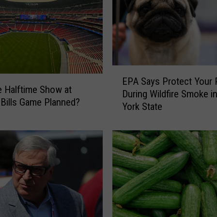
l
-
A
D
a
t
E
a
EPA Says Protect Your 
P
 Halftime Show at
B
During Wildfire Smoke i
A
 Bills Game Planned?
r
York State
S
e
a
a
y
c
s
h
P
E
r
x
o
p
t
o
e
s
c