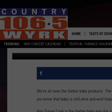
THE ORIGINAL GERBER
93RD BIRTHDAY
HOME
TASTE OF COU
TRENDING:
WNY CONCERT CALENDAR
TROPICAL: FURNACE GIVEAW
Chris Owen
Published: November 20, 2019
We've all seen the Gerber baby products. The 
you know that baby is still alive and well tod
Ann Turner Cook is the Gerber baby and she ju