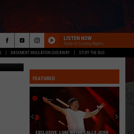
LISTEN NOW
Taste of Country Nights
S
BASEMENT INSULATION GIVEAWAY
STUFF THE BUS
iral YouTube
FEATURED
ER
EXCLUSIVE: LUKE BRYAN CALLS JOSH