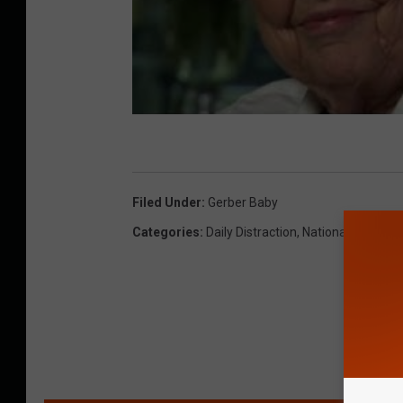
Filed Under
:
Gerber Baby
Categories
:
Daily Distraction
,
National & Global