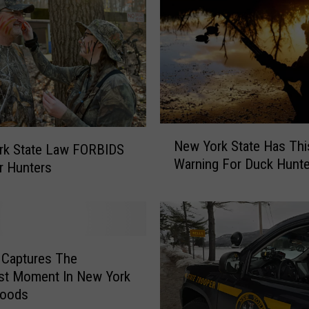
N
New York State Has Thi
rk State Law FORBIDS
e
Warning For Duck Hunte
w
r Hunters
Y
o
r
k
S
 Captures The
t
st Moment In New York
a
Woods
t