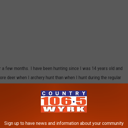
or a few months. I have been hunting since I was 14 years old and
ore deer when I archery hunt than when I hunt during the regular
nd quiet fall day in the woods and going undetected around deer.
an incredible amount of deer around and many of the hunters that
 at least one and many have gotten two doe permits!
Sign up to have news and information about your community