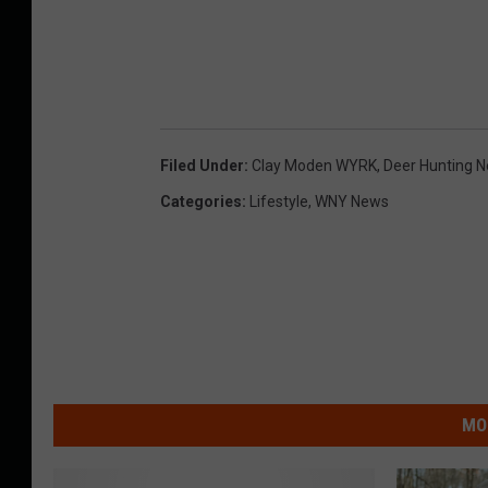
Filed Under
:
Clay Moden WYRK
,
Deer Hunting N
Categories
:
Lifestyle
,
WNY News
MO