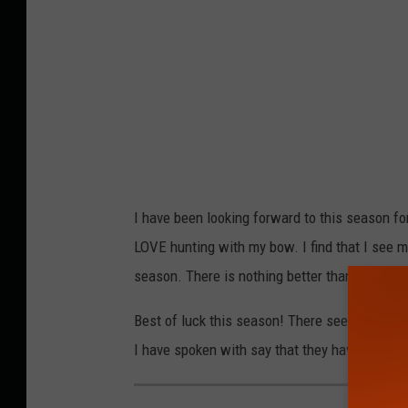
I have been looking forward to this season f
LOVE hunting with my bow. I find that I see m
season. There is nothing better than a cool a
Best of luck this season! There seems to be 
I have spoken with say that they have gotten