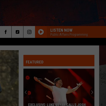
LISTEN NOW
Public Affairs Programming
FEATURED
ER
EXCLUSIVE: LUKE BRYAN CALLS JOSH