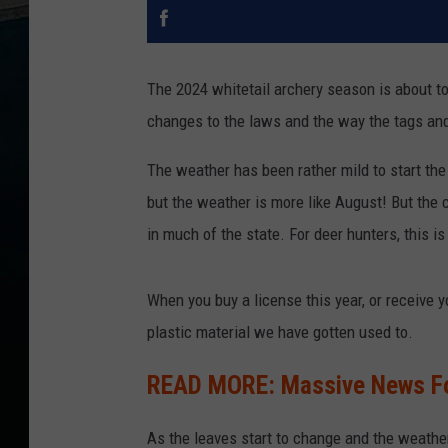
The 2024 whitetail archery season is about to
changes to the laws and the way the tags and
The weather has been rather mild to start the 
but the weather is more like August! But the 
in much of the state. For deer hunters, this is
When you buy a license this year, or receive y
plastic material we have gotten used to.
READ MORE: Massive News Fo
As the leaves start to change and the weather