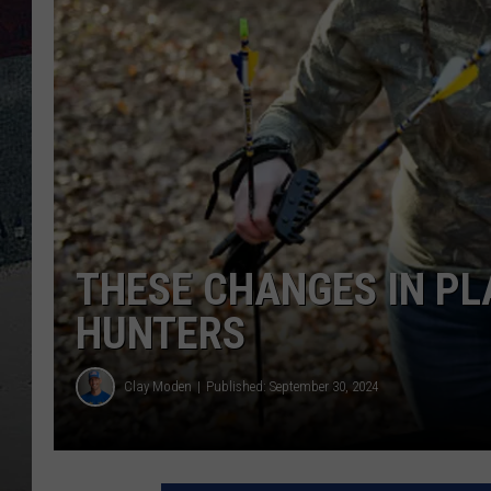
THESE CHANGES IN PL
HUNTERS
Clay Moden
Published: September 30, 2024