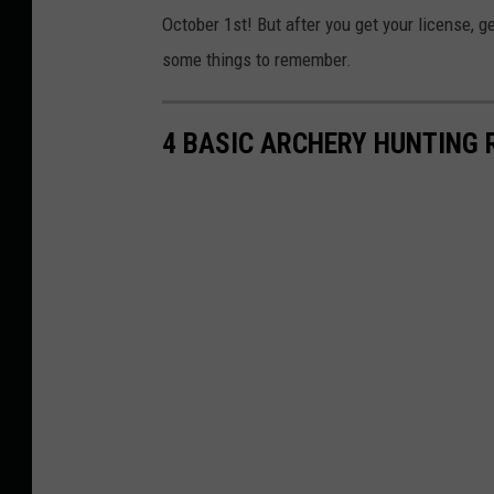
October 1st! But after you get your license, g
some things to remember.
4 BASIC ARCHERY HUNTING 