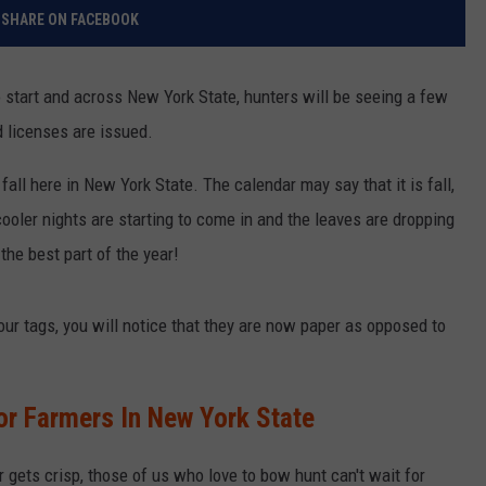
SHARE ON FACEBOOK
 start and across New York State, hunters will be seeing a few
 licenses are issued.
fall here in New York State. The calendar may say that it is fall,
cooler nights are starting to come in and the leaves are dropping
 the best part of the year!
our tags, you will notice that they are now paper as opposed to
r Farmers In New York State
 gets crisp, those of us who love to bow hunt can't wait for