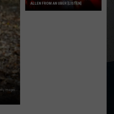
ALLEN FROM AN UBER [LISTEN]
EXCLUSIVE:
Luke
M
Bryan
Calls
Josh
Allen
From
An
Uber
[LISTEN]
etty Images