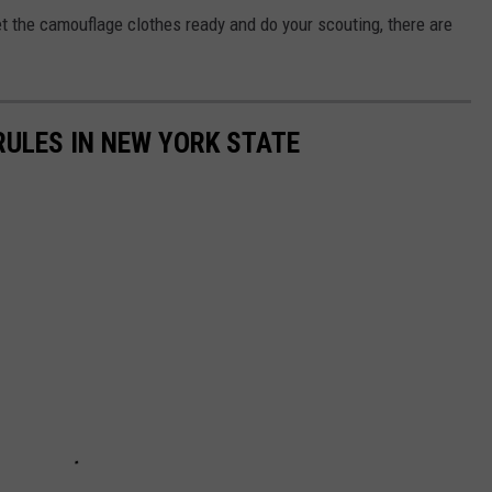
et the camouflage clothes ready and do your scouting, there are
RULES IN NEW YORK STATE