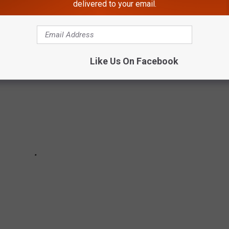
 DEER TRAIL CAM PHOTOS
delivered to your email.
Like Us On Facebook