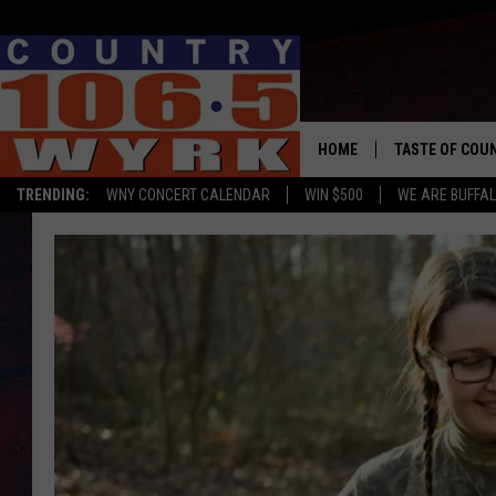
HOME
TASTE OF COU
TRENDING:
WNY CONCERT CALENDAR
WIN $500
WE ARE BUFFAL