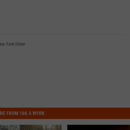
ew York State
RE FROM 106.5 WYRK