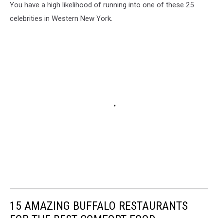
You have a high likelihood of running into one of these 25
celebrities in Western New York.
15 AMAZING BUFFALO RESTAURANTS