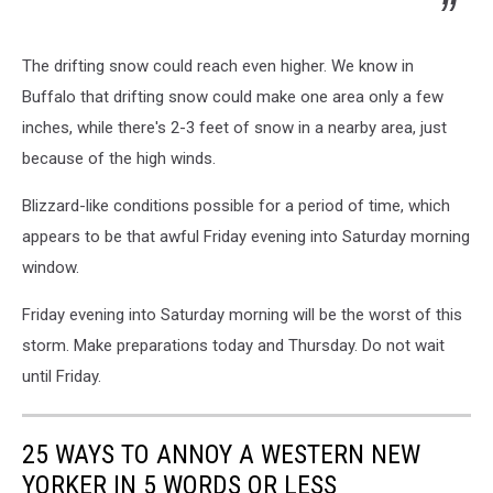
The drifting snow could reach even higher. We know in
Buffalo that drifting snow could make one area only a few
inches, while there's 2-3 feet of snow in a nearby area, just
because of the high winds.
Blizzard-like conditions possible for a period of time, which
appears to be that awful Friday evening into Saturday morning
window.
Friday evening into Saturday morning will be the worst of this
storm. Make preparations today and Thursday. Do not wait
until Friday.
25 WAYS TO ANNOY A WESTERN NEW
YORKER IN 5 WORDS OR LESS