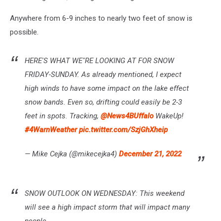
Anywhere from 6-9 inches to nearly two feet of snow is
possible.
HERE'S WHAT WE"RE LOOKING AT FOR SNOW
FRIDAY-SUNDAY. As already mentioned, I expect
high winds to have some impact on the lake effect
snow bands. Even so, drifting could easily be 2-3
feet in spots. Tracking,
@News4BUffalo
WakeUp!
#4WarnWeather
pic.twitter.com/SzjGhXheip
— Mike Cejka (@mikecejka4)
December 21, 2022
SNOW OUTLOOK ON WEDNESDAY: This weekend
will see a high impact storm that will impact many
people.