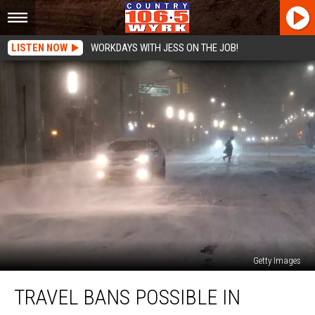
LISTEN NOW
WORKDAYS WITH JESS ON THE JOB!
Getty Images
Travel
TRAVEL BANS POSSIBLE IN
Bans
Possible