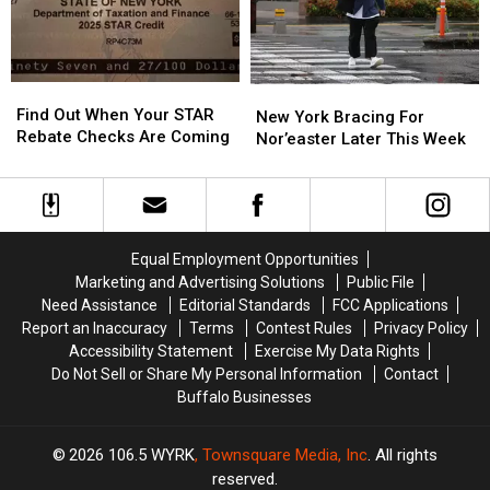
2″
2″
New
New
York?
York?
Find
Find
New
New
Out
Out
Find Out When Your STAR
York
York
New York Bracing For
When
When
Rebate Checks Are Coming
Bracing
Bracing
Nor’easter Later This Week
Your
Your
For
For
STAR
STAR
Nor’easter
Nor’easter
Rebate
Rebate
Later
Later
Checks
Checks
This
This
Are
Are
Week
Week
Equal Employment Opportunities
Coming
Coming
Marketing and Advertising Solutions
Public File
Need Assistance
Editorial Standards
FCC Applications
Report an Inaccuracy
Terms
Contest Rules
Privacy Policy
Accessibility Statement
Exercise My Data Rights
Do Not Sell or Share My Personal Information
Contact
Buffalo Businesses
2026
106.5 WYRK
, Townsquare Media, Inc
. All rights
reserved.