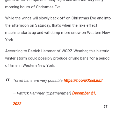
morning hours of Christmas Eve.
While the winds will slowly back off on Christmas Eve and into
the afternoon on Saturday, that’s when the lake effect
machine starts up and will dump more snow on Western New
York.
According to Patrick Hammer of WGRZ Weather, this historic
winter storm could possibly produce driving bans for a period
of time in Western New York.
Travel bans are very possible
https://t.co/lKXcoLiuLT
— Patrick Hammer (@pathammer)
December 21,
2022