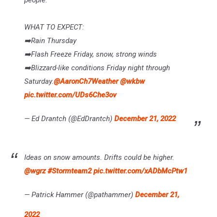
WHAT TO EXPECT:
➡️Rain Thursday
➡️Flash Freeze Friday, snow, strong winds
➡️Blizzard-like conditions Friday night through
Saturday.
@AaronCh7Weather
@wkbw
pic.twitter.com/UDs6Che3ov
— Ed Drantch (@EdDrantch)
December 21, 2022
Ideas on snow amounts. Drifts could be higher.
@wgrz
#Stormteam2
pic.twitter.com/xADbMcPtw1
— Patrick Hammer (@pathammer)
December 21,
2022