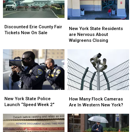
Looms
Looms
Discounted
Discounted
New
New
Erie
Erie
Discounted Erie County Fair
York
York
New York State Residents
County
County
Tickets Now On Sale
State
State
are Nervous About
Fair
Fair
Residents
Residents
Walgreens Closing
Tickets
Tickets
are
are
Now
Now
Nervous
Nervous
On
On
About
About
Sale
Sale
Walgreens
Walgreens
Closing
Closing
New
New
How
How
York
York
Many
Many
New York State Police
How Many Flock Cameras
State
State
Flock
Flock
Launch “Speed Week 2″
Are In Western New York?
Police
Police
Cameras
Cameras
Launch
Launch
Are
Are
“Speed
“Speed
In
In
Week
Week
Western
Western