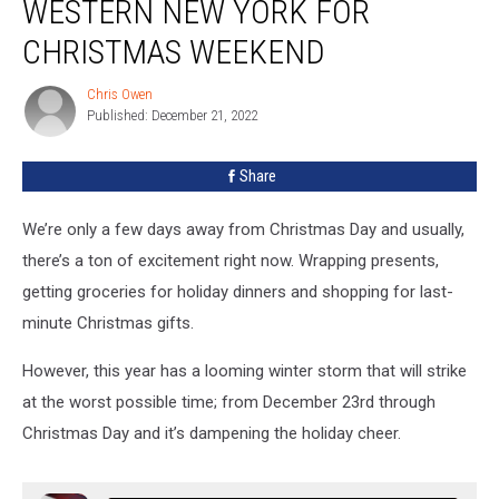
WESTERN NEW YORK FOR
in
Western
CHRISTMAS WEEKEND
New
York
Chris Owen
Chris
for
Published: December 21, 2022
Owen
Christmas
Weekend
Share
We’re only a few days away from Christmas Day and usually,
there’s a ton of excitement right now. Wrapping presents,
getting groceries for holiday dinners and shopping for last-
minute Christmas gifts.
However, this year has a looming winter storm that will strike
at the worst possible time; from December 23rd through
Christmas Day and it’s dampening the holiday cheer.