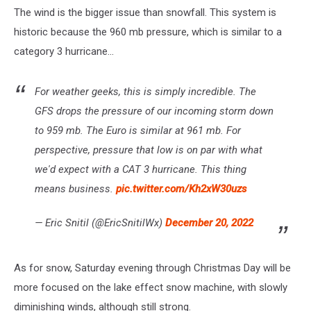
The wind is the bigger issue than snowfall. This system is
historic because the 960 mb pressure, which is similar to a
category 3 hurricane...
For weather geeks, this is simply incredible. The
GFS drops the pressure of our incoming storm down
to 959 mb. The Euro is similar at 961 mb. For
perspective, pressure that low is on par with what
we'd expect with a CAT 3 hurricane. This thing
means business.
pic.twitter.com/Kh2xW30uzs
— Eric Snitil (@EricSnitilWx)
December 20, 2022
As for snow, Saturday evening through Christmas Day will be
more focused on the lake effect snow machine, with slowly
diminishing winds, although still strong.