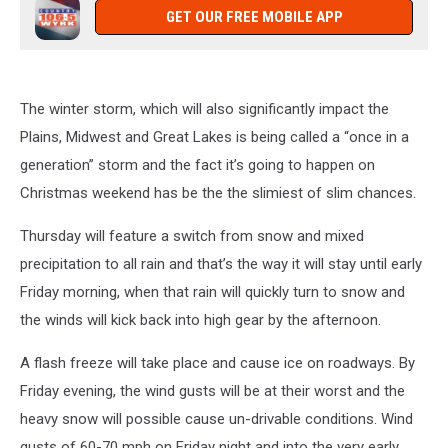
GET OUR FREE MOBILE APP
The winter storm, which will also significantly impact the
Plains, Midwest and Great Lakes is being called a “once in a
generation” storm and the fact it’s going to happen on
Christmas weekend has be the the slimiest of slim chances.
Thursday will feature a switch from snow and mixed
precipitation to all rain and that’s the way it will stay until early
Friday morning, when that rain will quickly turn to snow and
the winds will kick back into high gear by the afternoon.
A flash freeze will take place and cause ice on roadways. By
Friday evening, the wind gusts will be at their worst and the
heavy snow will possible cause un-drivable conditions. Wind
gusts of 60-70 mph on Friday night and into the very early