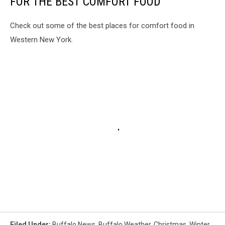
FOR THE BEST COMFORT FOOD
Check out some of the best places for comfort food in
Western New York.
Filed Under
:
Buffalo News
,
Buffalo Weather
,
Christmas
,
Winter