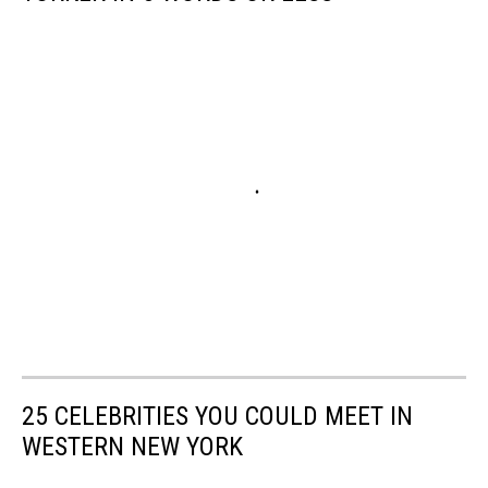
25 CELEBRITIES YOU COULD MEET IN
WESTERN NEW YORK