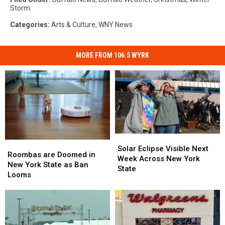
Storm
Categories
:
Arts & Culture
,
WNY News
MORE FROM 106.5 WYRK
Solar
Solar
Roombas
Roombas
Eclipse
Eclipse
Solar Eclipse Visible Next
are
are
Roombas are Doomed in
Visible
Visible
Week Across New York
Doomed
Doomed
New York State as Ban
Next
Next
State
in
in
Looms
Week
Week
New
New
Across
Across
York
York
New
New
State
State
York
York
as
as
State
State
Ban
Ban