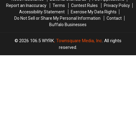
Report an Inaccuracy
Terms
Contest Rules
Privacy Policy
Accessibility Statement
Exercise My Data Rights
Do Not Sell or Share My Personal Information
Contact
Buffalo Businesses
2026
106.5 WYRK
, Townsquare Media, Inc
. All rights
reserved.