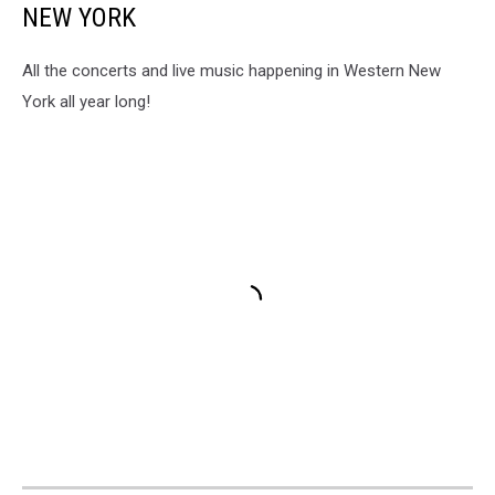
NEW YORK
All the concerts and live music happening in Western New
York all year long!