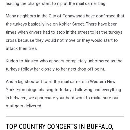
leading the charge start to nip at the mail carrier bag.
Many neighbors in the City of Tonawanda have confirmed that
the turkeys basically live on Kohler Street. There have been
times when drivers had to stop in the street to let the turkeys
cross because they would not move or they would start to
attack their tires.
Kudos to Ainsley, who appears completely unbothered as the
turkeys follow her closely to her next drop off point.
And a big shoutout to all the mail carriers in Western New
York. From dogs chasing to turkeys following and everything
in between, we appreciate your hard work to make sure our
mail gets delivered.
TOP COUNTRY CONCERTS IN BUFFALO,