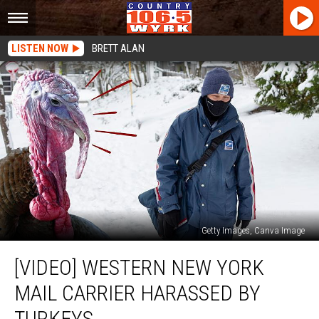
LISTEN NOW
BRETT ALAN
Getty Images, Canva Image
[VIDEO]
[VIDEO] WESTERN NEW YORK
Western
New
MAIL CARRIER HARASSED BY
York
Mail
TURKEYS