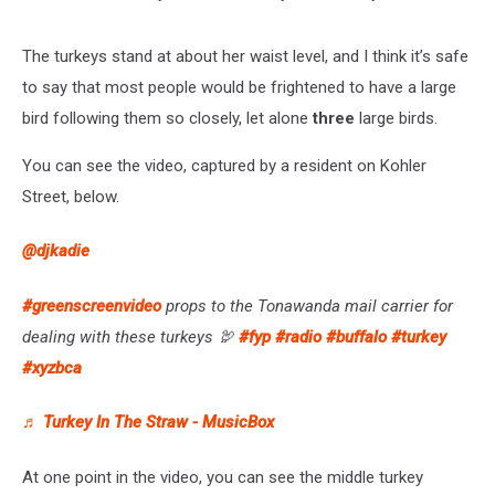
The turkeys stand at about her waist level, and I think it’s safe
to say that most people would be frightened to have a large
bird following them so closely, let alone
three
large birds.
You can see the video, captured by a resident on Kohler
Street, below.
@djkadie
#greenscreenvideo
props to the Tonawanda mail carrier for
dealing with these turkeys 🦃
#fyp
#radio
#buffalo
#turkey
#xyzbca
♬ Turkey In The Straw - MusicBox
At one point in the video, you can see the middle turkey