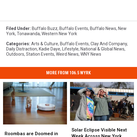
Filed Under
:
Buffalo Buzz
,
Buffalo Events
,
Buffalo News
,
New
York
,
Tonawanda
,
Western New York
Categories
:
Arts & Culture
,
Buffalo Events
,
Clay And Company
,
Daily Distraction
,
Kadie Daye
,
Lifestyle
,
National & Global News
,
Outdoors
,
Station Events
,
Weird News
,
WNY News
MORE FROM 106.5 WYRK
Solar
Solar
Roombas
Roombas
Eclipse
Eclipse
Solar Eclipse Visible Next
are
are
Roombas are Doomed in
Visible
Visible
Week Across New York