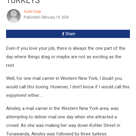
Carrier
Harassed
Kadie Daye
Kadie
By
Published: February 19, 2024
Daye
Turkeys
Share
Even if you love your job, there is always the one part of the
day where things drag or maybe are not as exciting as the
rest.
Well, for one mail carrier in Western New York, I doubt you
would call
this
boring. However, I don’t know if I would call this
enjoyment
either….
Ainsley, a mail carrier in the Western New York area, was
attempting to deliver mail one day when she attracted a
crowd. As she was making her way down Kohler Street in
Tonawanda, Ainsley was followed by three turkeys.