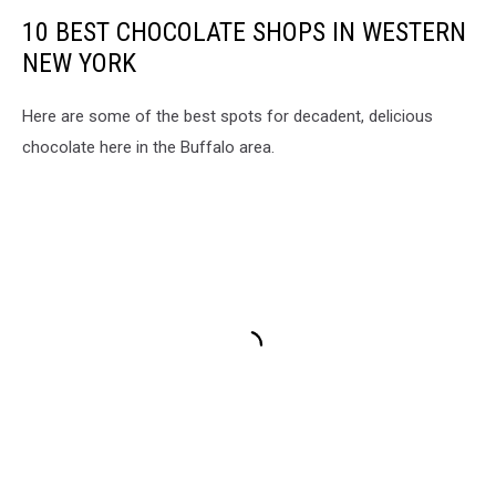
10 BEST CHOCOLATE SHOPS IN WESTERN
NEW YORK
Here are some of the best spots for decadent, delicious
chocolate here in the Buffalo area.