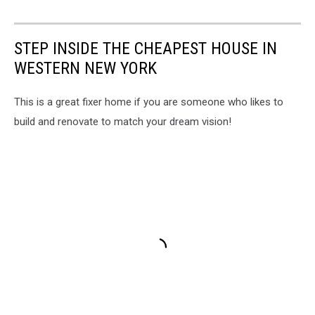
STEP INSIDE THE CHEAPEST HOUSE IN
WESTERN NEW YORK
This is a great fixer home if you are someone who likes to
build and renovate to match your dream vision!