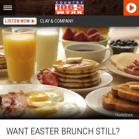
LISTEN NOW
CLAY & COMPANY
ThinkStock
Want
WANT EASTER BRUNCH STILL?
Easter
Brunch