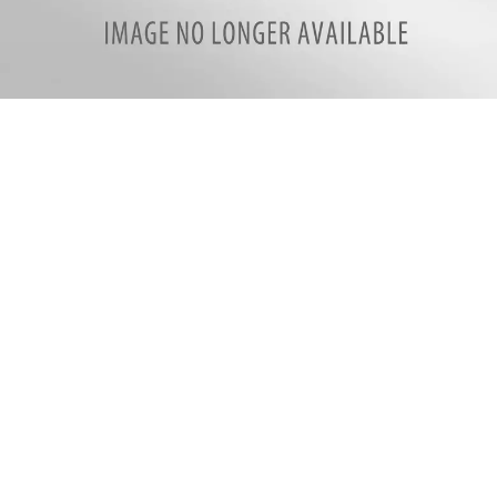
Resized_20200408_083413