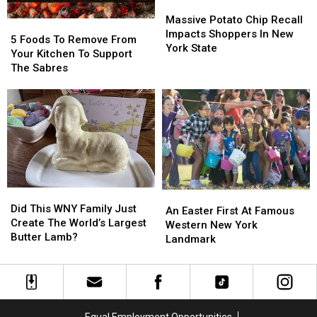
Massive
Massive
Potato
Potato
Massive Potato Chip Recall
5
5
Chip
Chip
Impacts Shoppers In New
Foods
Foods
5 Foods To Remove From
Recall
Recall
York State
To
To
Your Kitchen To Support
Impacts
Impacts
Remove
Remove
The Sabres
Shoppers
Shoppers
From
From
In
In
Your
Your
New
New
Kitchen
Kitchen
York
York
To
To
State
State
Support
Support
The
The
Sabres
Sabres
Did
Did
An
An
This
This
Did This WNY Family Just
Easter
Easter
An Easter First At Famous
WNY
WNY
Create The World’s Largest
First
First
Western New York
Family
Family
Butter Lamb?
At
At
Landmark
Just
Just
Famous
Famous
Create
Create
Western
Western
The
The
New
New
World’s
World’s
York
York
Largest
Largest
Landmark
Landmark