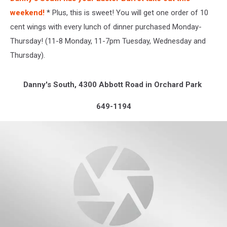
weekend!
* Plus, this is sweet! You will get one order of 10
cent wings with every lunch of dinner purchased Monday-
Thursday! (11-8 Monday, 11-7pm Tuesday, Wednesday and
Thursday).
Danny's South, 4300 Abbott Road in Orchard Park
649-1194