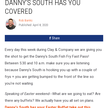
DANNY’S SOUTH HAS YOU
Still?
Danny’s
COVERED
South
Has
Rob Banks
Rob
You
Published: April 8, 2020
Banks
Covered
Share
Every day this week during Clay & Company we are giving you
the shot to get the Danny's South Fish Fry Fast Pass!
Between 5:30 and 10 a.m. make sure you are listening
because Danny's South is hooking you up with a couple of
frys + you are getting bumped to the front of the line so
you're not waiting.
Speaking of Easter weekend
--What are we going to eat? Are
there any buffets? We actually have you all set on plans.
Danny's South has your Easter Buffet take out this