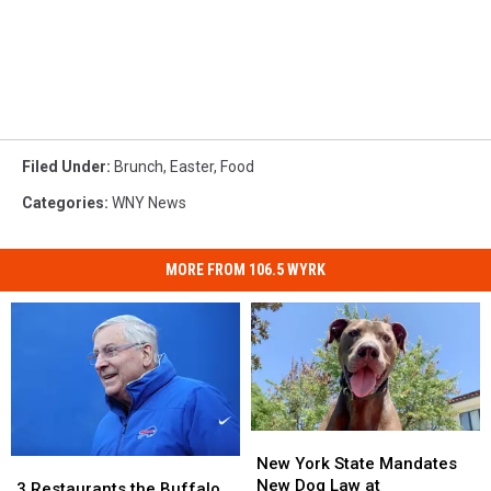
Filed Under
:
Brunch
,
Easter
,
Food
Categories
:
WNY News
MORE FROM 106.5 WYRK
New
New
York
York
New York State Mandates
3
3
State
State
New Dog Law at
Restaurants
Restaurants
3 Restaurants the Buffalo