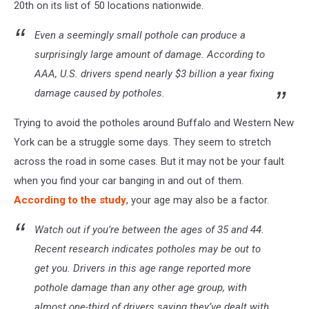
20th on its list of 50 locations nationwide.
Even a seemingly small pothole can produce a
surprisingly large amount of damage. According to
AAA, U.S. drivers spend nearly $3 billion a year fixing
damage caused by potholes.
Trying to avoid the potholes around Buffalo and Western New
York can be a struggle some days. They seem to stretch
across the road in some cases. But it may not be your fault
when you find your car banging in and out of them.
According to the study
, your age may also be a factor.
Watch out if you’re between the ages of 35 and 44.
Recent research indicates potholes may be out to
get you. Drivers in this age range reported more
pothole damage than any other age group, with
almost one-third of drivers saying they’ve dealt with