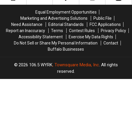
Headed
Headed
In
In
To
To
New
New
Equal Employment Opportunities
The
The
Poll
Poll
Marketing and Advertising Solutions
Public File
Great
Great
Need Assistance
Editorial Standards
FCC Applications
Lakes
Lakes
Report an Inaccuracy
Terms
Contest Rules
Privacy Policy
Accessibility Statement
Exercise My Data Rights
Do Not Sell or Share My Personal Information
Contact
Buffalo Businesses
2026
106.5 WYRK
, Townsquare Media, Inc
. All rights
reserved.