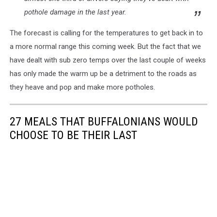
pothole damage in the last year.
The forecast is calling for the temperatures to get back in to
a more normal range this coming week. But the fact that we
have dealt with sub zero temps over the last couple of weeks
has only made the warm up be a detriment to the roads as
they heave and pop and make more potholes.
27 MEALS THAT BUFFALONIANS WOULD
CHOOSE TO BE THEIR LAST