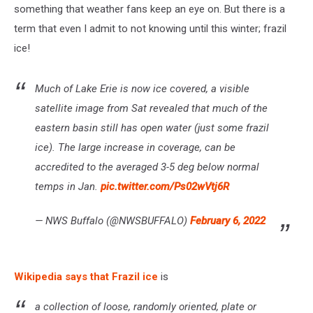
something that weather fans keep an eye on. But there is a
term that even I admit to not knowing until this winter; frazil
ice!
Much of Lake Erie is now ice covered, a visible
satellite image from Sat revealed that much of the
eastern basin still has open water (just some frazil
ice). The large increase in coverage, can be
accredited to the averaged 3-5 deg below normal
temps in Jan.
pic.twitter.com/Ps02wVtj6R
— NWS Buffalo (@NWSBUFFALO)
February 6, 2022
Wikipedia says that Frazil ice
is
a collection of loose, randomly oriented, plate or