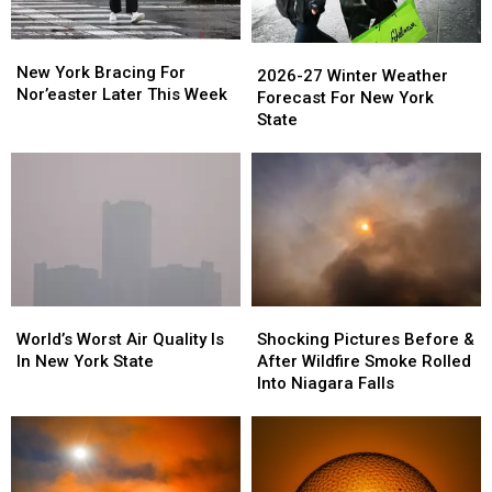
New
New
2026-
2026-
York
York
New York Bracing For
27
27
2026-27 Winter Weather
Bracing
Bracing
Nor’easter Later This Week
Winter
Winter
Forecast For New York
For
For
Weather
Weather
State
Nor’easter
Nor’easter
Forecast
Forecast
Later
Later
For
For
This
This
New
New
Week
Week
York
York
State
State
World’s
World’s
Shocking
Shocking
Worst
Worst
Pictures
Pictures
World’s Worst Air Quality Is
Shocking Pictures Before &
Air
Air
Before
Before
In New York State
After Wildfire Smoke Rolled
Quality
Quality
&
&
Into Niagara Falls
Is
Is
After
After
In
In
Wildfire
Wildfire
New
New
Smoke
Smoke
York
York
Rolled
Rolled
State
State
Into
Into