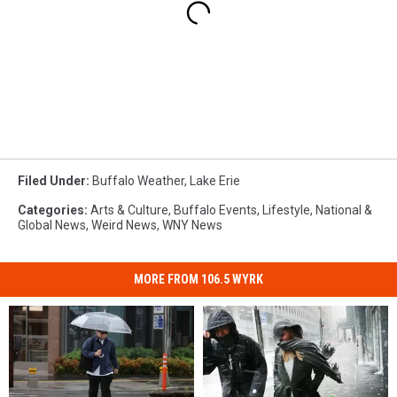
Filed Under
:
Buffalo Weather
,
Lake Erie
Categories
:
Arts & Culture
,
Buffalo Events
,
Lifestyle
,
National &
Global News
,
Weird News
,
WNY News
MORE FROM 106.5 WYRK