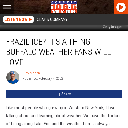
LISTEN NOW
CLAY & COMPANY
Getty Images
Frazil
FRAZIL ICE? IT’S A THING
Ice?
It’s
BUFFALO WEATHER FANS WILL
A
Thing
LOVE
Buffalo
Weather
Clay Moden
Clay
Fans
Published: February 7, 2022
Moden
Will
Love
Share
Like most people who grew up in Western New York, I love
talking about and learning about weather. We have the fortune
of being along Lake Erie and the weather here is always