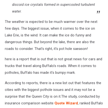
discoid ice crystals formed in supercooled turbulent
water.
The weather is expected to be much warmer over the next
few days. The biggest issue, when it comes to the ice on
Lake Erie, is the wind. It can make the ice do funny and
dangerous things. But beyond the lake, there are also the
roads to consider. That's right, it's pot hole saeason!
here is a report that is out that is not great news for cars and
trucks that travel along Buffalo's roads. When it comes to
potholes, Buffalo has made it's bumpy mark.
According to reports, there is a new list out that features the
cities with the biggest pothole issues and it may not be a
surprise that the Queen City is on it.The study, conducted by
insurance comparison website
Quote Wizard
, ranked Buffalo