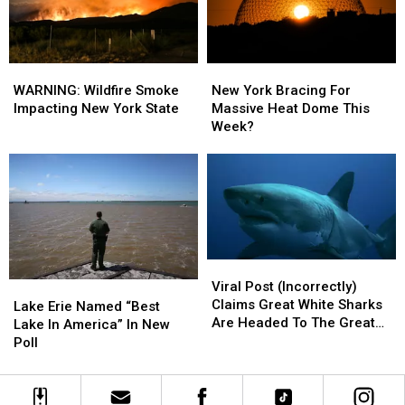
Niagara
Niagara
Falls
Falls
WARNING:
WARNING:
New
New
Wildfire
Wildfire
York
York
WARNING: Wildfire Smoke
New York Bracing For
Smoke
Smoke
Bracing
Bracing
Impacting New York State
Massive Heat Dome This
Impacting
Impacting
For
For
Week?
New
New
Massive
Massive
York
York
Heat
Heat
State
State
Dome
Dome
This
This
Week?
Week?
Viral
Viral
Post
Post
Viral Post (Incorrectly)
Lake
Lake
(Incorrectly)
(Incorrectly)
Claims Great White Sharks
Erie
Erie
Lake Erie Named “Best
Claims
Claims
Are Headed To The Great
Named
Named
Lake In America” In New
Great
Great
Lakes
“Best
“Best
Poll
White
White
Lake
Lake
Sharks
Sharks
In
In
Are
Are
America”
America”