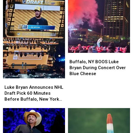
Darien
Darien
Downtown
Downtown
Lake
Lake
Events
Events
This
This
Summer
Summer
Buffalo,
Buffalo,
NY
NY
Buffalo, NY BOOS Luke
BOOS
BOOS
Bryan During Concert Over
Luke
Luke
Blue Cheese
Bryan
Bryan
Luke
Luke
During
During
Bryan
Bryan
Luke Bryan Announces NHL
Concert
Concert
Announces
Announces
Draft Pick 60 Minutes
Over
Over
NHL
NHL
Before Buffalo, New York
Blue
Blue
Draft
Draft
Concert
Cheese
Cheese
Pick
Pick
60
60
Minutes
Minutes
Before
Before