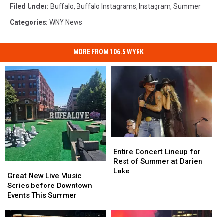
Filed Under
:
Buffalo
,
Buffalo Instagrams
,
Instagram
,
Summer
Categories
:
WNY News
MORE FROM 106.5 WYRK
Entire
Entire
Concert
Concert
Entire Concert Lineup for
Lineup
Lineup
Rest of Summer at Darien
Great
Great
for
for
Lake
New
New
Great New Live Music
Rest
Rest
Live
Live
Series before Downtown
of
of
Music
Music
Events This Summer
Summer
Summer
Series
Series
at
at
before
before