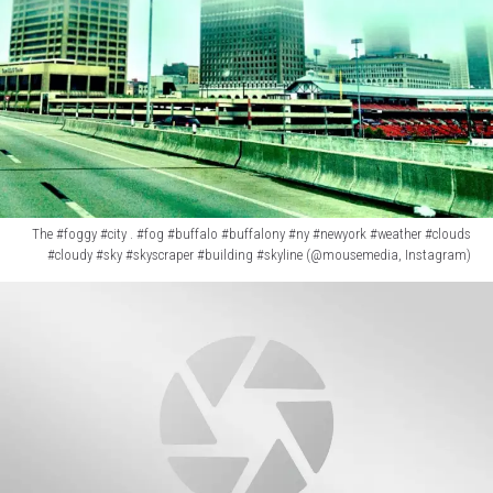
Instagram)
The #foggy #city . #fog #buffalo #buffalony #ny #newyork #weather #clouds
#cloudy #sky #skyscraper #building #skyline (@mousemedia, Instagram)
The
#foggy
#city
.
#fog
#buffalo
#buffalony
#ny
#newyork