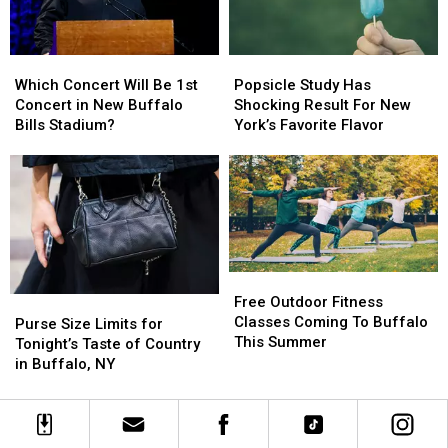
Buffalo,
Buffalo,
New
New
York
York
Which
Which
Popsicle
Popsicle
Concert
Concert
Concert
Concert
Study
Study
Which Concert Will Be 1st
Popsicle Study Has
Will
Will
Has
Has
Concert in New Buffalo
Shocking Result For New
Be
Be
Shocking
Shocking
Bills Stadium?
York’s Favorite Flavor
1st
1st
Result
Result
Concert
Concert
For
For
in
in
New
New
New
New
York’s
York’s
Buffalo
Buffalo
Favorite
Favorite
Bills
Bills
Flavor
Flavor
Stadium?
Stadium?
Free
Free
Outdoor
Outdoor
Free Outdoor Fitness
Purse
Purse
Fitness
Fitness
Classes Coming To Buffalo
Size
Size
Purse Size Limits for
Classes
Classes
This Summer
Limits
Limits
Tonight’s Taste of Country
Coming
Coming
for
for
in Buffalo, NY
To
To
Tonight’s
Tonight’s
Buffalo
Buffalo
Taste
Taste
This
This
of
of
Summer
Summer
Country
Country