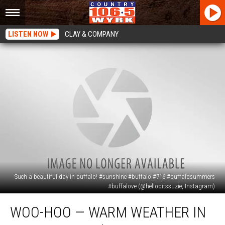
LISTEN NOW
CLAY & COMPANY
Such a beautiful day in buffalo! #sunshine #buffalo #716 #buffalosummers
#buffalove (@hellooitssuzie, Instagram)
Woo-
WOO-HOO — WARM WEATHER IN
hoo
—