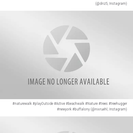
(@driz5, Instagram)
(@driz5,
Instagram)
#naturewalk #playOutside #Active #beachwalk #Nature #trees #treehugger
#newyork #buffalony (@nixruehl, Instagram)
#naturewalk
#playOutside
#Active