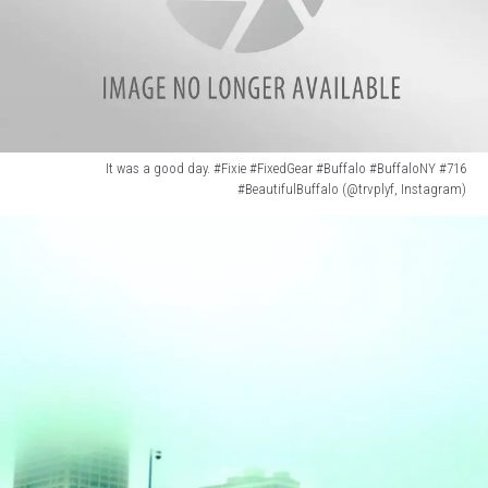
It was a good day. #Fixie #FixedGear #Buffalo #BuffaloNY #716
#BeautifulBuffalo (@trvplyf, Instagram)
It
was
a
good
day.
#Fixie
#FixedGear
#Buffalo
#BuffaloNY
#716
#BeautifulBuffalo
(@trvplyf,