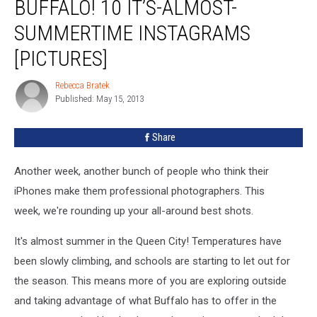
BUFFALO! 10 IT’S-ALMOST-
Warm
Weather
SUMMERTIME INSTAGRAMS
in
[PICTURES]
Buffalo!
10
Rebecca Bratek
It’s-
Rebecca
Published: May 15, 2013
Bratek
Almost-
Summertime
Instagrams
Share
[PICTURES]
Another week, another bunch of people who think their
iPhones make them professional photographers. This
week, we're rounding up your all-around best shots.
It's almost summer in the Queen City! Temperatures have
been slowly climbing, and schools are starting to let out for
the season. This means more of you are exploring outside
and taking advantage of what Buffalo has to offer in the