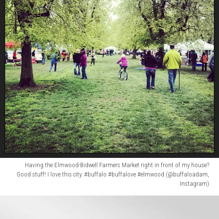
Having the Elmwood-Bidwell Farmers Market right in front of my house?
Good stuff! I love this city. #buffalo #buffalove #elmwood (@buffaloadam,
Instagram)
Having
the
Elmwood-