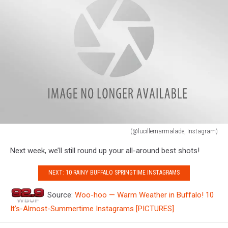
#beachwalk
#Nature
#trees
#treehugger
#newyork
#buffalony
(@nixruehl,
Instagram)
(@lucillemarmalade, Instagram)
(@lucillemarmalade,
Next week, we’ll still round up your all-around best shots!
Instagram)
NEXT: 10 RAINY BUFFALO SPRINGTIME INSTAGRAMS
Source:
Woo-hoo — Warm Weather in Buffalo! 10
It’s-Almost-Summertime Instagrams [PICTURES]