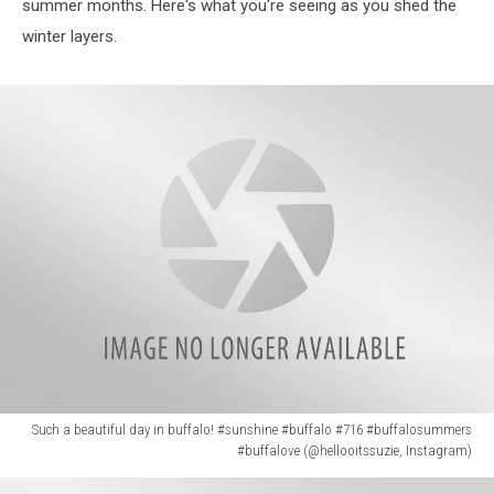
summer months. Here's what you're seeing as you shed the
winter layers.
Such a beautiful day in buffalo! #sunshine #buffalo #716 #buffalosummers
#buffalove (@hellooitssuzie, Instagram)
Such