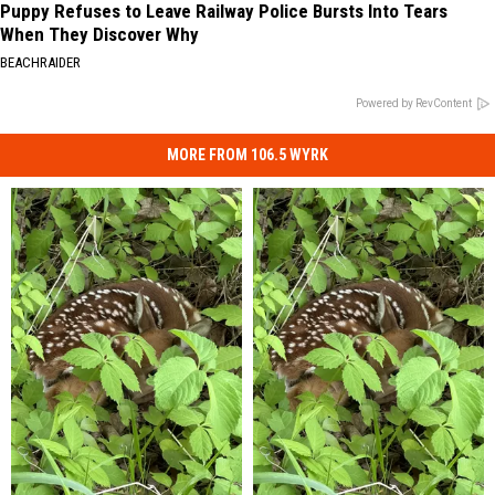
Puppy Refuses to Leave Railway Police Bursts Into Tears
When They Discover Why
BEACHRAIDER
Powered by RevContent
MORE FROM 106.5 WYRK