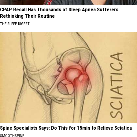
CPAP Recall Has Thousands of Sleep Apnea Sufferers
Rethinking Their Routine
THE SLEEP DIGEST
Spine Specialists Says: Do This for 15min to Relieve Sciatica
SMOOTHSPINE