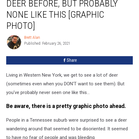
DEER BEFORE, BUT PROBABLY
Seen
Lots
NONE LIKE THIS [GRAPHIC
Of
PHOTO]
Deer
Before,
Brett Alan
But
Brett
Published: February 26, 2021
Alan
Probably
None
Like
Share
This
[Graphic
Living in Western New York, we get to see a lot of deer
Photo]
(sometimes even when you DON'T want to see them). But
you've probably never seen one like this...
Be aware, there is a pretty graphic photo ahead.
People in a Tennessee suburb were surprised to see a deer
wandering around that seemed to be disoriented. It seemed
to have no fear of people and was bleeding.