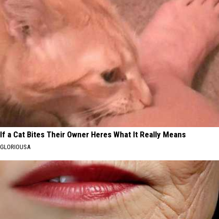
If a Cat Bites Their Owner Heres What It Really Means
GLORIOUSA