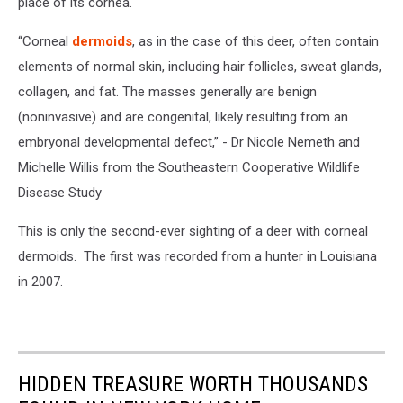
place of its cornea.
“Corneal
dermoids
, as in the case of this deer, often contain
elements of normal skin, including hair follicles, sweat glands,
collagen, and fat. The masses generally are benign
(noninvasive) and are congenital, likely resulting from an
embryonal developmental defect,” - Dr Nicole Nemeth and
Michelle Willis from the Southeastern Cooperative Wildlife
Disease Study
This is only the second-ever sighting of a deer with corneal
dermoids. The first was recorded from a hunter in Louisiana
in 2007.
HIDDEN TREASURE WORTH THOUSANDS