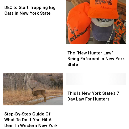
DEC
DEC
New
New
to
to
York
York
DEC to Start Trapping Big
Start
Start
[WATCH]
[WATCH]
Cats in New York State
Trapping
Trapping
Big
Big
Cats
Cats
in
in
New
New
The
The
York
York
“New
“New
The “New Hunter Law”
State
State
Hunter
Hunter
Being Enforced In New York
Law”
Law”
State
Being
Being
Enforced
Enforced
In
In
New
New
This
This
York
York
Is
Is
This Is New York State’s 7
State
State
New
New
Day Law For Hunters
York
York
Step-
Step-
State’s
State’s
By-
By-
Step-By-Step Guide Of
7
7
Step
Step
What To Do If You Hit A
Day
Day
Guide
Guide
Deer In Western New York
Law
Law