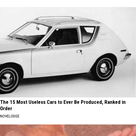
The 15 Most Useless Cars to Ever Be Produced, Ranked in
Order
NOVELODGE