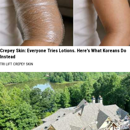
Crepey Skin: Everyone Tries Lotions. Here's What Koreans Do
Instead
TRI LIFT CREPEY SKIN