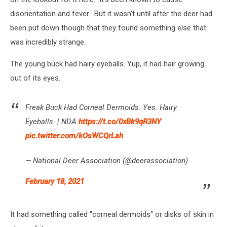
disorientation and fever. But it wasn't until after the deer had
been put down though that they found something else that
was incredibly strange.
The young buck had hairy eyeballs. Yup, it had hair growing
out of its eyes.
Freak Buck Had Corneal Dermoids. Yes. Hairy
Eyeballs. | NDA
https://t.co/0xBk9qR3NY
pic.twitter.com/kOsWCQrLah
— National Deer Association (@deerassociation)
February 18, 2021
It had something called "corneal dermoids" or disks of skin in