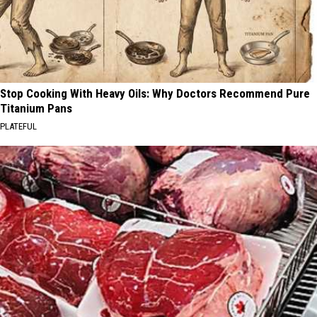
Stop Cooking With Heavy Oils: Why Doctors Recommend Pure
Titanium Pans
PLATEFUL