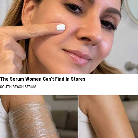
The Serum Women Can't Find In Stores
SOUTH BEACH SERUM