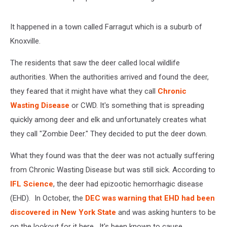
It happened in a town called Farragut which is a suburb of
Knoxville.
The residents that saw the deer called local wildlife
authorities. When the authorities arrived and found the deer,
they feared that it might have what they call
Chronic
Wasting Disease
or CWD. It's something that is spreading
quickly among deer and elk and unfortunately creates what
they call "Zombie Deer." They decided to put the deer down.
What they found was that the deer was not actually suffering
from Chronic Wasting Disease but was still sick. According to
IFL Science
, the deer had epizootic hemorrhagic disease
(EHD). In October, the
DEC was warning that EHD had been
discovered in New York State
and was asking hunters to be
on the lookout for it here. It's been known to cause