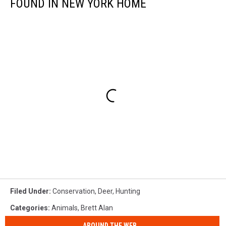
FOUND IN NEW YORK HOME
Filed Under
:
Conservation
,
Deer
,
Hunting
Categories
:
Animals
,
Brett Alan
AROUND THE WEB