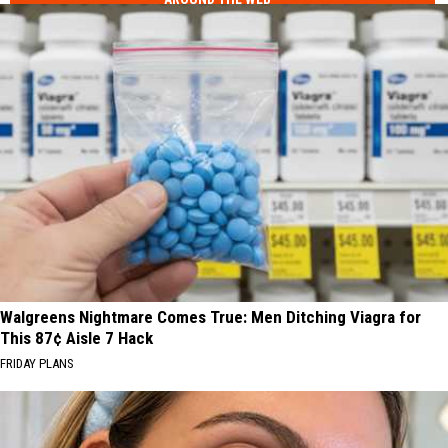
Walgreens Nightmare Comes True: Men Ditching Viagra for
This 87¢ Aisle 7 Hack
FRIDAY PLANS