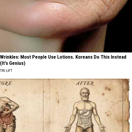
Wrinkles: Most People Use Lotions. Koreans Do This Instead
(It's Genius)
TRI LIFT