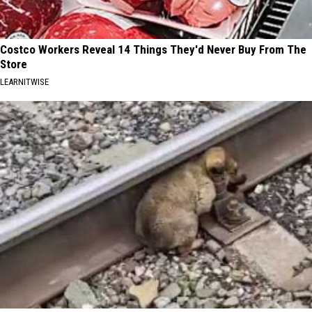
Costco Workers Reveal 14 Things They'd Never Buy From The
Store
LEARNITWISE