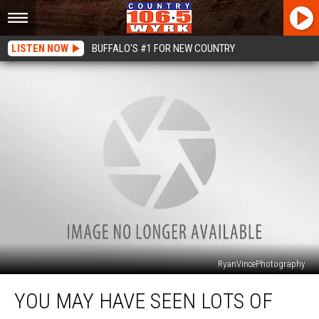
LISTEN NOW
BUFFALO'S #1 FOR NEW COUNTRY
RyanVincePhotography
You
YOU MAY HAVE SEEN LOTS OF
May
Have