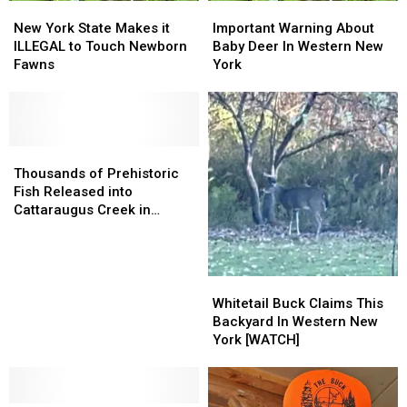
New
New
Important
Important
York
York
Warning
Warning
New York State Makes it
Important Warning About
State
State
About
About
ILLEGAL to Touch Newborn
Baby Deer In Western New
Makes
Makes
Baby
Baby
Fawns
York
it
it
Deer
Deer
ILLEGAL
ILLEGAL
In
In
to
to
Western
Western
Touch
Touch
New
New
Newborn
Newborn
Thousands
Thousands
York
York
Fawns
Fawns
of
of
Thousands of Prehistoric
Prehistoric
Prehistoric
Fish Released into
Fish
Fish
Cattaraugus Creek in
Released
Released
Western New York
into
into
Cattaraugus
Cattaraugus
Creek
Creek
Whitetail
Whitetail
in
in
Buck
Buck
Whitetail Buck Claims This
Western
Western
Claims
Claims
Backyard In Western New
New
New
This
This
York [WATCH]
York
York
Backyard
Backyard
In
In
Western
Western