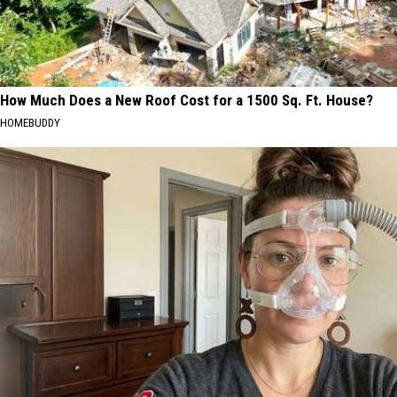
How Much Does a New Roof Cost for a 1500 Sq. Ft. House?
HOMEBUDDY