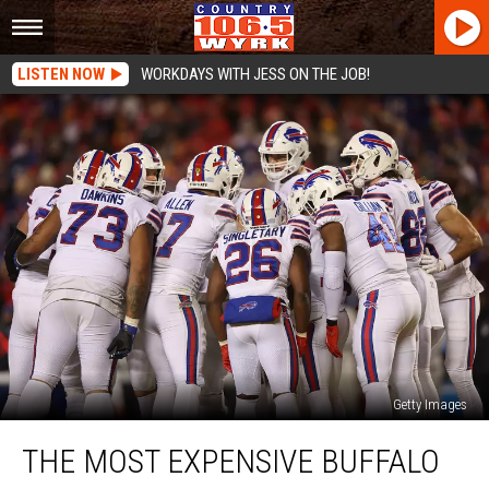
LISTEN NOW
WORKDAYS WITH JESS ON THE JOB!
Getty Images
The
THE MOST EXPENSIVE BUFFALO
Most
Expensive