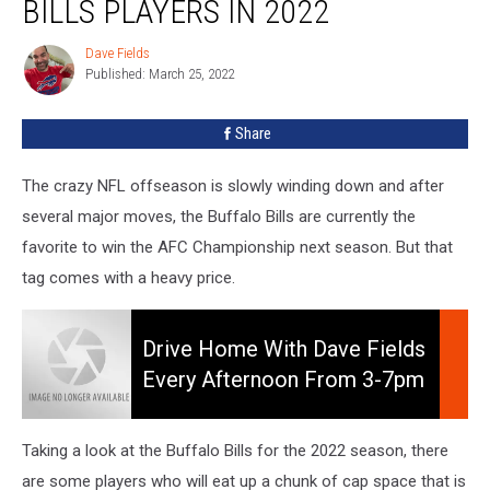
BILLS PLAYERS IN 2022
Buffalo
Bills
Dave Fields
Dave
Players
Published: March 25, 2022
Fields
In
2022
Share
The crazy NFL offseason is slowly winding down and after
several major moves, the Buffalo Bills are currently the
favorite to win the AFC Championship next season. But that
tag comes with a heavy price.
Drive
Home
Drive Home With Dave Fields
With
Every Afternoon From 3-7pm
Dave
On 106.5 WYRK
Fields
Every
Taking a look at the Buffalo Bills for the 2022 season, there
Afternoon
are some players who will eat up a chunk of cap space that is
from