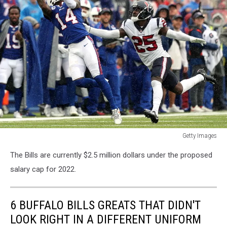
Getty Images
Getty
The Bills are currently $2.5 million dollars under the proposed
Images
salary cap for 2022.
6 BUFFALO BILLS GREATS THAT DIDN'T
LOOK RIGHT IN A DIFFERENT UNIFORM