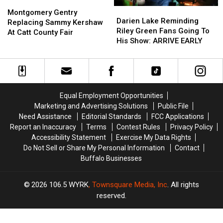
Montgomery
Montgomery
Darien
Darien
Gentry
Gentry
Montgomery Gentry
Lake
Lake
Darien Lake Reminding
Replacing
Replacing
Replacing Sammy Kershaw
Reminding
Reminding
Riley Green Fans Going To
Sammy
Sammy
At Catt County Fair
Riley
Riley
His Show: ARRIVE EARLY
Kershaw
Kershaw
Green
Green
At
At
Fans
Fans
Catt
Catt
Going
Going
County
County
To
To
Fair
Fair
His
His
Equal Employment Opportunities
Show:
Show:
Marketing and Advertising Solutions
Public File
ARRIVE
ARRIVE
Need Assistance
Editorial Standards
FCC Applications
EARLY
EARLY
Report an Inaccuracy
Terms
Contest Rules
Privacy Policy
Accessibility Statement
Exercise My Data Rights
Do Not Sell or Share My Personal Information
Contact
Buffalo Businesses
2026
106.5 WYRK
, Townsquare Media, Inc
. All rights
reserved.