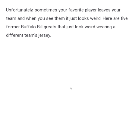
Unfortunately, sometimes your favorite player leaves your
team and when you see them it just looks weird. Here are five
former Buffalo Bill greats that just look weird wearing a
different team's jersey.