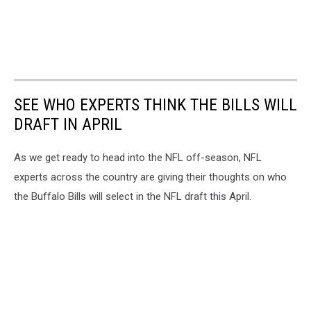
SEE WHO EXPERTS THINK THE BILLS WILL
DRAFT IN APRIL
As we get ready to head into the NFL off-season, NFL
experts across the country are giving their thoughts on who
the Buffalo Bills will select in the NFL draft this April.