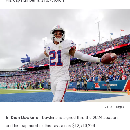
His cap number is $10,776,464
Snaps
Getty Images
Getty
5. Dion Dawkins
- Dawkins is signed thru the 2024 season
Images
and his cap number this season is $12,710,294