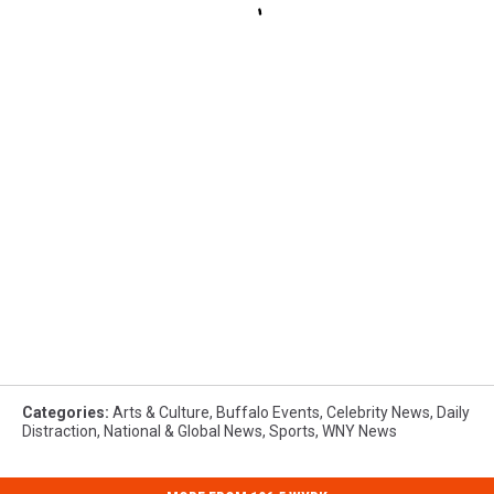
Categories
:
Arts & Culture
,
Buffalo Events
,
Celebrity News
,
Daily
Distraction
,
National & Global News
,
Sports
,
WNY News