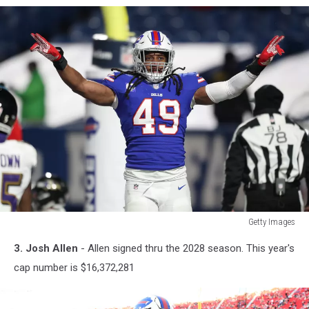
Getty Images
Getty
3. Josh Allen
- Allen signed thru the 2028 season. This year's
Images
cap number is $16,372,281