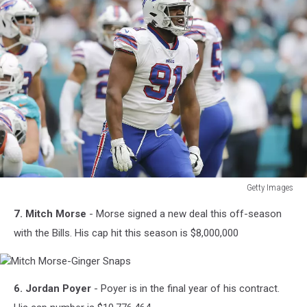
Getty Images
Ed
7. Mitch Morse
- Morse signed a new deal this off-season
Oliver
–
with the Bills. His cap hit this season is $8,000,000
81
Mitch
6. Jordan Poyer
- Poyer is in the final year of his contract.
Morse-
Ginger