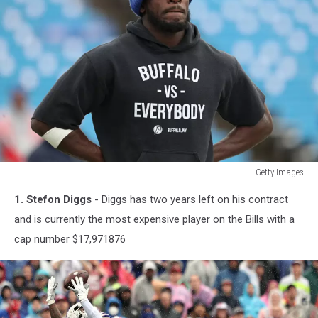
Getty Images
Getty
1. Stefon Diggs
- Diggs has two years left on his contract
Images
and is currently the most expensive player on the Bills with a
cap number $17,971876