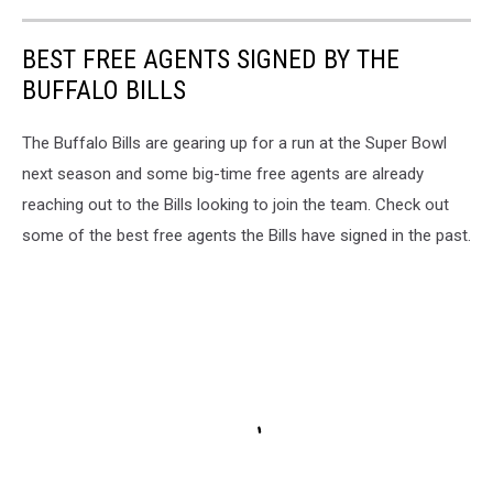
BEST FREE AGENTS SIGNED BY THE
BUFFALO BILLS
The Buffalo Bills are gearing up for a run at the Super Bowl
next season and some big-time free agents are already
reaching out to the Bills looking to join the team. Check out
some of the best free agents the Bills have signed in the past.