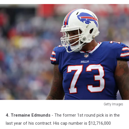
Getty Images
Getty
4. Tremaine Edmunds
- The former 1st round pick is in the
Images
last year of his contract. His cap number is $12,716,000