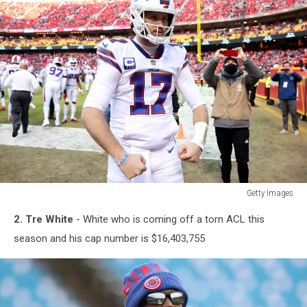
Getty Images
Getty
2. Tre White
- White who is coming off a torn ACL this
Images
season and his cap number is $16,403,755