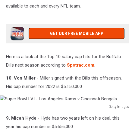
available to each and every NFL team.
3-
7pm
on
106.5
WYRK
GET OUR FREE MOBILE APP
Here is a look at the Top 10 salary cap hits for the Buffalo
Bills next season according to
Spotrac.com
.
10. Von Miller
- Miller signed with the Bills this offseason.
His cap number for 2022 is $5,150,000
Getty Images
Super
9. Micah Hyde
- Hyde has two years left on his deal, this
Bowl
LVI
year his cap number is $5,656,000
-